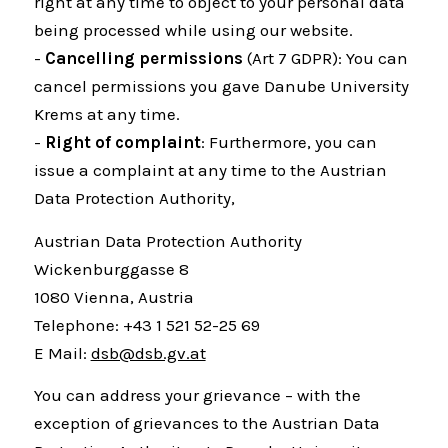
right at any time to object to your personal data
being processed while using our website.
-
Cancelling permissions
(Art 7 GDPR): You can
cancel permissions you gave Danube University
Krems at any time.
-
Right of complaint
: Furthermore, you can
issue a complaint at any time to the Austrian
Data Protection Authority,
Austrian Data Protection Authority
Wickenburggasse 8
1080 Vienna, Austria
Telephone: +43 1 521 52-25 69
E Mail:
dsb@dsb.gv.at
You can address your grievance – with the
exception of grievances to the Austrian Data