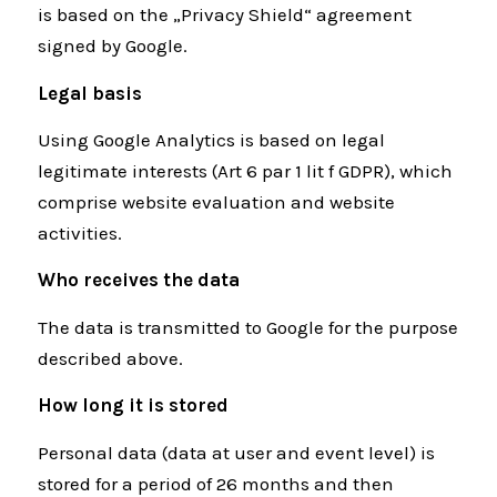
is based on the „Privacy Shield“ agreement
signed by Google.
Legal basis
Using Google Analytics is based on legal
legitimate interests (Art 6 par 1 lit f GDPR), which
comprise website evaluation and website
activities.
Who receives the data
The data is transmitted to Google for the purpose
described above.
How long it is stored
Personal data (data at user and event level) is
stored for a period of 26 months and then