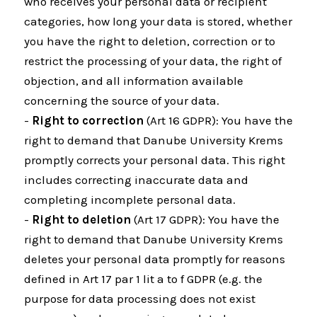
who receives your personal data or recipient
categories, how long your data is stored, whether
you have the right to deletion, correction or to
restrict the processing of your data, the right of
objection, and all information available
concerning the source of your data.
-
Right to correction
(Art 16 GDPR): You have the
right to demand that Danube University Krems
promptly corrects your personal data. This right
includes correcting inaccurate data and
completing incomplete personal data.
-
Right to deletion
(Art 17 GDPR): You have the
right to demand that Danube University Krems
deletes your personal data promptly for reasons
defined in Art 17 par 1 lit a to f GDPR (e.g. the
purpose for data processing does not exist