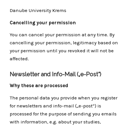
Danube University Krems
Cancelling your permission
You can cancel your permission at any time. By
cancelling your permission, legitimacy based on
your permission until you revoked it will not be
affected.
Newsletter and Info-Mail („e-Post“)
Why these are processed
The personal data you provide when you register
for newsletters and info-mail („e-post“) is
processed for the purpose of sending you emails
with information, e.g. about your studies,