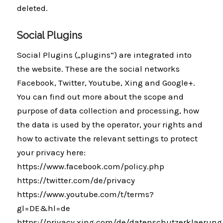
deleted.
Social Plugins
Social Plugins („plugins“) are integrated into
the website. These are the social networks
Facebook, Twitter, Youtube, Xing and Google+.
You can find out more about the scope and
purpose of data collection and processing, how
the data is used by the operator, your rights and
how to activate the relevant settings to protect
your privacy here:
https://www.facebook.com/policy.php
https://twitter.com/de/privacy
https://www.youtube.com/t/terms?
gl=DE&hl=de
https://privacy.xing.com/de/datenschutzerklaerung