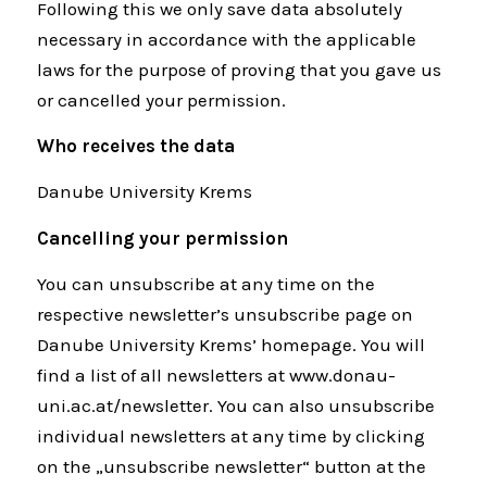
Following this we only save data absolutely
necessary in accordance with the applicable
laws for the purpose of proving that you gave us
or cancelled your permission.
Who receives the data
Danube University Krems
Cancelling your permission
You can unsubscribe at any time on the
respective newsletter’s unsubscribe page on
Danube University Krems’ homepage. You will
find a list of all newsletters at www.donau-
uni.ac.at/newsletter. You can also unsubscribe
individual newsletters at any time by clicking
on the „unsubscribe newsletter“ button at the