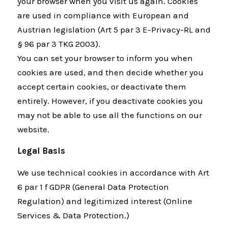
your browser when you visit us again. Cookies
are used in compliance with European and
Austrian legislation (Art 5 par 3 E-Privacy-RL and
§ 96 par 3 TKG 2003).
You can set your browser to inform you when
cookies are used, and then decide whether you
accept certain cookies, or deactivate them
entirely. However, if you deactivate cookies you
may not be able to use all the functions on our
website.
Legal Basis
We use technical cookies in accordance with Art
6 par 1 f GDPR (General Data Protection
Regulation) and legitimized interest (Online
Services & Data Protection.)