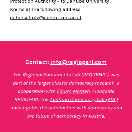
Protection Authority – to Danube University
Krems at the following address:
datenschutz@donau-uni.ac.at
Contact:
info@regioparl.com
The Regional Parliaments Lab (REGIOPARL) was
part of the larger cluster
democracy.research
, a
cooperation with
Forum Morgen
. Alongside
REGIOPARL, the
Austrian Democracy Lab (ADL)
investigates the satisfaction with democracy and
the future of democracy in Austria.