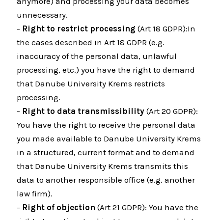
anymore) and processing your data becomes
unnecessary.
-
Right to restrict processing
(Art 18 GDPR):In
the cases described in Art 18 GDPR (e.g.
inaccuracy of the personal data, unlawful
processing, etc.) you have the right to demand
that Danube University Krems restricts
processing.
-
Right to data transmissibility
(Art 20 GDPR):
You have the right to receive the personal data
you made available to Danube University Krems
in a structured, current format and to demand
that Danube University Krems transmits this
data to another responsible office (e.g. another
law firm).
-
Right of objection
(Art 21 GDPR): You have the