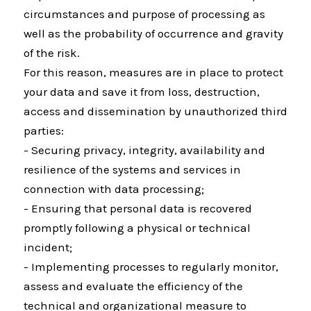
circumstances and purpose of processing as
well as the probability of occurrence and gravity
of the risk.
For this reason, measures are in place to protect
your data and save it from loss, destruction,
access and dissemination by unauthorized third
parties:
- Securing privacy, integrity, availability and
resilience of the systems and services in
connection with data processing;
- Ensuring that personal data is recovered
promptly following a physical or technical
incident;
- Implementing processes to regularly monitor,
assess and evaluate the efficiency of the
technical and organizational measure to