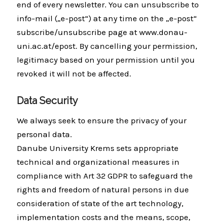
end of every newsletter. You can unsubscribe to
info-mail („e-post“) at any time on the „e-post“
subscribe/unsubscribe page at www.donau-
uni.ac.at/epost. By cancelling your permission,
legitimacy based on your permission until you
revoked it will not be affected.
Data Security
We always seek to ensure the privacy of your
personal data.
Danube University Krems sets appropriate
technical and organizational measures in
compliance with Art 32 GDPR to safeguard the
rights and freedom of natural persons in due
consideration of state of the art technology,
implementation costs and the means, scope,