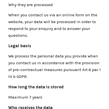
Why they are processed
When you contact us via an online form on the
website, your data will be processed in order to
respond to your enquiry and to answer your
questions.
Legal basis
We process the personal data you provide when
you contact us in accordance with the provision
of pre-contractual measures pursuant Art 6 par 1
lit b GDPR.
How long the data is stored
Maximum 7 years
Who receives the data