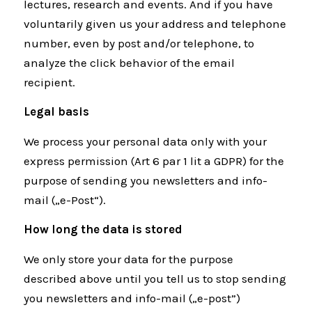
lectures, research and events. And if you have
voluntarily given us your address and telephone
number, even by post and/or telephone, to
analyze the click behavior of the email
recipient.
Legal basis
We process your personal data only with your
express permission (Art 6 par 1 lit a GDPR) for the
purpose of sending you newsletters and info-
mail („e-Post“).
How long the data is stored
We only store your data for the purpose
described above until you tell us to stop sending
you newsletters and info-mail („e-post”)