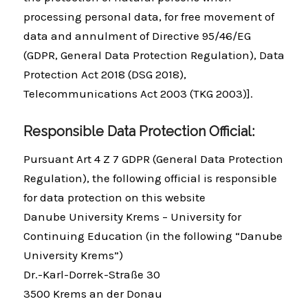
processing personal data, for free movement of
data and annulment of Directive 95/46/EG
(GDPR, General Data Protection Regulation), Data
Protection Act 2018 (DSG 2018),
Telecommunications Act 2003 (TKG 2003)].
Responsible Data Protection Official:
Pursuant Art 4 Z 7 GDPR (General Data Protection
Regulation), the following official is responsible
for data protection on this website
Danube University Krems – University for
Continuing Education (in the following “Danube
University Krems”)
Dr.-Karl-Dorrek-Straße 30
3500 Krems an der Donau