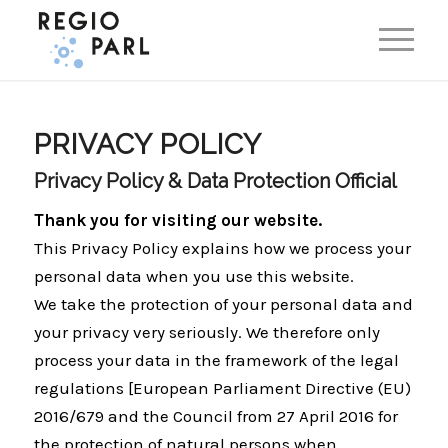
EN
DE
PRIVACY POLICY
Privacy Policy & Data Protection Official
Thank you for visiting our website.
This Privacy Policy explains how we process your
personal data when you use this website.
We take the protection of your personal data and
your privacy very seriously. We therefore only
process your data in the framework of the legal
regulations [European Parliament Directive (EU)
2016/679 and the Council from 27 April 2016 for
the protection of natural persons when