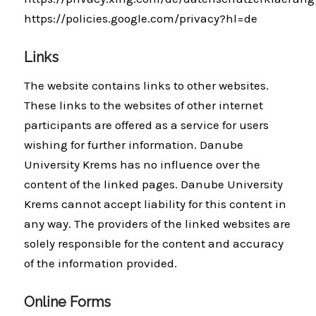
https://policies.google.com/privacy?hl=de
Links
The website contains links to other websites.
These links to the websites of other internet
participants are offered as a service for users
wishing for further information. Danube
University Krems has no influence over the
content of the linked pages. Danube University
Krems cannot accept liability for this content in
any way. The providers of the linked websites are
solely responsible for the content and accuracy
of the information provided.
Online Forms