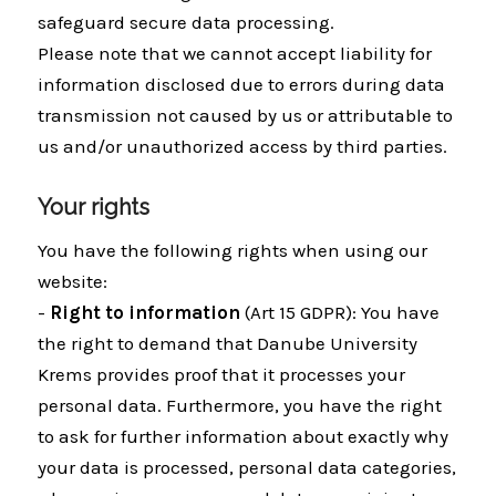
safeguard secure data processing.
Please note that we cannot accept liability for
information disclosed due to errors during data
transmission not caused by us or attributable to
us and/or unauthorized access by third parties.
Your rights
You have the following rights when using our
website:
-
Right to information
(Art 15 GDPR): You have
the right to demand that Danube University
Krems provides proof that it processes your
personal data. Furthermore, you have the right
to ask for further information about exactly why
your data is processed, personal data categories,