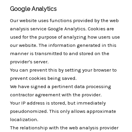
Google Analytics
Our website uses functions provided by the web
analysis service Google Analytics. Cookies are
used for the purpose of analyzing how users use
our website. The information generated in this
manner is transmitted to and stored on the
provider’s server.
You can prevent this by setting your browser to
prevent cookies being saved.
We have signed a pertinent data processing
contractor agreement with the provider.
Your IP address is stored, but immediately
pseudonomized. This only allows approximate
localization.
The relationship with the web analysis provider