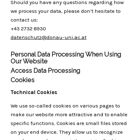
Should you have any questions regarding how
we process your data, please don’t hesitate to
contact us:
+43 2732 8930
datenschutz@donau-uni.ac.at
Personal Data Processing When Using
Our Website
Access Data Processing
Cookies
Technical Cookies
We use so-called cookies on various pages to
make our website more attractive and to enable
specific functions. Cookies are small files stored
on your end device. They allow us to recognize