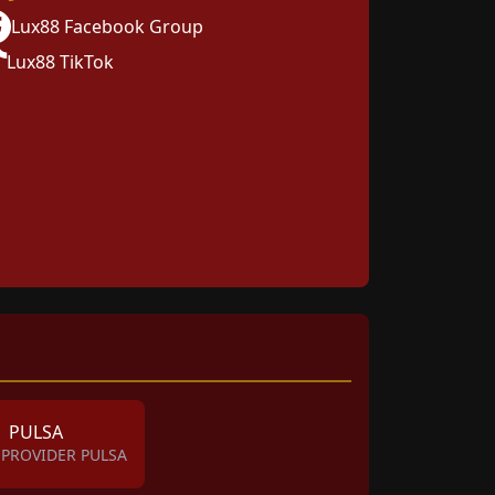
Lux88 Facebook Group
Lux88 TikTok
PULSA
PROVIDER PULSA