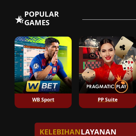
POPULAR
GAMES
WB Sport
PP Suite
KELEBIHAN
LAYANAN