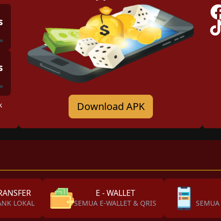
s
s
Download APK
k
RANSFER
E - WALLET
ANK LOKAL
SEMUA E-WALLET & QRIS
SEMUA 