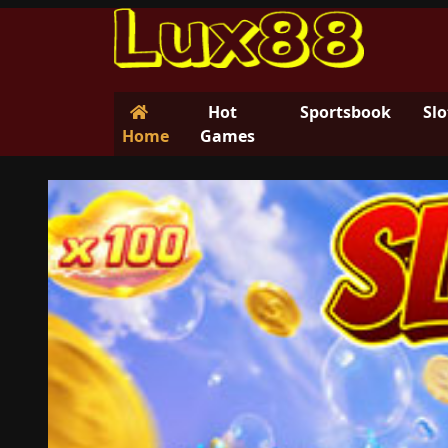
Hot
Sportsbook
Slo
Home
Games