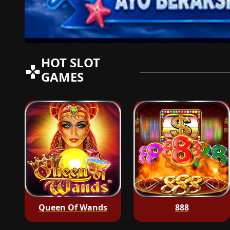
HOT SLOT
GAMES
Queen Of Wands
888