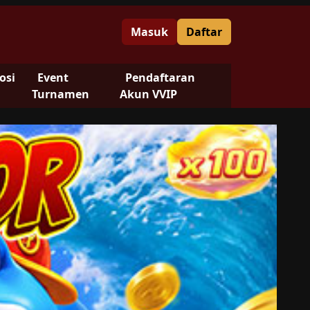
Masuk
Daftar
osi
Event
Pendaftaran
Turnamen
Akun VVIP