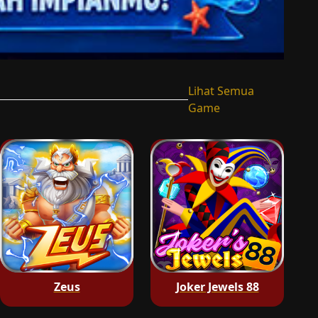
Lihat Semua
Game
Zeus
Joker Jewels 88