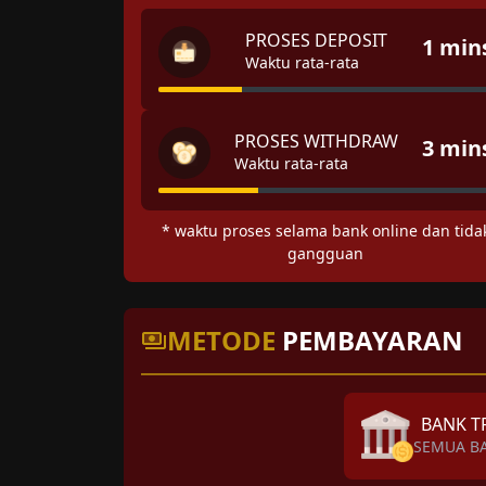
PROSES DEPOSIT
1 min
Waktu rata-rata
PROSES WITHDRAW
3 min
Waktu rata-rata
* waktu proses selama bank online dan tida
gangguan
METODE
PEMBAYARAN
BANK T
SEMUA B