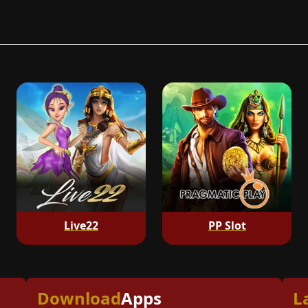
Live22
PP Slot
Download
Apps
L