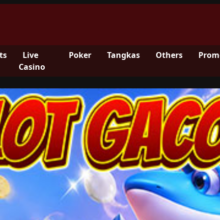
ts
Live
Poker
Tangkas
Others
Prom
Casino