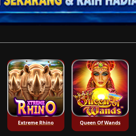
Extreme Rhino
Queen Of Wands