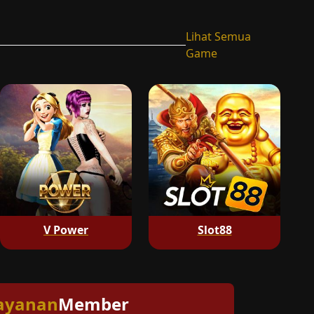
Lihat Semua
Game
V Power
Slot88
ayanan
Member