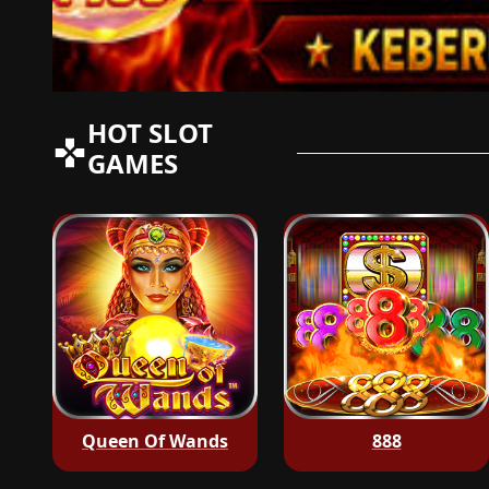
HOT SLOT
GAMES
Queen Of Wands
888