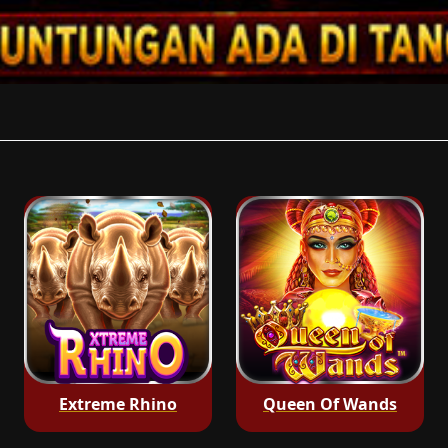
Extreme Rhino
Queen Of Wands