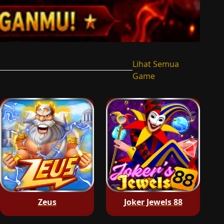
Lihat Semua
Game
Zeus
Joker Jewels 88