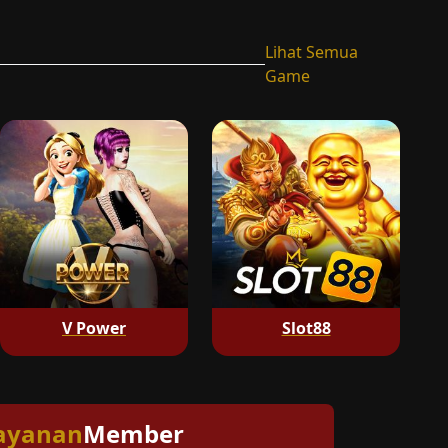
Lihat Semua
Game
V Power
Slot88
ayanan
Member