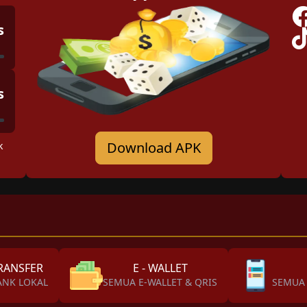
s
s
Download APK
k
RANSFER
E - WALLET
ANK LOKAL
SEMUA E-WALLET & QRIS
SEMUA 