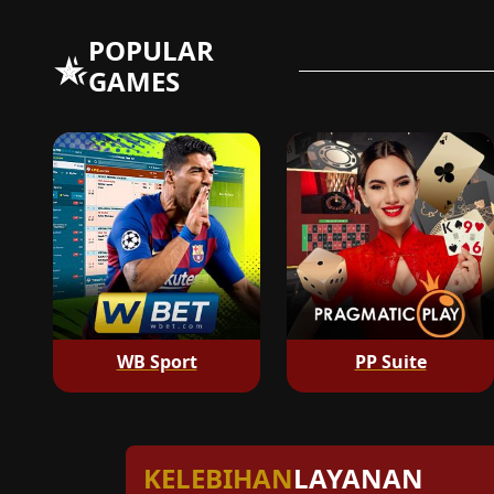
POPULAR
GAMES
WB Sport
PP Suite
KELEBIHAN
LAYANAN