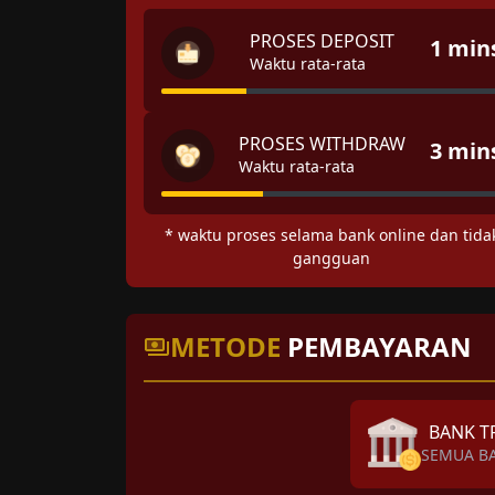
PROSES DEPOSIT
1 min
Waktu rata-rata
PROSES WITHDRAW
3 min
Waktu rata-rata
* waktu proses selama bank online dan tida
gangguan
METODE
PEMBAYARAN
BANK T
SEMUA B