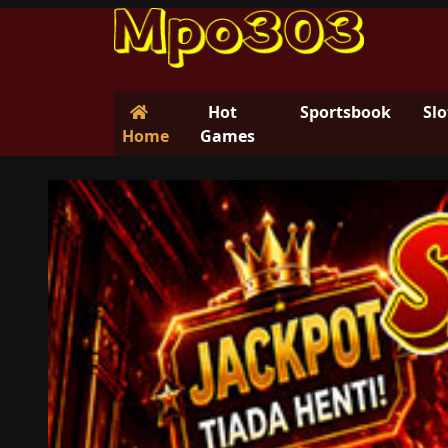
Hot
Sportsbook
Slo
Home
Games