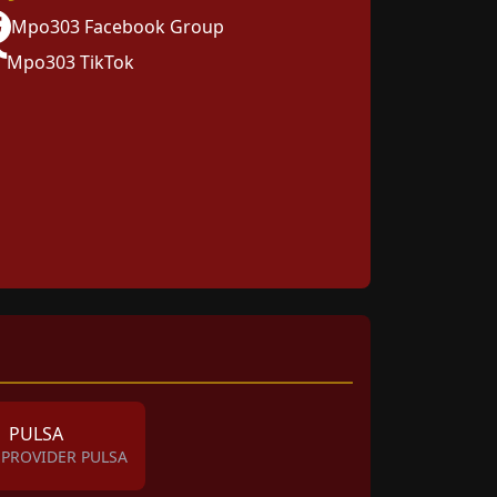
Mpo303 Facebook Group
Mpo303 TikTok
PULSA
PROVIDER PULSA