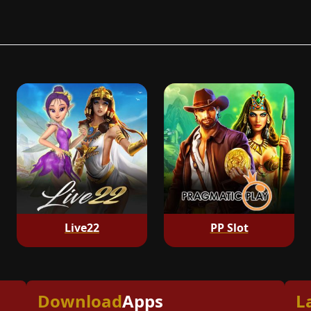
Live22
PP Slot
Download
Apps
L