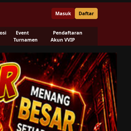
Masuk
Daftar
osi
Event
Pendaftaran
Turnamen
Akun VVIP