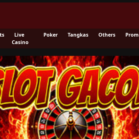
ts
Live
Poker
Tangkas
Others
Prom
Casino