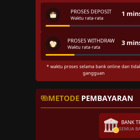
PROSES DEPOSIT
1 min
Waktu rata-rata
PROSES WITHDRAW
3 min
Waktu rata-rata
* waktu proses selama bank online dan tida
gangguan
METODE
PEMBAYARAN
BANK T
SEMUA B