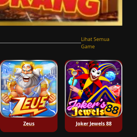
Lihat Semua
Game
Zeus
Joker Jewels 88