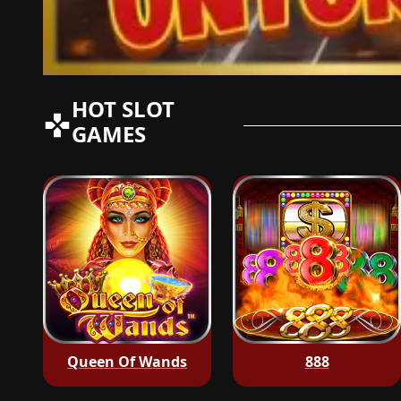
HOT SLOT
GAMES
Queen Of Wands
888