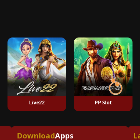
Live22
PP Slot
Download
Apps
L