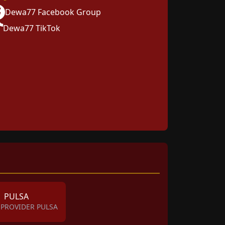
Dewa77 Facebook Group
Dewa77 TikTok
PULSA
PROVIDER PULSA