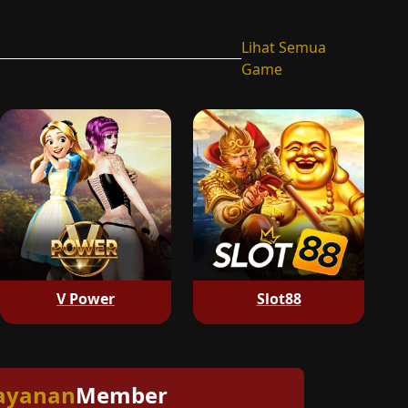
Lihat Semua
Game
V Power
Slot88
ayanan
Member