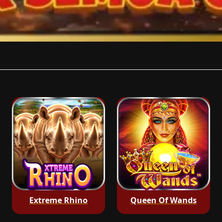
Extreme Rhino
Queen Of Wands