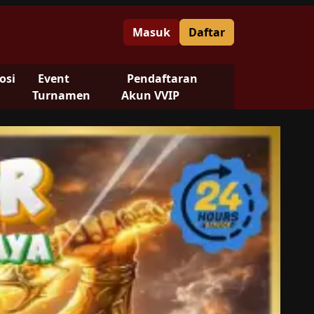
Masuk
Daftar
osi
Event
Pendaftaran
Turnamen
Akun VVIP