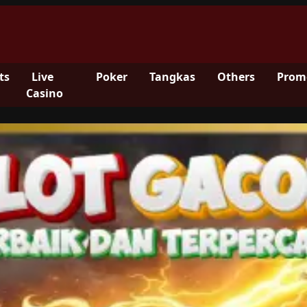
ts
Live
Poker
Tangkas
Others
Prom
Casino