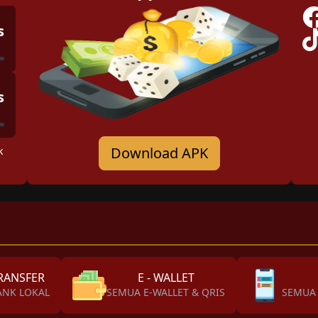
s
s
Download APK
k
RANSFER
E - WALLET
ANK LOKAL
SEMUA E-WALLET & QRIS
SEMUA 