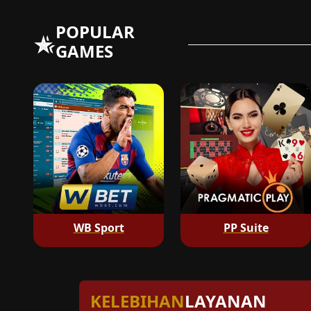
POPULAR
GAMES
WB Sport
PP Suite
KELEBIHAN
LAYANAN