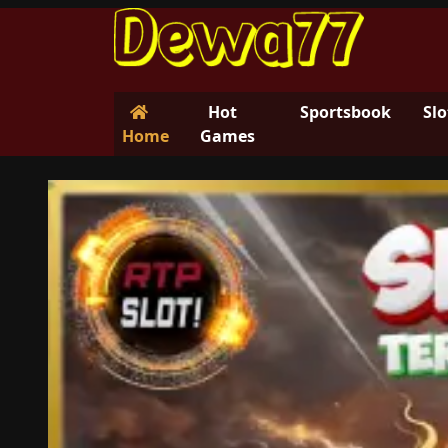
Hot
Sportsbook
Slo
Home
Games