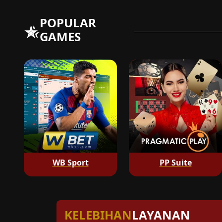
POPULAR
GAMES
WB Sport
PP Suite
KELEBIHAN
LAYANAN