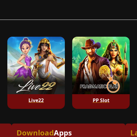
Live22
PP Slot
Download
Apps
L