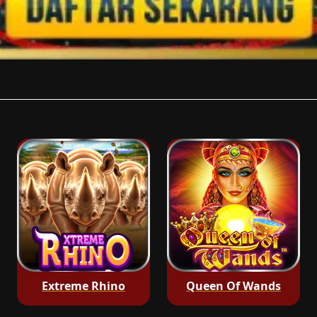
Extreme Rhino
Queen Of Wands