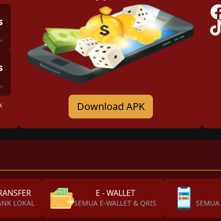
s
s
Download APK
k
RANSFER
E - WALLET
ANK LOKAL
SEMUA E-WALLET & QRIS
SEMUA 