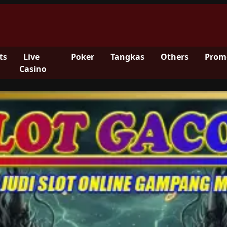
ts
Live
Poker
Tangkas
Others
Prom
Casino