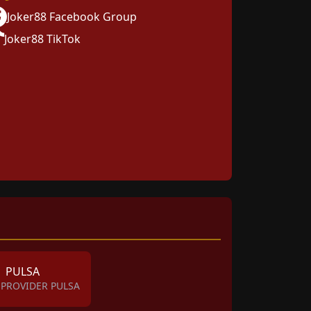
Joker88 Facebook Group
Joker88 TikTok
PULSA
PROVIDER PULSA