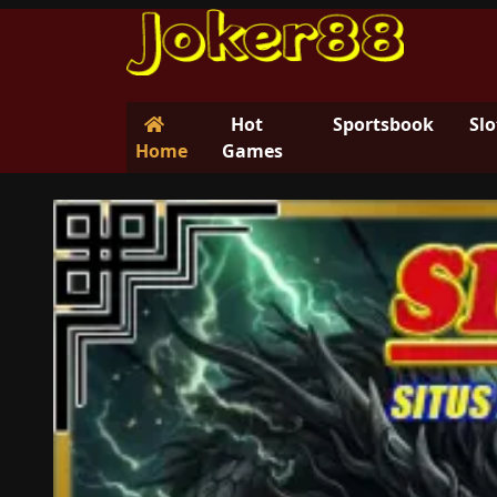
Hot
Sportsbook
Slo
Home
Games