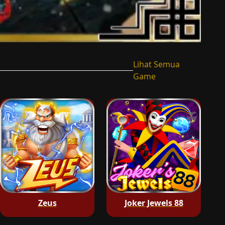
Lihat Semua
Game
Zeus
Joker Jewels 88