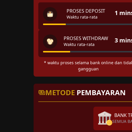
PROSES DEPOSIT
1 min
Waktu rata-rata
PROSES WITHDRAW
3 min
Waktu rata-rata
* waktu proses selama bank online dan tida
gangguan
METODE
PEMBAYARAN
BANK T
SEMUA B