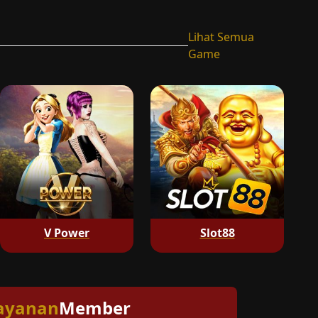
Lihat Semua
Game
V Power
Slot88
ayanan
Member