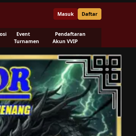
Masuk
Daftar
osi
Event
Pendaftaran
Turnamen
Akun VVIP