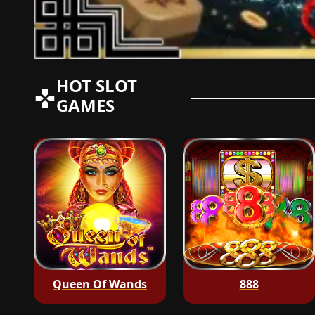
HOT SLOT
GAMES
Queen Of Wands
888