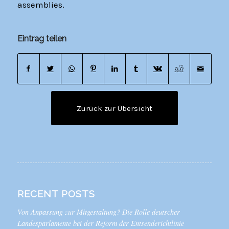
assemblies.
Eintrag teilen
Zurück zur Übersicht
RECENT POSTS
Von Anpassung zur Mitgestaltung? Die Rolle deutscher
Landesparlamente bei der Reform der Entsenderichtlinie