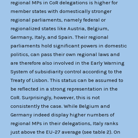
regional MPs in CoR delegations is higher for
member states with domestically stronger
regional parliaments, namely federal or
regionalized states like Austria, Belgium,
Germany, Italy, and Spain. Their regional
parliaments hold significant powers in domestic
politics, can pass their own regional laws and
are therefore also involved in the Early Warning
System of subsidiarity control according to the
Treaty of Lisbon. This status can be assumed to
be reflected in a strong representation in the
CoR. Surprisingly, however, this is not
consistently the case. While Belgium and
Germany indeed display higher numbers of
regional MPs in their delegations, Italy ranks
just above the EU-27 average (see table 2). On