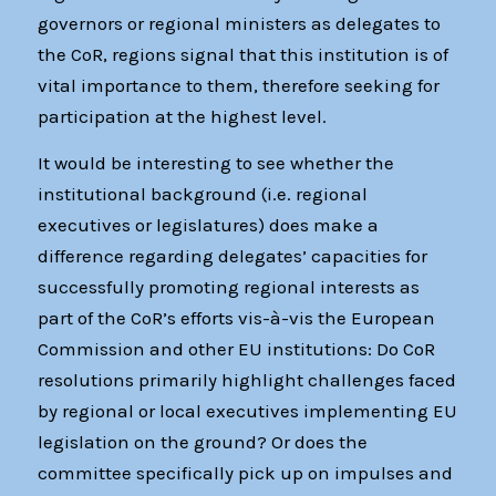
governors or regional ministers as delegates to
the CoR, regions signal that this institution is of
vital importance to them, therefore seeking for
participation at the highest level.
It would be interesting to see whether the
institutional background (i.e. regional
executives or legislatures) does make a
difference regarding delegates’ capacities for
successfully promoting regional interests as
part of the CoR’s efforts vis-à-vis the European
Commission and other EU institutions: Do CoR
resolutions primarily highlight challenges faced
by regional or local executives implementing EU
legislation on the ground? Or does the
committee specifically pick up on impulses and