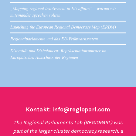
„Mapping regional involvement in EU affairs” – warum wir
miteinander sprechen sollten
Launching the European Regional Democracy Map (ERDM)
Regionalparlamente und das EU-Frühwarnsystem
Diversität und Disbalancen: Repräsentationsmuster im
Europäischen Ausschuss der Regionen
Kontakt:
info@regioparl.com
The Regional Parliaments Lab (REGIOPARL) was
part of the larger cluster
democracy.research
, a