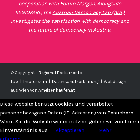
cooperation with
Forum Morgen
. Alongside
REGIOPARL, the
Austrian Democracy Lab (ADL)
investigates the satisfaction with democracy and
the future of democracy in Austria.
© Copyright -
Regional Parliaments
Lab
|
Impressum
|
Datenschutzerklärung
|
Webdesign
aus Wien von
Ameisenhaufen.at
Diese Website benutzt Cookies und verarbeitet
personenbezogene Daten (IP-Adressen) von Besuchern.
Wenn Sie die Website weiter nutzen, gehen wir von Ihrem
Einverständnis aus.
Akzeptieren
Mehr
erfahren