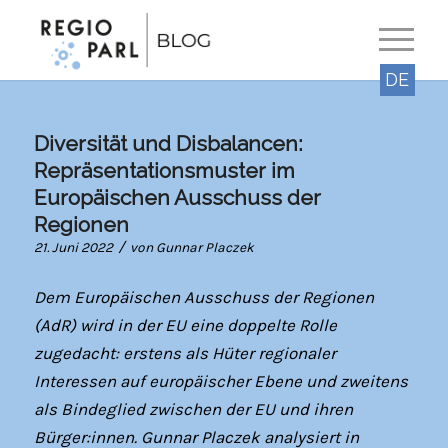
DE
Diversität und Disbalancen:
Repräsentationsmuster im
Europäischen Ausschuss der
Regionen
/
21. Juni 2022
von
Gunnar Placzek
Dem Europäischen Ausschuss der Regionen
(AdR) wird in der EU eine doppelte Rolle
zugedacht: erstens als Hüter regionaler
Interessen auf europäischer Ebene und zweitens
als Bindeglied zwischen der EU und ihren
Bürger:innen. Gunnar Placzek analysiert in