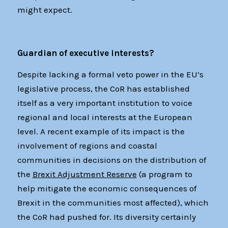
might expect.
Guardian of executive interests?
Despite lacking a formal veto power in the EU’s
legislative process, the CoR has established
itself as a very important institution to voice
regional and local interests at the European
level. A recent example of its impact is the
involvement of regions and coastal
communities in decisions on the distribution of
the
Brexit Adjustment Reserve
(a program to
help mitigate the economic consequences of
Brexit in the communities most affected), which
the CoR had pushed for. Its diversity certainly