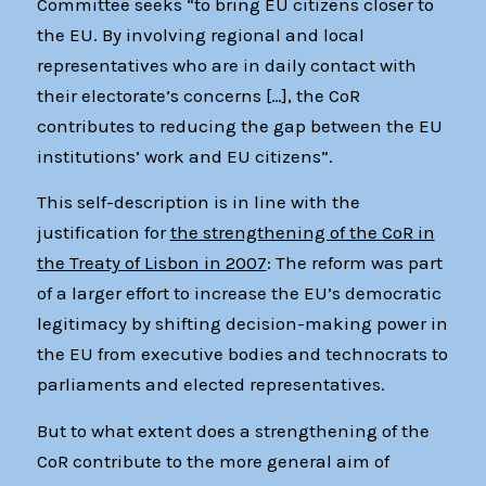
Committee seeks “to bring EU citizens closer to
the EU. By involving regional and local
representatives who are in daily contact with
their electorate’s concerns […], the CoR
contributes to reducing the gap between the EU
institutions’ work and EU citizens”.
This self-description is in line with the
justification for
the strengthening of the CoR in
the Treaty of Lisbon in 2007
: The reform was part
of a larger effort to increase the EU’s democratic
legitimacy by shifting decision-making power in
the EU from executive bodies and technocrats to
parliaments and elected representatives.
But to what extent does a strengthening of the
CoR contribute to the more general aim of