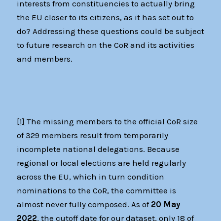
interests from constituencies to actually bring
the EU closer to its citizens, as it has set out to
do? Addressing these questions could be subject
to future research on the CoR and its activities
and members.
[1]
The missing members to the official CoR size
of 329 members result from temporarily
incomplete national delegations. Because
regional or local elections are held regularly
across the EU, which in turn condition
nominations to the CoR, the committee is
almost never fully composed. As of
20 May
2022
, the cutoff date for our dataset, only 18 of