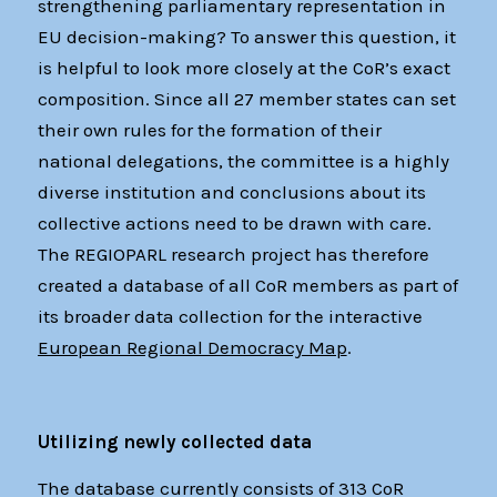
strengthening parliamentary representation in
EU decision-making? To answer this question, it
is helpful to look more closely at the CoR’s exact
composition. Since all 27 member states can set
their own rules for the formation of their
national delegations, the committee is a highly
diverse institution and conclusions about its
collective actions need to be drawn with care.
The REGIOPARL research project has therefore
created a database of all CoR members as part of
its broader data collection for the interactive
European Regional Democracy Map
.
Utilizing newly collected data
The database currently consists of 313 CoR