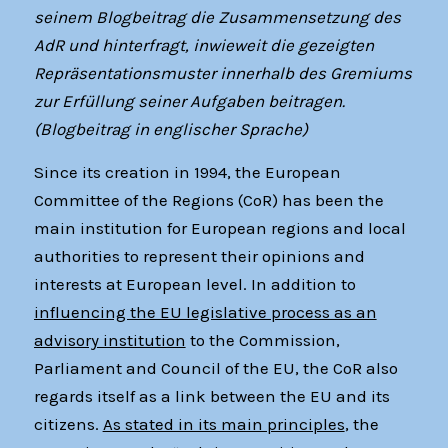
seinem Blogbeitrag die Zusammensetzung des
AdR und hinterfragt, inwieweit die gezeigten
Repräsentationsmuster innerhalb des Gremiums
zur Erfüllung seiner Aufgaben beitragen.
(Blogbeitrag in englischer Sprache)
Since its creation in 1994, the European
Committee of the Regions (CoR) has been the
main institution for European regions and local
authorities to represent their opinions and
interests at European level. In addition to
influencing the EU legislative process as an
advisory institution
to the Commission,
Parliament and Council of the EU, the CoR also
regards itself as a link between the EU and its
citizens.
As stated in its main principles
, the