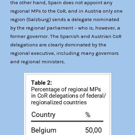
the other hand, Spain does not appoint any
regional MPs to the CoR, and in Austria only one
region (Salzburg) sends a delegate nominated
by the regional parliament – who is, however, a
former governor. The Spanish and Austrian CoR
delegations are clearly dominated by the
regional executive, including many governors
and regional ministers.