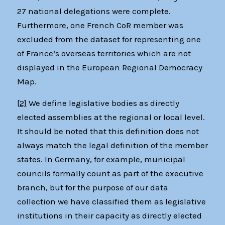
27 national delegations were complete.
Furthermore, one French CoR member was
excluded from the dataset for representing one
of France’s overseas territories which are not
displayed in the European Regional Democracy
Map.
[2]
We define legislative bodies as directly
elected assemblies at the regional or local level.
It should be noted that this definition does not
always match the legal definition of the member
states. In Germany, for example, municipal
councils formally count as part of the executive
branch, but for the purpose of our data
collection we have classified them as legislative
institutions in their capacity as directly elected