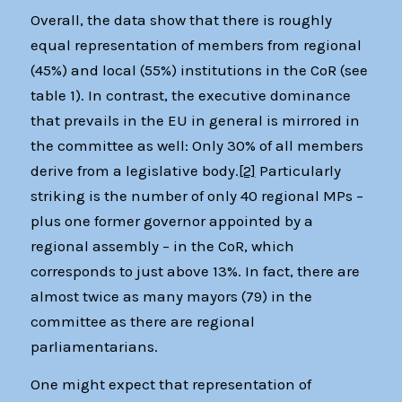
Overall, the data show that there is roughly
equal representation of members from regional
(45%) and local (55%) institutions in the CoR (see
table 1). In contrast, the executive dominance
that prevails in the EU in general is mirrored in
the committee as well: Only 30% of all members
derive from a legislative body.
[2]
Particularly
striking is the number of only 40 regional MPs –
plus one former governor appointed by a
regional assembly – in the CoR, which
corresponds to just above 13%. In fact, there are
almost twice as many mayors (79) in the
committee as there are regional
parliamentarians.
One might expect that representation of