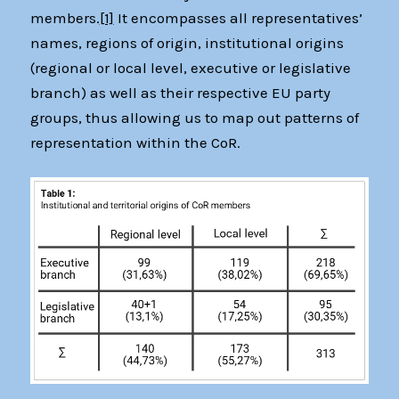
members.
[1]
It encompasses all representatives’
names, regions of origin, institutional origins
(regional or local level, executive or legislative
branch) as well as their respective EU party
groups, thus allowing us to map out patterns of
representation within the CoR.