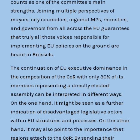
counts as one of the committee’s main
strengths. Joining multiple perspectives of
mayors, city councilors, regional MPs, ministers,
and governors from all across the EU guarantees
that truly all those voices responsible for
implementing EU policies on the ground are
heard in Brussels.
The continuation of EU executive dominance in
the composition of the CoR with only 30% of its
members representing a directly elected
assembly can be interpreted in different ways.
On the one hand, it might be seen as a further
indication of disadvantaged legislative actors
within EU structures and processes. On the other
hand, it may also point to the importance that
regions attach to the CoR: By sending their