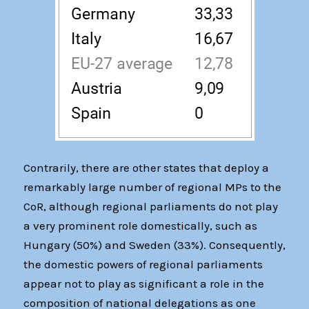
Contrarily, there are other states that deploy a
remarkably large number of regional MPs to the
CoR, although regional parliaments do not play
a very prominent role domestically, such as
Hungary (50%) and Sweden (33%). Consequently,
the domestic powers of regional parliaments
appear not to play as significant a role in the
composition of national delegations as one