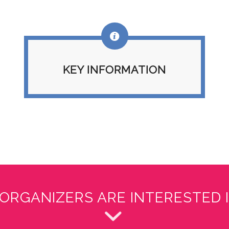
KEY INFORMATION
ORGANIZERS ARE INTERESTED I