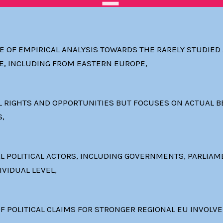
 OF EMPIRICAL ANALYSIS TOWARDS THE RARELY STUDIE
E, INCLUDING FROM EASTERN EUROPE,
 RIGHTS AND OPPORTUNITIES BUT FOCUSES ON ACTUAL BE
S,
AL POLITICAL ACTORS, INCLUDING GOVERNMENTS, PARLIAM
IVIDUAL LEVEL,
F POLITICAL CLAIMS FOR STRONGER REGIONAL EU INVOLV