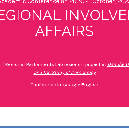
Academic Conference on 20 & 21 October, 202
EGIONAL INVOLVE
AFFAIRS
 | Regional Parliaments Lab research project at
Danube Un
and the Study of Democracy
Conference language: English