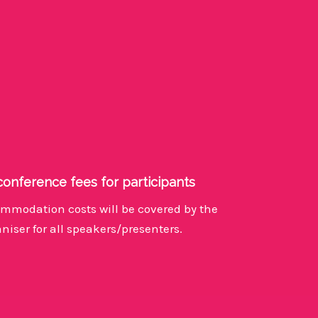
conference fees for participants
mmodation costs will be covered by the
niser for all speakers/presenters.