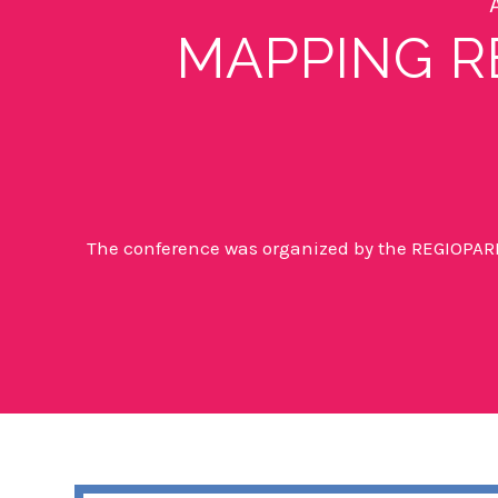
MAPPING R
The conference was organized by the
REGIOPARL