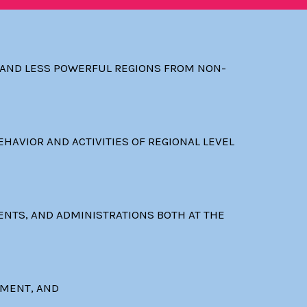
D AND LESS POWERFUL REGIONS FROM NON-
HAVIOR AND ACTIVITIES OF REGIONAL LEVEL
ENTS, AND ADMINISTRATIONS BOTH AT THE
EMENT, AND