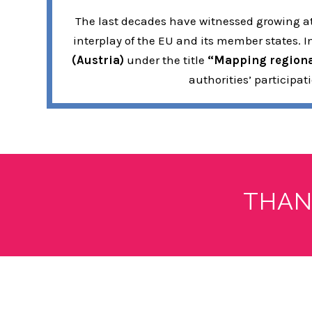
The last decades have witnessed growing att
interplay of the EU and its member states. 
(Austria)
under the title
“Mapping regional
authorities’ participa
THAN