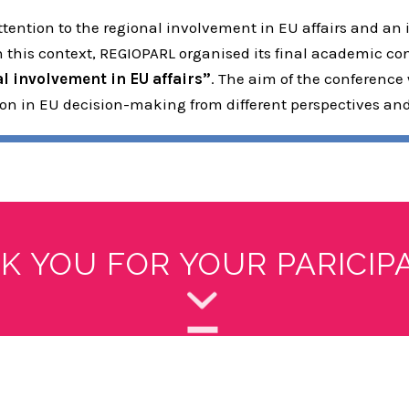
ention to the regional involvement in EU affairs and an 
In this context, REGIOPARL organised its final academic c
 involvement in EU affairs”
. The aim of the conference
tion in EU decision-making from different perspectives an
K YOU FOR YOUR PARICIPA