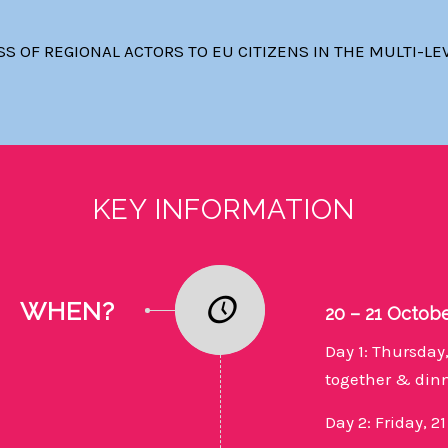
 OF REGIONAL ACTORS TO EU CITIZENS IN THE MULTI-LE
KEY INFORMATION
WHEN?
20 – 21 Octob
Day 1: Thursday,
together & din
Day 2: Friday, 2