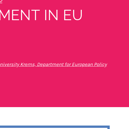
2
MENT IN EU
iversity Krems, Department for European Policy