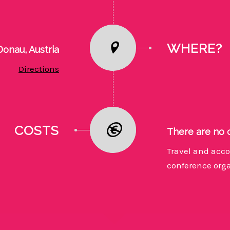
WHERE?
onau, Austria
Directions
COSTS
There are no 
Travel and acco
conference orga