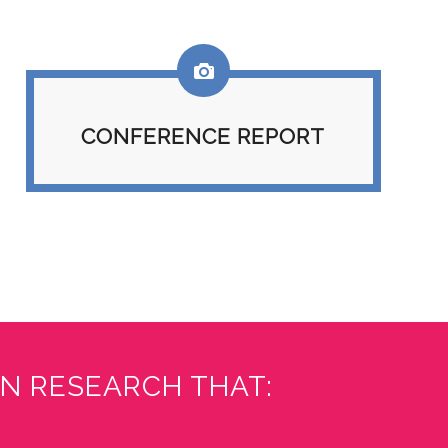
CONFERENCE REPORT
N RESEARCH THAT: