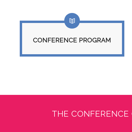
CONFERENCE PROGRAM
THE CONFERENCE 