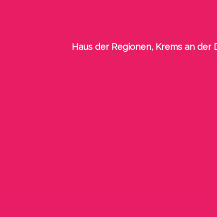
Haus der Regionen, Krems an der D