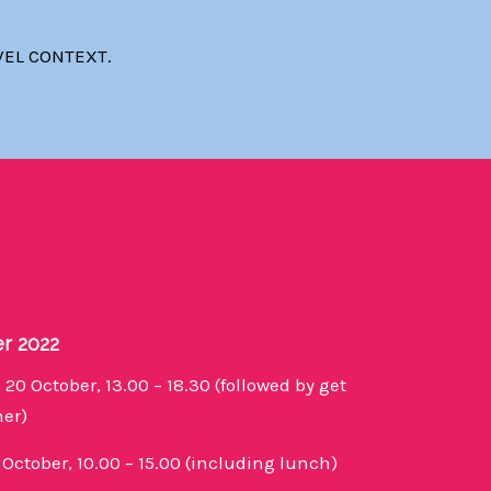
VEL CONTEXT.
er 2022
 20 October, 13.00 – 18.30 (followed by get
ner)
1 October, 10.00 – 15.00 (including lunch)