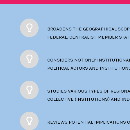
BROADENS THE GEOGRAPHICAL SCOPE
FEDERAL, CENTRALIST MEMBER STAT
CONSIDERS NOT ONLY INSTITUTIONAL
POLITICAL ACTORS AND INSTITUTION
STUDIES VARIOUS TYPES OF REGION
COLLECTIVE (INSTITUTIONS) AND IND
REVIEWS POTENTIAL IMPLICATIONS O