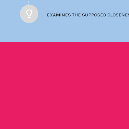
EXAMINES THE SUPPOSED CLOSENESS