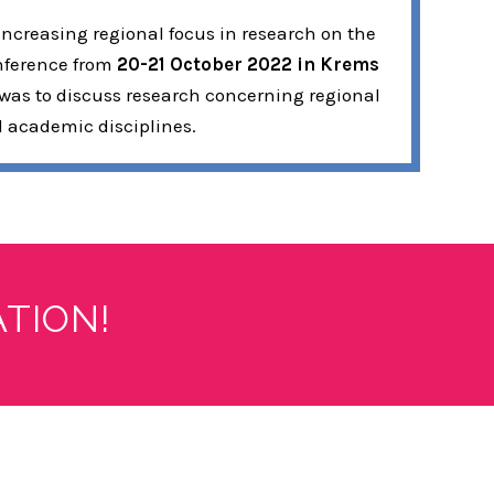
increasing regional focus in research on the
onference from
20-21 October 2022 in Krems
 was to discuss research concerning regional
d academic disciplines.
TION!