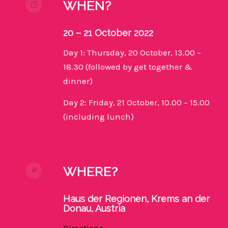
WHEN?
20 – 21 October 2022
Day 1: Thursday, 20 October, 13.00 –
18.30 (followed by get together &
dinner)
Day 2: Friday, 21 October, 10.00 – 15.00
(including lunch)
WHERE?
Haus der Regionen, Krems an der
Donau, Austria
Directions