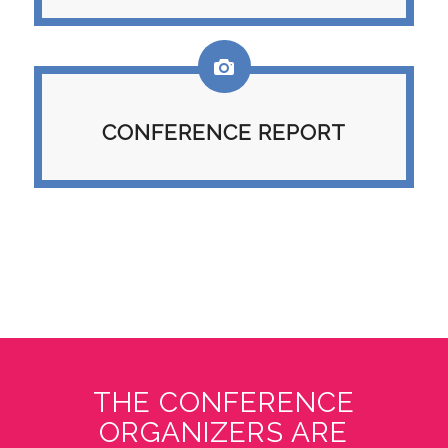
CONFERENCE REPORT
THE CONFERENCE
ORGANIZERS ARE