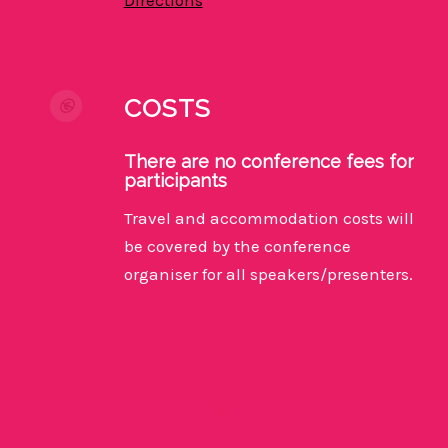
COSTS
There are no conference fees for
participants
Travel and accommodation costs will
be covered by the conference
organiser for all speakers/presenters.