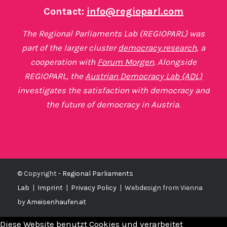
Contact:
info@regioparl.com
The Regional Parliaments Lab (REGIOPARL) was
part of the larger cluster
democracy.research
, a
cooperation with
Forum Morgen
. Alongside
REGIOPARL, the
Austrian Democracy Lab (ADL)
investigates the satisfaction with democracy and
the future of democracy in Austria.
© Copyright -
Regional Parliaments
Lab
|
Imprint
|
Privacy Policy
|
Webdesign from Vienna
by
Ameisenhaufen.at
Diese Website benutzt Cookies und verarbeitet