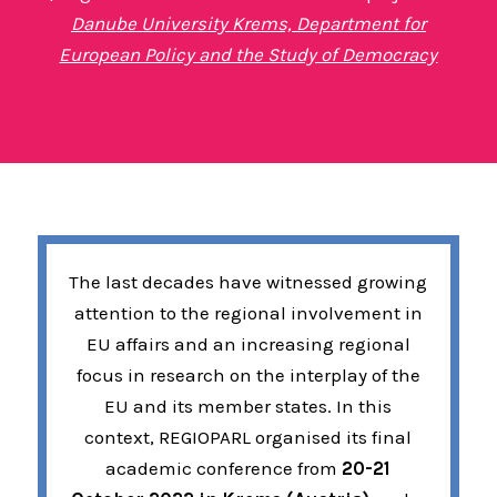
Danube University Krems, Department for
European Policy and the Study of Democracy
The last decades have witnessed growing
attention to the regional involvement in
EU affairs and an increasing regional
focus in research on the interplay of the
EU and its member states. In this
context, REGIOPARL organised its final
academic conference from
20-21