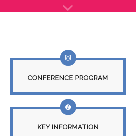
CONFERENCE PROGRAM
KEY INFORMATION