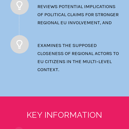
REVIEWS POTENTIAL IMPLICATIONS
OF POLITICAL CLAIMS FOR STRONGER
REGIONAL EU INVOLVEMENT, AND
EXAMINES THE SUPPOSED
CLOSENESS OF REGIONAL ACTORS TO
EU CITIZENS IN THE MULTI-LEVEL
CONTEXT.
KEY INFORMATION