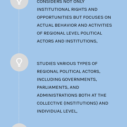
CONSIDERS NOT ONLY
INSTITUTIONAL RIGHTS AND
OPPORTUNITIES BUT FOCUSES ON
ACTUAL BEHAVIOR AND ACTIVITIES
OF REGIONAL LEVEL POLITICAL
ACTORS AND INSTITUTIONS,
STUDIES VARIOUS TYPES OF
REGIONAL POLITICAL ACTORS,
INCLUDING GOVERNMENTS,
PARLIAMENTS, AND
ADMINISTRATIONS BOTH AT THE
COLLECTIVE (INSTITUTIONS) AND
INDIVIDUAL LEVEL,