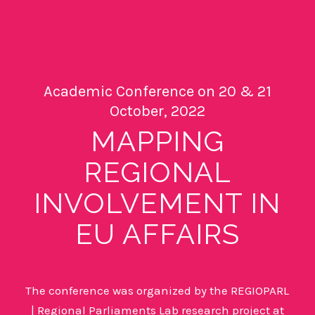
Academic Conference on 20 & 21
October, 2022
MAPPING
REGIONAL
INVOLVEMENT IN
EU AFFAIRS
The conference was organized by the
REGIOPARL
| Regional Parliaments Lab research project at