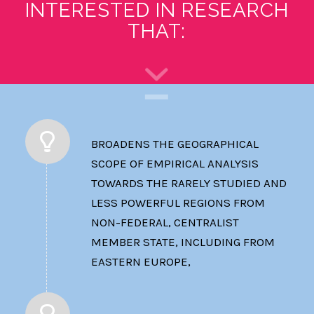
INTERESTED IN RESEARCH
THAT:
BROADENS THE GEOGRAPHICAL
SCOPE OF EMPIRICAL ANALYSIS
TOWARDS THE RARELY STUDIED AND
LESS POWERFUL REGIONS FROM
NON-FEDERAL, CENTRALIST
MEMBER STATE, INCLUDING FROM
EASTERN EUROPE,