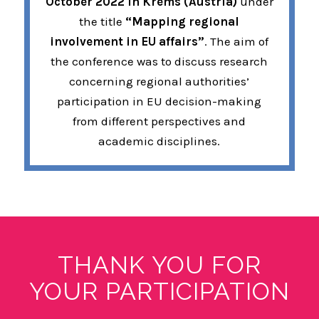
October 2022 in Krems (Austria)
under
the title
“Mapping regional
involvement in EU affairs”
. The aim of
the conference was to discuss research
concerning regional authorities’
participation in EU decision-making
from different perspectives and
academic disciplines.
THANK YOU FOR
YOUR PARTICIPATION