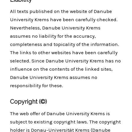
All texts published on the website of Danube
University Krems have been carefully checked.
Nevertheless, Danube University Krems
assumes no liability for the accuracy,
completeness and topicality of the information.
The links to other websites have been carefully
selected. Since Danube University Krems has no
influence on the contents of the linked sites,
Danube University Krems assumes no
responsibility for these.
Copyright (©)
The web offer of Danube University Krems is
subject to existing copyright laws. The copyright
holder is Donau-Universität Krems (Danube