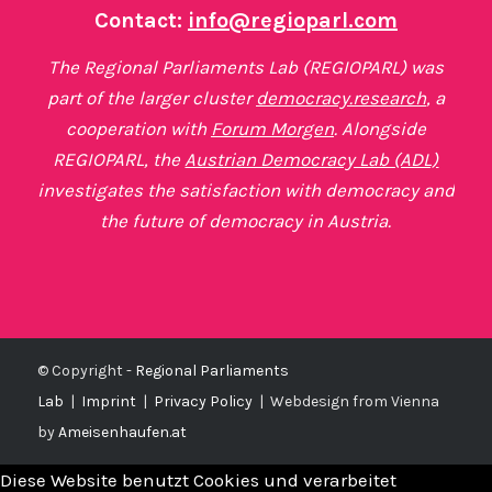
Contact:
info@regioparl.com
The Regional Parliaments Lab (REGIOPARL) was
part of the larger cluster
democracy.research
, a
cooperation with
Forum Morgen
. Alongside
REGIOPARL, the
Austrian Democracy Lab (ADL)
investigates the satisfaction with democracy and
the future of democracy in Austria.
© Copyright -
Regional Parliaments
Lab
|
Imprint
|
Privacy Policy
|
Webdesign from Vienna
by
Ameisenhaufen.at
Diese Website benutzt Cookies und verarbeitet