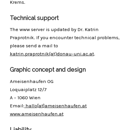
Krems.
Technical support
The www server is updated by Dr. Katrin
Praprotnik. If you encounter technical problems,
please send a mail to
katrin.praprotnik(at)donau-uni.ac.at
.
Graphic concept and design
Ameisenhaufen OG
Loquaiplatz 12/7
A – 1060 Wien
Email:
hallo[at]ameisenhaufen.at
www.ameisenhaufen.at
Liability