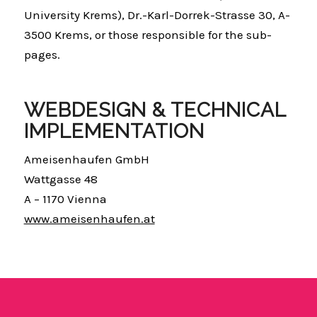
University Krems), Dr.-Karl-Dorrek-Strasse 30, A-
3500 Krems, or those responsible for the sub-
pages.
WEBDESIGN & TECHNICAL
IMPLEMENTATION
Ameisenhaufen GmbH
Wattgasse 48
A – 1170 Vienna
www.ameisenhaufen.at