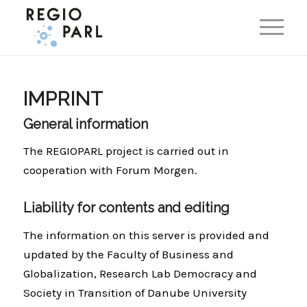
EN
DE
IMPRINT
General information
The REGIOPARL project is carried out in
cooperation with Forum Morgen.
Liability for contents and editing
The information on this server is provided and
updated by the Faculty of Business and
Globalization, Research Lab Democracy and
Society in Transition of Danube University