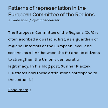
Patterns of representation in the
European Committee of the Regions
/
21. June 2022
by
Gunnar Placzek
The European Committee of the Regions (CoR) is
often ascribed a dual role: first, as a guardian of
regional interests at the European level, and
second, as a link between the EU and its citizens
to strengthen the Union’s democratic
legitimacy. In his blog post, Gunnar Placzek
illustrates how these attributions correspond to
the actual […]
Read more