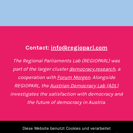
Contact:
info@regioparl.com
The Regional Parliaments Lab (REGIOPARL) was
part of the larger cluster
democracy.research
, a
cooperation with
Forum Morgen
. Alongside
REGIOPARL, the
Austrian Democracy Lab (ADL)
investigates the satisfaction with democracy and
the future of democracy in Austria.
Diese Website benutzt Cookies und verarbeitet