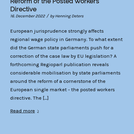
Reform of the Posted Workers
Directive
/
16. December 2022
by
Henning Deters
European jurisprudence strongly affects
regional wage policy in Germany. To what extent
did the German state parliaments push for a
correction of the case law by EU legislation? A
forthcoming Regioparl publication reveals
considerable mobilisation by state parliaments
around the reform of a cornerstone of the
European single market - the posted workers
directive. The […]
Read more