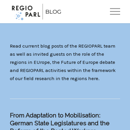
EN
DE
Read current blog posts of the REGIOPARL team
as well as invited guests on the role of the
regions in EUrope, the Future of Europe debate
and REGIOPARL activities within the framework
of our field research in the regions here.
From Adaptation to Mobilisation:
German State Legislatures and the