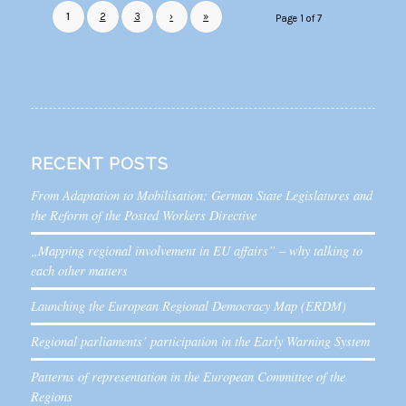
1
2
3
›
»
Page 1 of 7
RECENT POSTS
From Adaptation to Mobilisation: German State Legislatures and
the Reform of the Posted Workers Directive
„Mapping regional involvement in EU affairs” – why talking to
each other matters
Launching the European Regional Democracy Map (ERDM)
Regional parliaments’ participation in the Early Warning System
Patterns of representation in the European Committee of the
Regions