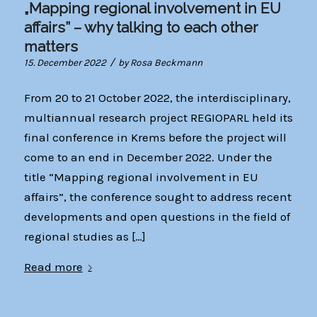
„Mapping regional involvement in EU
affairs” – why talking to each other
matters
/
15. December 2022
by
Rosa Beckmann
From 20 to 21 October 2022, the interdisciplinary,
multiannual research project REGIOPARL held its
final conference in Krems before the project will
come to an end in December 2022. Under the
title “Mapping regional involvement in EU
affairs”, the conference sought to address recent
developments and open questions in the field of
regional studies as […]
Read more