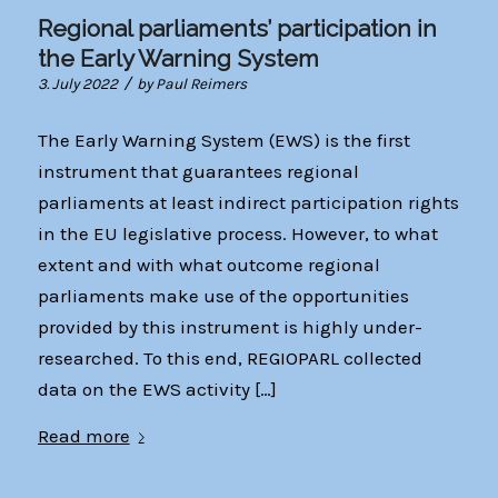
Regional parliaments’ participation in
the Early Warning System
/
3. July 2022
by
Paul Reimers
The Early Warning System (EWS) is the first
instrument that guarantees regional
parliaments at least indirect participation rights
in the EU legislative process. However, to what
extent and with what outcome regional
parliaments make use of the opportunities
provided by this instrument is highly under-
researched. To this end, REGIOPARL collected
data on the EWS activity […]
Read more