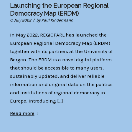
Launching the European Regional
Democracy Map (ERDM)
/
6. July 2022
by
Paul Kindermann
In May 2022, REGIOPARL has launched the
European Regional Democracy Map (ERDM)
together with its partners at the University of
Bergen. The ERDM is a novel digital platform
that should be accessible to many users,
sustainably updated, and deliver reliable
information and original data on the politics
and institutions of regional democracy in
Europe. Introducing […]
Read more