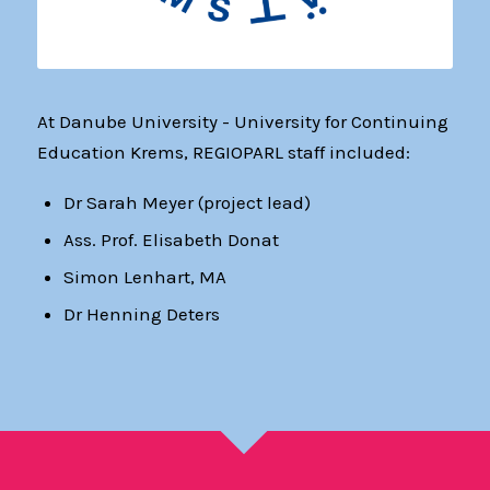
At Danube University - University for Continuing
Education Krems, REGIOPARL staff included:
Dr Sarah Meyer (project lead)
Ass. Prof. Elisabeth Donat
Simon Lenhart, MA
Dr Henning Deters