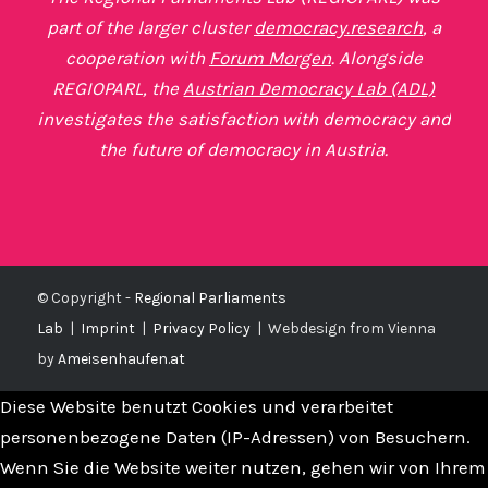
part of the larger cluster
democracy.research
, a
cooperation with
Forum Morgen
. Alongside
REGIOPARL, the
Austrian Democracy Lab (ADL)
investigates the satisfaction with democracy and
the future of democracy in Austria.
© Copyright -
Regional Parliaments
Lab
|
Imprint
|
Privacy Policy
|
Webdesign from Vienna
by
Ameisenhaufen.at
Diese Website benutzt Cookies und verarbeitet
personenbezogene Daten (IP-Adressen) von Besuchern.
Wenn Sie die Website weiter nutzen, gehen wir von Ihrem