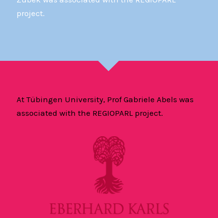
project.
At Tübingen University, Prof Gabriele Abels was
associated with the REGIOPARL project.