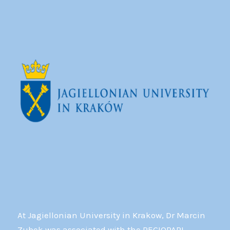
At Jagiellonian University in Krakow, Dr Marcin
Zubek was associated with the REGIOPARL