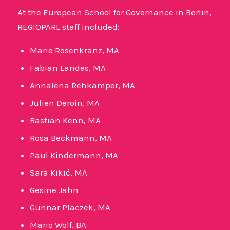
At the European School for Governance in Berlin,
REGIOPARL staff included:
Marie Rosenkranz, MA
Fabian Landes, MA
Annalena Rehkämper, MA
Julien Deroin, MA
Bastian Kenn, MA
Rosa Beckmann, MA
Paul Kindermann, MA
Sara Kikić, MA
Gesine Jahn
Gunnar Placzek, MA
Mario Wolf, BA