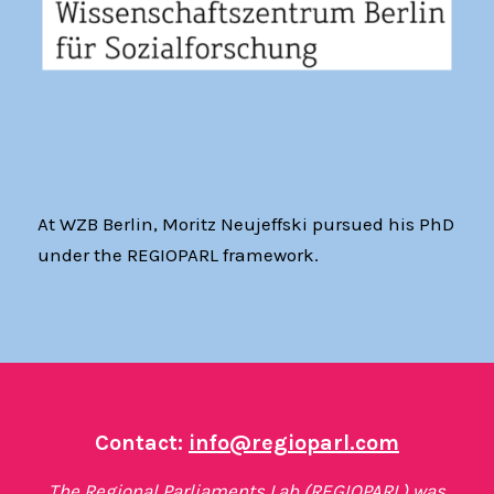
At WZB Berlin, Moritz Neujeffski pursued his PhD
under the REGIOPARL framework.
Contact:
info@regioparl.com
The Regional Parliaments Lab (REGIOPARL) was