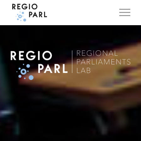
EN
DE