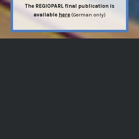
The REGIOPARL final publication is
available
here
(German only)
The research project REGIOPARL ran from
2018-2022 and focusesd on the role of
regional actors in the EU multi-level
system from a comparative perspective.
In doing so, it also aimed at contributing