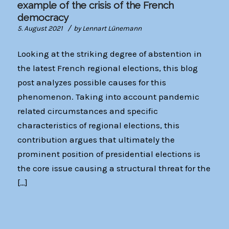
example of the crisis of the French
democracy
/
5. August 2021
by
Lennart Lünemann
Looking at the striking degree of abstention in
the latest French regional elections, this blog
post analyzes possible causes for this
phenomenon. Taking into account pandemic
related circumstances and specific
characteristics of regional elections, this
contribution argues that ultimately the
prominent position of presidential elections is
the core issue causing a structural threat for the
[…]