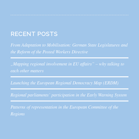
RECENT POSTS
From Adaptation to Mobilisation: German State Legislatures and
the Reform of the Posted Workers Directive
„Mapping regional involvement in EU affairs” – why talking to
each other matters
Launching the European Regional Democracy Map (ERDM)
Regional parliaments’ participation in the Early Warning System
Patterns of representation in the European Committee of the
Regions