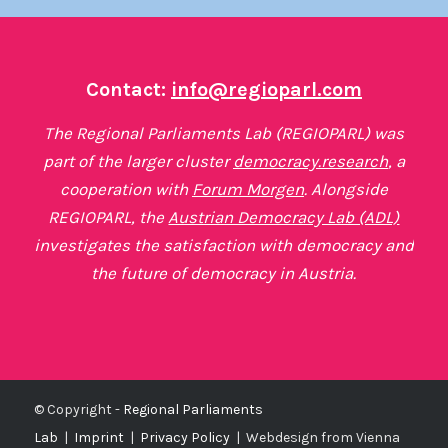
Contact:
info@regioparl.com
The Regional Parliaments Lab (REGIOPARL) was
part of the larger cluster
democracy.research
, a
cooperation with
Forum Morgen
. Alongside
REGIOPARL, the
Austrian Democracy Lab (ADL)
investigates the satisfaction with democracy and
the future of democracy in Austria.
© Copyright -
Regional Parliaments
Lab
|
Imprint
|
Privacy Policy
|
Webdesign from Vienna