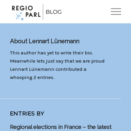
EN
DE
About
Lennart Lünemann
This author has yet to write their bio.
Meanwhile lets just say that we are proud
Lennart Lünemann
contributed a
whooping 2 entries.
ENTRIES BY
Regional elections in France – the latest