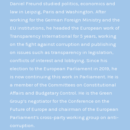
Daniel Freund studied politics, economics and
law in Leipzig, Paris and Washington. After
working for the German Foreign Ministry and the
EU institutions, he headed the European work of
Transparency International for 5 years, working
on the fight against corruption and publishing
on issues such as transparency in legislation,
conflicts of interest and lobbying. Since his
election to the European Parliament in 2019, he
is now continuing this work in Parliament. He is
a member of the Committees on Constitutional
Affairs and Budgetary Control. He is the Green
Group’s negotiator for the Conference on the
Future of Europe and chairman of the European
Parliament’s cross-party working group on anti-
corruption.