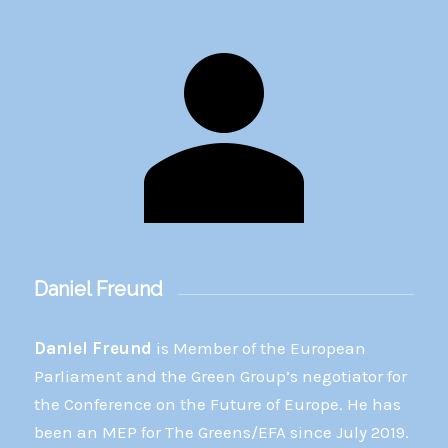
Daniel Freund
Daniel Freund
is Member of the European
Parliament and the Green Group’s negotiator for
the Conference on the Future of Europe. He has
been an MEP for The Greens/EFA since July 2019.