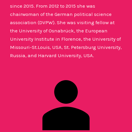
since 2015. From 2012 to 2015 she was
chairwoman of the German political science
association (DVPW). She was visiting fellow at
the University of Osnabrück, the European
University Institute in Florence, the University of
Missouri-St.Louis, USA, St. Petersburg University,
Russia, and Harvard University, USA.