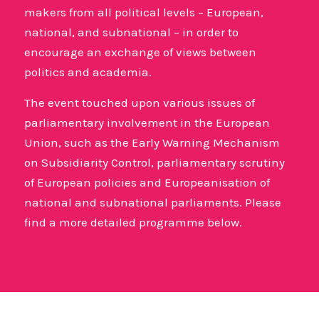
makers from all political levels – European,
national, and subnational – in order to
encourage an exchange of views between
politics and academia.
The event touched upon various issues of
parliamentary involvement in the European
Union, such as the Early Warning Mechanism
on Subsidiarity Control, parliamentary scrutiny
of European policies and Europeanisation of
national and subnational parliaments. Please
find a more detailed programme below.