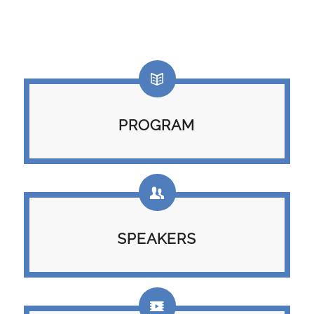
PROGRAM
SPEAKERS