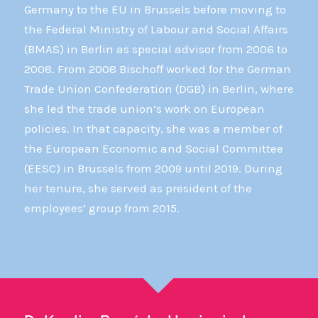
Germany to the EU in Brussels before moving to
the Federal Ministry of Labour and Social Affairs
(BMAS) in Berlin as special advisor from 2006 to
2008. From 2008 Bischoff worked for the German
Trade Union Confederation (DGB) in Berlin, where
she led the trade union’s work on European
policies. In that capacity, she was a member of
the European Economic and Social Committee
(EESC) in Brussels from 2009 until 2019. During
her tenure, she served as president of the
employees’ group from 2015.