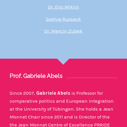
Dr. Eric Miklin
Sophia Russack
Dr. Marcin Zubek
Prof. Gabriele Abels
Since 2007,
Gabriele Abels
is Professor for
comparative politics and European integration
at the University of Tübingen. She holds a Jean
Monnet Chair since 2011 and is Director of the
the Jean Monnet Centre of Excellence PRRIDE