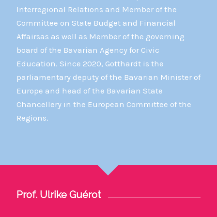
Interregional Relations and Member of the
Committee on State Budget and Financial
Affairsas as well as Member of the governing
board of the Bavarian Agency for Civic
Education. Since 2020, Gotthardt is the
parliamentary deputy of the Bavarian Minister of
Europe and head of the Bavarian State
Chancellery in the European Committee of the
Regions.
Prof. Ulrike Guérot