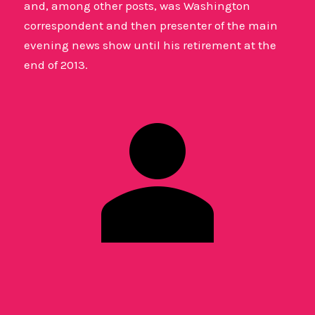
and, among other posts, was Washington
correspondent and then presenter of the main
evening news show until his retirement at the
end of 2013.