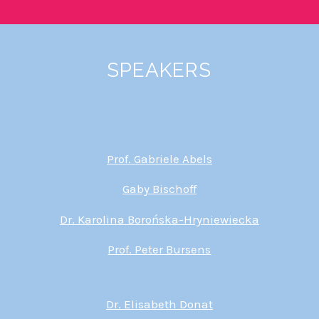
SPEAKERS
Prof. Gabriele Abels
Gaby Bischoff
Dr. Karolina Borońska-Hryniewiecka
Prof. Peter Bursens
Dr. Elisabeth Donat