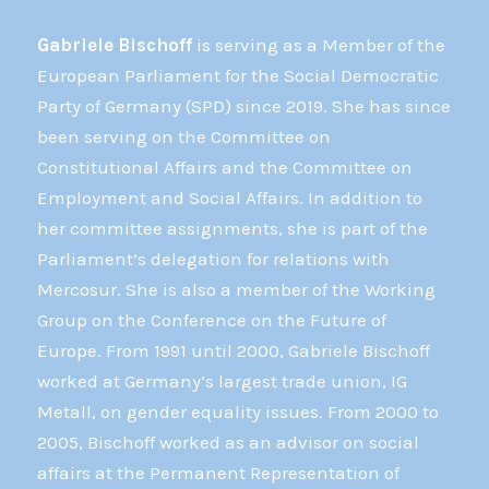
Gabriele Bischoff
is serving as a Member of the
European Parliament for the Social Democratic
Party of Germany (SPD) since 2019. She has since
been serving on the Committee on
Constitutional Affairs and the Committee on
Employment and Social Affairs. In addition to
her committee assignments, she is part of the
Parliament’s delegation for relations with
Mercosur. She is also a member of the Working
Group on the Conference on the Future of
Europe. From 1991 until 2000, Gabriele Bischoff
worked at Germany’s largest trade union, IG
Metall, on gender equality issues. From 2000 to
2005, Bischoff worked as an advisor on social
affairs at the Permanent Representation of