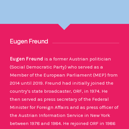
Eugen Freund
Eugen Freund
is a former Austrian politician
(Social Democratic Party) who served as a
Member of the European Parliament (MEP) from
2014 until 2019. Freund had initially joined the
country’s state broadcaster, ORF, in 1974. He
then served as press secretary of the Federal
Minister for Foreign Affairs and as press officer of
the Austrian Information Service in New York
between 1978 and 1984. He rejoined ORF in 1986