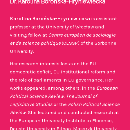
Dr. Karolina Borońska-Hryniewiecka
Karolina Borońska-Hryniewiecka
is assistant
professor at the University of Wrocław and
visiting fellow at
Centre européen de sociologie
et de science politique
(CESSP) of the Sorbonne
University.
Her research interests focus on the EU
democratic deficit, EU institutional reform and
the role of parliaments in EU governance. Her
works appeared, among others, in the
European
Political Science Review
,
The Journal of
Legislative Studies
or the
Polish Political Science
Review
. She lectured and conducted research at
the European University Institute in Florence,
Deusto University in Bilbao, Masaryk University