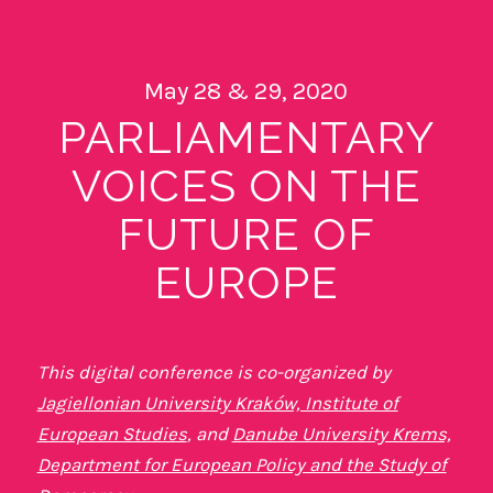
May 28 & 29, 2020
PARLIAMENTARY
VOICES ON THE
FUTURE OF
EUROPE
This digital conference is co-organized by
Jagiellonian University Kraków, Institute of
European Studies
, and
Danube University Krems,
Department for European Policy and the Study of