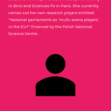
in Brno and Sciences Po in Paris. She currently
carries out her own research project entitled:
“National parliaments as ‘multi-arena players’
in the EU?” financed by the Polish National
Science Centre.