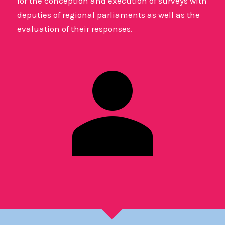
for the conception and execution of surveys with
deputies of regional parliaments as well as the
evaluation of their responses.