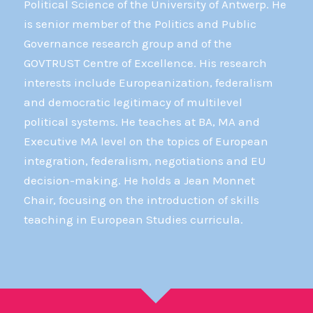
Political Science of the University of Antwerp. He
is senior member of the Politics and Public
Governance research group and of the
GOVTRUST Centre of Excellence. His research
interests include Europeanization, federalism
and democratic legitimacy of multilevel
political systems. He teaches at BA, MA and
Executive MA level on the topics of European
integration, federalism, negotiations and EU
decision-making. He holds a Jean Monnet
Chair, focusing on the introduction of skills
teaching in European Studies curricula.