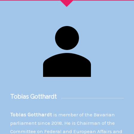
Tobias Gotthardt
Tobias Gotthardt
is member of the Bavarian
parliament since 2018. He is Chairman of the
Committee on Federal and European Affairs and