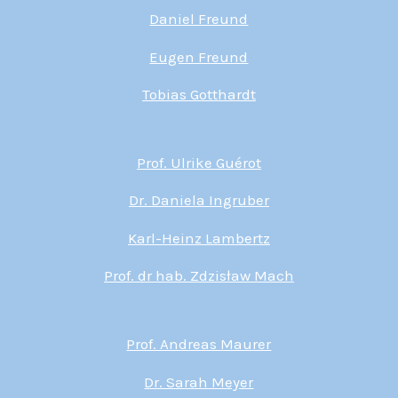
Daniel Freund
Eugen Freund
Tobias Gotthardt
Prof. Ulrike Guérot
Dr. Daniela Ingruber
Karl-Heinz Lambertz
Prof. dr hab. Zdzisław Mach
Prof. Andreas Maurer
Dr. Sarah Meyer