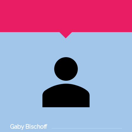
Gaby Bischoff