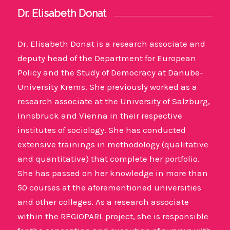
Dr. Elisabeth Donat
Dr. Elisabeth Donat is a research associate and
deputy head of the Department for European
Policy and the Study of Democracy at Danube-
University Krems. She previously worked as a
research associate at the University of Salzburg,
Innsbruck and Vienna in their respective
institutes of sociology. She has conducted
extensive trainings in methodology (qualitative
and quantitative) that complete her portfolio.
She has passed on her knowledge in more than
50 courses at the aforementioned universities
and other colleges. As a research associate
within the REGIOPARL project, she is responsible