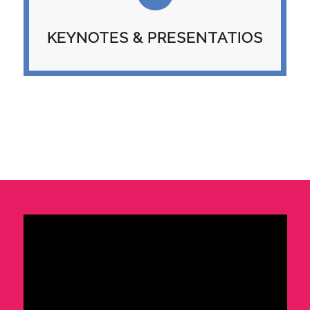
KEYNOTES & PRESENTATIOS