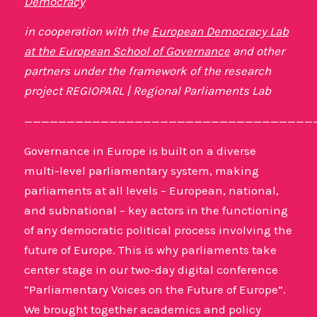
Democracy
in cooperation with the
European Democracy Lab
at the European School of Governance
and other
partners under the framework of the research
project REGIOPARL | Regional Parliaments Lab
——————————————————————————————————
Governance in Europe is built on a diverse
multi-level parliamentary system, making
parliaments at all levels – European, national,
and subnational – key actors in the functioning
of any democratic political process involving the
future of Europe. This is why parliaments take
center stage in our two-day digital conference
“Parliamentary Voices on the Future of Europe”.
We brought together academics and policy