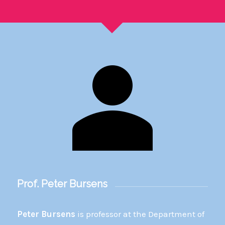
Prof. Peter Bursens
Peter Bursens
is professor at the Department of