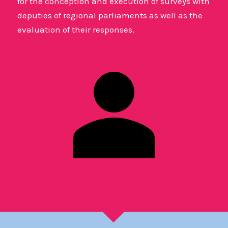
for the conception and execution of surveys with
deputies of regional parliaments as well as the
evaluation of their responses.