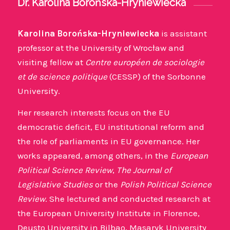
Dr. Karolina Borońska-Hryniewiecka
Karolina Borońska-Hryniewiecka
is assistant
professor at the University of Wrocław and
visiting fellow at
Centre européen de sociologie
et de science politique
(CESSP) of the Sorbonne
University.
Her research interests focus on the EU
democratic deficit, EU institutional reform and
the role of parliaments in EU governance. Her
works appeared, among others, in the
European
Political Science Review
,
The Journal of
Legislative Studies
or the
Polish Political Science
Review
. She lectured and conducted research at
the European University Institute in Florence,
Deusto University in Bilbao, Masaryk University