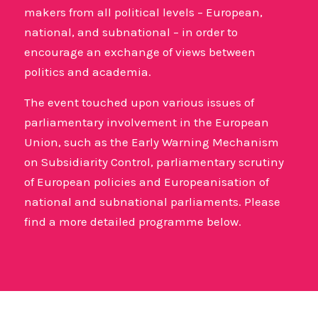
makers from all political levels – European,
national, and subnational – in order to
encourage an exchange of views between
politics and academia.
The event touched upon various issues of
parliamentary involvement in the European
Union, such as the Early Warning Mechanism
on Subsidiarity Control, parliamentary scrutiny
of European policies and Europeanisation of
national and subnational parliaments. Please
find a more detailed programme below.