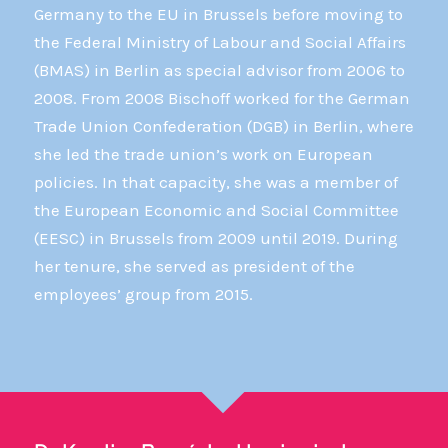
Germany to the EU in Brussels before moving to
the Federal Ministry of Labour and Social Affairs
(BMAS) in Berlin as special advisor from 2006 to
2008. From 2008 Bischoff worked for the German
Trade Union Confederation (DGB) in Berlin, where
she led the trade union’s work on European
policies. In that capacity, she was a member of
the European Economic and Social Committee
(EESC) in Brussels from 2009 until 2019. During
her tenure, she served as president of the
employees’ group from 2015.