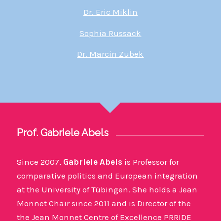
Dr. Eric Miklin
Sophia Russack
Dr. Marcin Zubek
Prof. Gabriele Abels
Since 2007,
Gabriele Abels
is Professor for
comparative politics and European integration
at the University of Tübingen. She holds a Jean
Monnet Chair since 2011 and is Director of the
the Jean Monnet Centre of Excellence PRRIDE