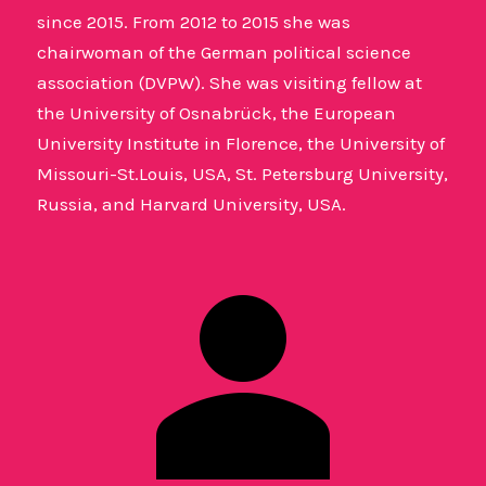
since 2015. From 2012 to 2015 she was
chairwoman of the German political science
association (DVPW). She was visiting fellow at
the University of Osnabrück, the European
University Institute in Florence, the University of
Missouri-St.Louis, USA, St. Petersburg University,
Russia, and Harvard University, USA.