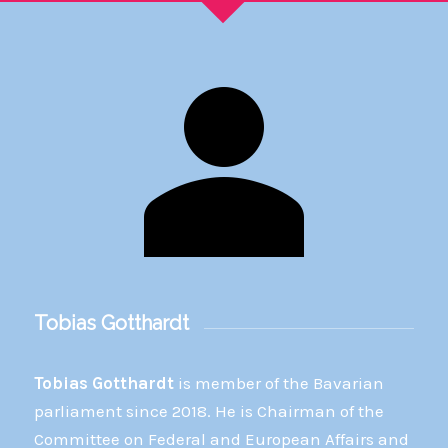
Tobias Gotthardt
Tobias Gotthardt
is member of the Bavarian
parliament since 2018. He is Chairman of the
Committee on Federal and European Affairs and