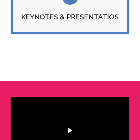
KEYNOTES & PRESENTATIOS