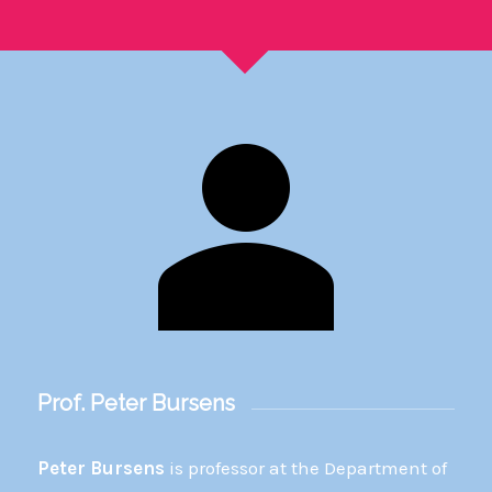
Prof. Peter Bursens
Peter Bursens
is professor at the Department of