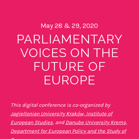
May 28 & 29, 2020
PARLIAMENTARY
VOICES ON THE
FUTURE OF
EUROPE
This digital conference is co-organized by
Jagiellonian University Kraków, Institute of
European Studies
, and
Danube University Krems,
Department for European Policy and the Study of