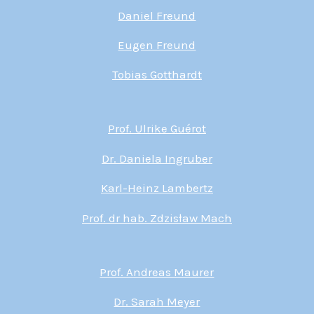
Daniel Freund
Eugen Freund
Tobias Gotthardt
Prof. Ulrike Guérot
Dr. Daniela Ingruber
Karl-Heinz Lambertz
Prof. dr hab. Zdzisław Mach
Prof. Andreas Maurer
Dr. Sarah Meyer