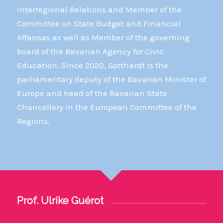
Interregional Relations and Member of the
Committee on State Budget and Financial
Affairsas as well as Member of the governing
board of the Bavarian Agency for Civic
Education. Since 2020, Gotthardt is the
parliamentary deputy of the Bavarian Minister of
Europe and head of the Bavarian State
Chancellery in the European Committee of the
Regions.
Prof. Ulrike Guérot