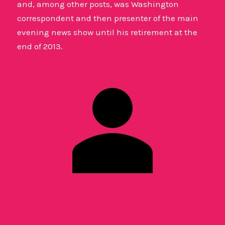
and, among other posts, was Washington
correspondent and then presenter of the main
evening news show until his retirement at the
end of 2013.