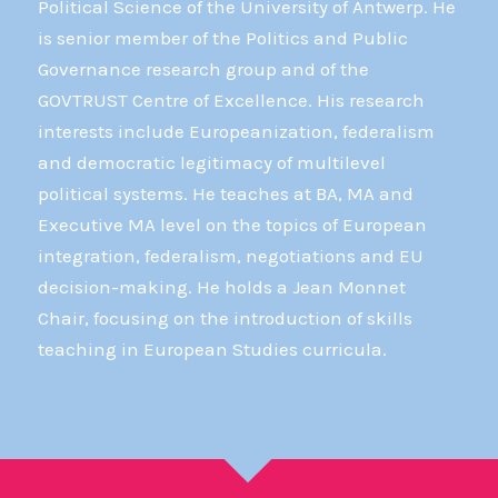
Political Science of the University of Antwerp. He
is senior member of the Politics and Public
Governance research group and of the
GOVTRUST Centre of Excellence. His research
interests include Europeanization, federalism
and democratic legitimacy of multilevel
political systems. He teaches at BA, MA and
Executive MA level on the topics of European
integration, federalism, negotiations and EU
decision-making. He holds a Jean Monnet
Chair, focusing on the introduction of skills
teaching in European Studies curricula.