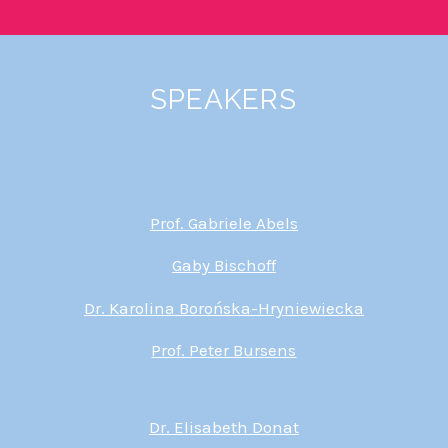
SPEAKERS
Prof. Gabriele Abels
Gaby Bischoff
Dr. Karolina Borońska-Hryniewiecka
Prof. Peter Bursens
Dr. Elisabeth Donat