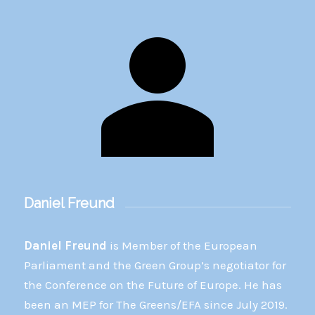
Daniel Freund
Daniel Freund
is Member of the European
Parliament and the Green Group’s negotiator for
the Conference on the Future of Europe. He has
been an MEP for The Greens/EFA since July 2019.