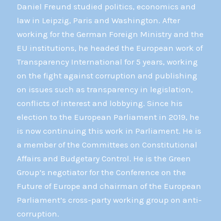
Daniel Freund studied politics, economics and
law in Leipzig, Paris and Washington. After
working for the German Foreign Ministry and the
EU institutions, he headed the European work of
Transparency International for 5 years, working
on the fight against corruption and publishing
on issues such as transparency in legislation,
conflicts of interest and lobbying. Since his
election to the European Parliament in 2019, he
is now continuing this work in Parliament. He is
a member of the Committees on Constitutional
Affairs and Budgetary Control. He is the Green
Group’s negotiator for the Conference on the
Future of Europe and chairman of the European
Parliament’s cross-party working group on anti-
corruption.