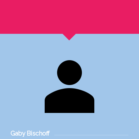
Gaby Bischoff