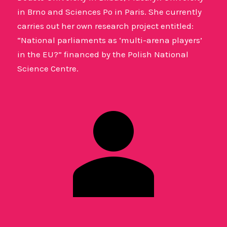
in Brno and Sciences Po in Paris. She currently
carries out her own research project entitled:
“National parliaments as ‘multi-arena players’
in the EU?” financed by the Polish National
Science Centre.