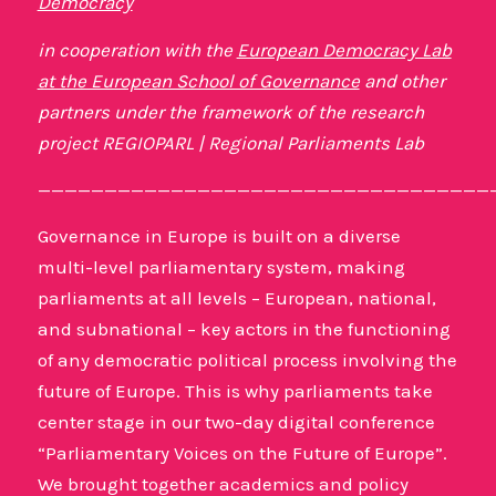
Democracy
in cooperation with the
European Democracy Lab
at the European School of Governance
and other
partners under the framework of the research
project REGIOPARL | Regional Parliaments Lab
——————————————————————————————————
Governance in Europe is built on a diverse
multi-level parliamentary system, making
parliaments at all levels – European, national,
and subnational – key actors in the functioning
of any democratic political process involving the
future of Europe. This is why parliaments take
center stage in our two-day digital conference
“Parliamentary Voices on the Future of Europe”.
We brought together academics and policy