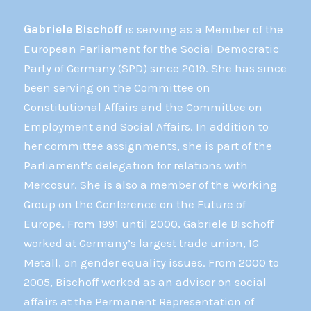
Gabriele Bischoff
is serving as a Member of the
European Parliament for the Social Democratic
Party of Germany (SPD) since 2019. She has since
been serving on the Committee on
Constitutional Affairs and the Committee on
Employment and Social Affairs. In addition to
her committee assignments, she is part of the
Parliament’s delegation for relations with
Mercosur. She is also a member of the Working
Group on the Conference on the Future of
Europe. From 1991 until 2000, Gabriele Bischoff
worked at Germany’s largest trade union, IG
Metall, on gender equality issues. From 2000 to
2005, Bischoff worked as an advisor on social
affairs at the Permanent Representation of