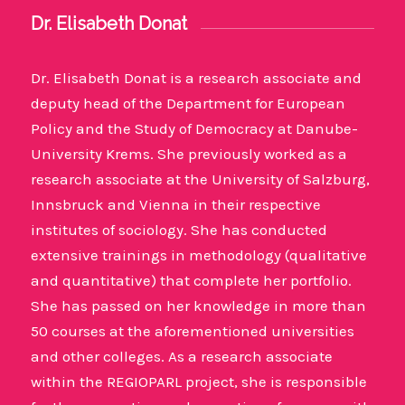
Dr. Elisabeth Donat
Dr. Elisabeth Donat is a research associate and
deputy head of the Department for European
Policy and the Study of Democracy at Danube-
University Krems. She previously worked as a
research associate at the University of Salzburg,
Innsbruck and Vienna in their respective
institutes of sociology. She has conducted
extensive trainings in methodology (qualitative
and quantitative) that complete her portfolio.
She has passed on her knowledge in more than
50 courses at the aforementioned universities
and other colleges. As a research associate
within the REGIOPARL project, she is responsible