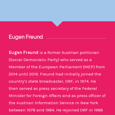
Eugen Freund
Eugen Freund
is a former Austrian politician
(Social Democratic Party) who served as a
Member of the European Parliament (MEP) from
2014 until 2019. Freund had initially joined the
country’s state broadcaster, ORF, in 1974. He
then served as press secretary of the Federal
Minister for Foreign Affairs and as press officer of
the Austrian Information Service in New York
between 1978 and 1984. He rejoined ORF in 1986