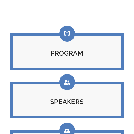
PROGRAM
SPEAKERS