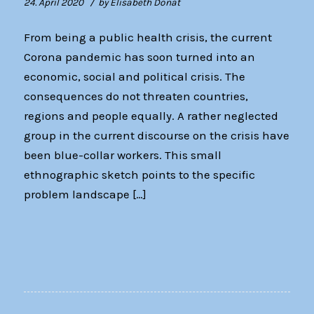
/
24. April 2020
by
Elisabeth Donat
From being a public health crisis, the current
Corona pandemic has soon turned into an
economic, social and political crisis. The
consequences do not threaten countries,
regions and people equally. A rather neglected
group in the current discourse on the crisis have
been blue-collar workers. This small
ethnographic sketch points to the specific
problem landscape […]