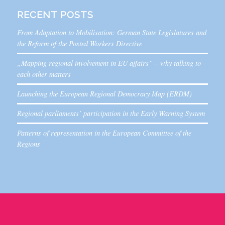
RECENT POSTS
From Adaptation to Mobilisation: German State Legislatures and
the Reform of the Posted Workers Directive
„Mapping regional involvement in EU affairs” – why talking to
each other matters
Launching the European Regional Democracy Map (ERDM)
Regional parliaments’ participation in the Early Warning System
Patterns of representation in the European Committee of the
Regions