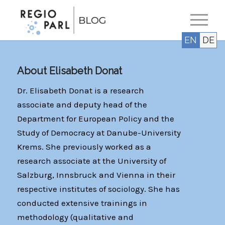
EN
DE
About
Elisabeth Donat
Dr. Elisabeth Donat is a research
associate and deputy head of the
Department for European Policy and the
Study of Democracy at Danube-University
Krems. She previously worked as a
research associate at the University of
Salzburg, Innsbruck and Vienna in their
respective institutes of sociology. She has
conducted extensive trainings in
methodology (qualitative and