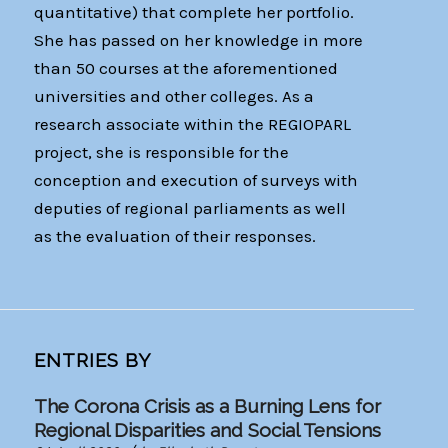
quantitative) that complete her portfolio.
She has passed on her knowledge in more
than 50 courses at the aforementioned
universities and other colleges. As a
research associate within the REGIOPARL
project, she is responsible for the
conception and execution of surveys with
deputies of regional parliaments as well
as the evaluation of their responses.
ENTRIES BY
The Corona Crisis as a Burning Lens for
Regional Disparities and Social Tensions