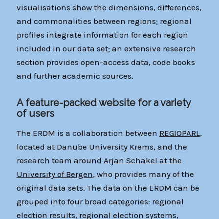
visualisations show the dimensions, differences,
and commonalities between regions; regional
profiles integrate information for each region
included in our data set; an extensive research
section provides open-access data, code books
and further academic sources.
A feature-packed website for a variety
of users
The ERDM is a collaboration between
REGIOPARL
,
located at Danube University Krems, and the
research team around
Arjan Schakel at the
University of Bergen
, who provides many of the
original data sets. The data on the ERDM can be
grouped into four broad categories: regional
election results, regional election systems,