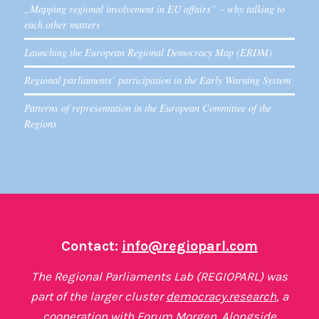
„Mapping regional involvement in EU affairs” – why talking to
each other matters
Launching the European Regional Democracy Map (ERDM)
Regional parliaments’ participation in the Early Warning System
Patterns of representation in the European Committee of the
Regions
Contact:
info@regioparl.com
The Regional Parliaments Lab (REGIOPARL) was
part of the larger cluster
democracy.research
, a
cooperation with
Forum Morgen
. Alongside