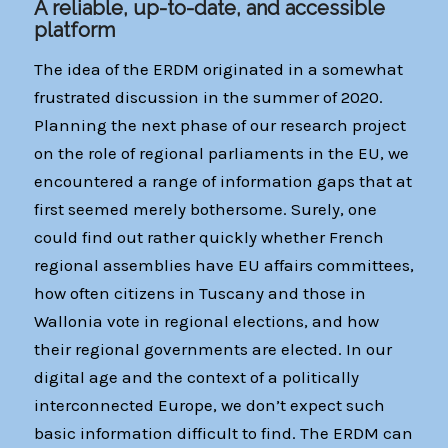
A reliable, up-to-date, and accessible
platform
The idea of the ERDM originated in a somewhat
frustrated discussion in the summer of 2020.
Planning the next phase of our research project
on the role of regional parliaments in the EU, we
encountered a range of information gaps that at
first seemed merely bothersome. Surely, one
could find out rather quickly whether French
regional assemblies have EU affairs committees,
how often citizens in Tuscany and those in
Wallonia vote in regional elections, and how
their regional governments are elected. In our
digital age and the context of a politically
interconnected Europe, we don’t expect such
basic information difficult to find. The ERDM can