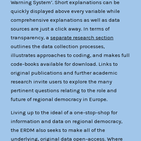
Warning System’. Short explanations can be
quickly displayed above every variable while
comprehensive explanations as well as data
sources are just a click away. In terms of
transparency, a
separate research section
outlines the data collection processes,
illustrates approaches to coding, and makes full
code-books available for download. Links to
original publications and further academic
research invite users to explore the many
pertinent questions relating to the role and
future of regional democracy in Europe.
Living up to the ideal of a one-stop-shop for
information and data on regional democracy,
the ERDM also seeks to make all of the
underlying, original data open-access. Where