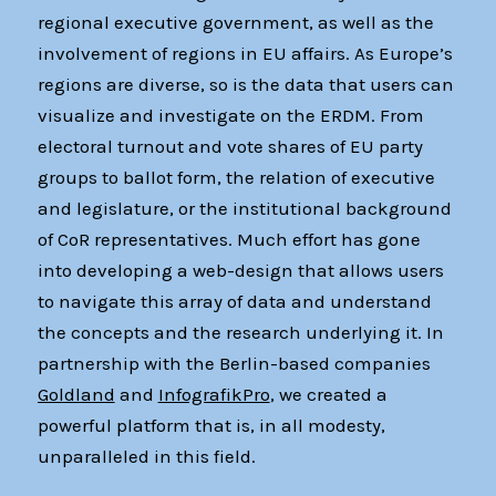
regional executive government, as well as the
involvement of regions in EU affairs. As Europe’s
regions are diverse, so is the data that users can
visualize and investigate on the ERDM. From
electoral turnout and vote shares of EU party
groups to ballot form, the relation of executive
and legislature, or the institutional background
of CoR representatives. Much effort has gone
into developing a web-design that allows users
to navigate this array of data and understand
the concepts and the research underlying it. In
partnership with the Berlin-based companies
Goldland
and
InfografikPro
, we created a
powerful platform that is, in all modesty,
unparalleled in this field.