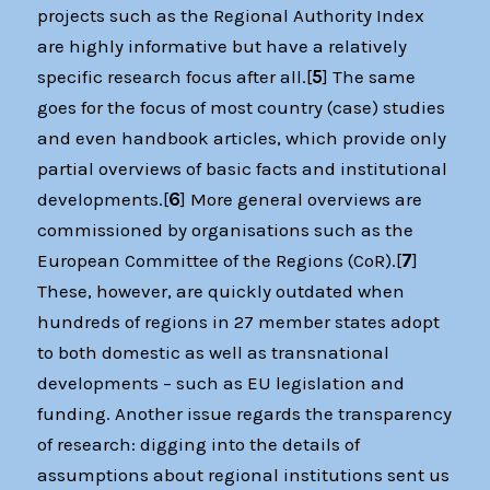
projects such as the Regional Authority Index
are highly informative but have a relatively
specific research focus after all.[
5
] The same
goes for the focus of most country (case) studies
and even handbook articles, which provide only
partial overviews of basic facts and institutional
developments.[
6
] More general overviews are
commissioned by organisations such as the
European Committee of the Regions (CoR).[
7
]
These, however, are quickly outdated when
hundreds of regions in 27 member states adopt
to both domestic as well as transnational
developments – such as EU legislation and
funding. Another issue regards the transparency
of research: digging into the details of
assumptions about regional institutions sent us