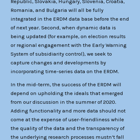
Republic, Slovakia, Hungary, Slovenia, Croatia,
Romania, and Bulgaria will all be fully
integrated in the ERDM data base before the end
of next year. Second, when dynamic data is
being updated (for example, on election results
or regional engagement with the Early Warning
System of subsidiarity control), we seek to
capture changes and developments by
incorporating time-series data on the ERDM.
In the mid-term, the success of the ERDM will
depend on upholding the ideals that emerged
from our discussion in the summer of 2020.
Adding functionality and more data should not
come at the expense of user-friendliness while
the quality of the data and the transparency of
the underlying research processes mustn’t fall