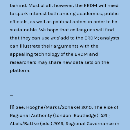
behind. Most of all, however, the ERDM will need
to spark interest both among academics, public
officials, as well as political actors in order to be
sustainable. We hope that colleagues will find
that they can use
and
add to the ERDM; analysts
can illustrate their arguments with the
appealing technology of the ERDM and
researchers may share new data sets on the
platform.
—
[
1
] See: Hooghe/Marks/Schakel 2010, The Rise of
Regional Authority (London: Routledge), 52f.;
Abels/Battke (eds.) 2019, Regional Governance in