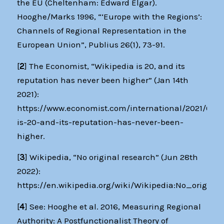
the EU (Cheltenham: Edward Elgar).
Hooghe/Marks 1996, “‘Europe with the Regions’:
Channels of Regional Representation in the
European Union”, Publius 26(1), 73-91.
[
2
] The Economist, “Wikipedia is 20, and its
reputation has never been higher” (Jan 14th
2021):
https://www.economist.com/international/2021/01/0
is-20-and-its-reputation-has-never-been-
higher.
[
3
] Wikipedia, “No original research” (Jun 28th
2022):
https://en.wikipedia.org/wiki/Wikipedia:No_origina
[
4
] See: Hooghe et al. 2016, Measuring Regional
Authority: A Postfunctionalist Theory of