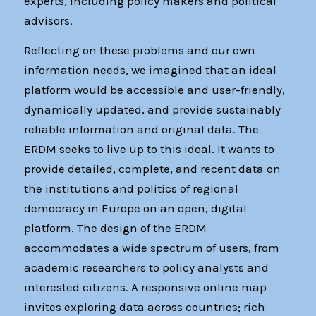
experts, including policy makers and political
advisors.
Reflecting on these problems and our own
information needs, we imagined that an ideal
platform would be accessible and user-friendly,
dynamically updated, and provide sustainably
reliable information and original data. The
ERDM seeks to live up to this ideal. It wants to
provide detailed, complete, and recent data on
the institutions and politics of regional
democracy in Europe on an open, digital
platform. The design of the ERDM
accommodates a wide spectrum of users, from
academic researchers to policy analysts and
interested citizens. A responsive online map
invites exploring data across countries; rich