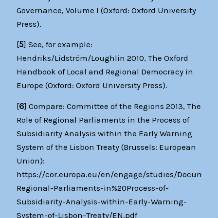
Governance, Volume I (Oxford: Oxford University
Press).
[
5
] See, for example:
Hendriks/Lidström/Loughlin 2010, The Oxford
Handbook of Local and Regional Democracy in
Europe (Oxford: Oxford University Press).
[
6
] Compare: Committee of the Regions 2013, The
Role of Regional Parliaments in the Process of
Subsidiarity Analysis within the Early Warning
System of the Lisbon Treaty (Brussels: European
Union):
https://cor.europa.eu/en/engage/studies/Document
Regional-Parliaments-in%20Process-of-
Subsidiarity-Analysis-within-Early-Warning-
System-of-Lisbon-Treaty/EN.pdf