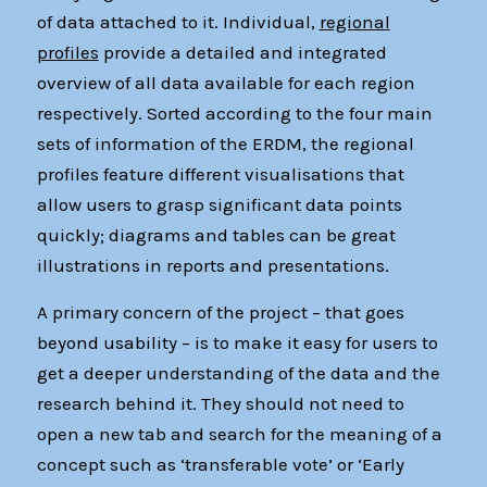
of data attached to it. Individual,
regional
profiles
provide a detailed and integrated
overview of all data available for each region
respectively. Sorted according to the four main
sets of information of the ERDM, the regional
profiles feature different visualisations that
allow users to grasp significant data points
quickly; diagrams and tables can be great
illustrations in reports and presentations.
A primary concern of the project – that goes
beyond usability – is to make it easy for users to
get a deeper understanding of the data and the
research behind it. They should not need to
open a new tab and search for the meaning of a
concept such as ‘transferable vote’ or ‘Early