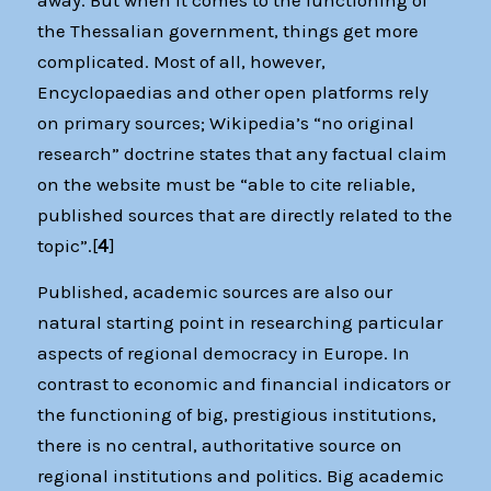
the Thessalian government, things get more
complicated. Most of all, however,
Encyclopaedias and other open platforms rely
on primary sources; Wikipedia’s “no original
research” doctrine states that any factual claim
on the website must be “able to cite reliable,
published sources that are directly related to the
topic”.[
4
]
Published, academic sources are also our
natural starting point in researching particular
aspects of regional democracy in Europe. In
contrast to economic and financial indicators or
the functioning of big, prestigious institutions,
there is no central, authoritative source on
regional institutions and politics. Big academic