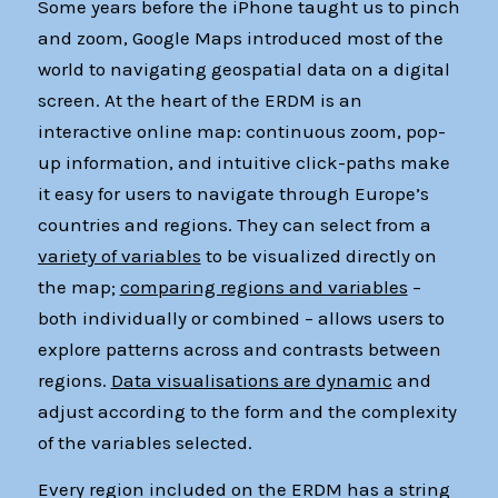
Some years before the iPhone taught us to pinch
and zoom, Google Maps introduced most of the
world to navigating geospatial data on a digital
screen. At the heart of the ERDM is an
interactive online map: continuous zoom, pop-
up information, and intuitive click-paths make
it easy for users to navigate through Europe’s
countries and regions. They can select from a
variety of variables
to be visualized directly on
the map;
comparing regions and variables
–
both individually or combined – allows users to
explore patterns across and contrasts between
regions.
Data visualisations are dynamic
and
adjust according to the form and the complexity
of the variables selected.
Every region included on the ERDM has a string