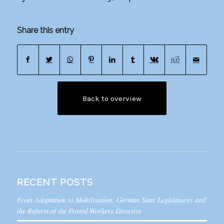
Share this entry
Back to overview
RECENT POSTS
From Adaptation to Mobilisation: German State Legislatures and
the Reform of the Posted Workers Directive