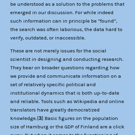
be understood as a solution to the problems that
emerged in our discussion. For while indeed
such information can in principle be “found”,
the search was often laborious, the data hard to
verify, outdated, or inaccessible.
These are not merely issues for the social
scientist in designing and conducting research.
They bear on broader questions regarding how
we provide and communicate information on a
set of relatively specific political and
institutional dynamics that is both up-to-date
and reliable. Tools such as Wikipedia and online
translators have greatly democratized
knowledge.[
3
] Basic figures on the population
size of Hamburg or the GDP of Finland are a click
away. But when it comes to the functioning of