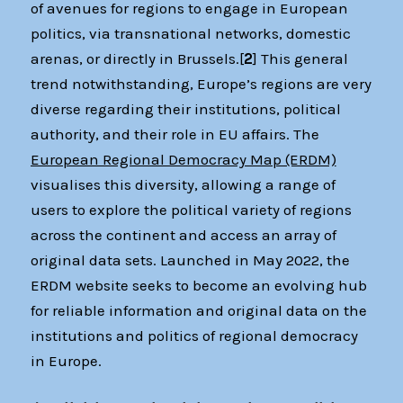
of avenues for regions to engage in European
politics, via transnational networks, domestic
arenas, or directly in Brussels.[
2
] This general
trend notwithstanding, Europe’s regions are very
diverse regarding their institutions, political
authority, and their role in EU affairs. The
European Regional Democracy Map (ERDM)
visualises this diversity, allowing a range of
users to explore the political variety of regions
across the continent and access an array of
original data sets. Launched in May 2022, the
ERDM website seeks to become an evolving hub
for reliable information and original data on the
institutions and politics of regional democracy
in Europe.