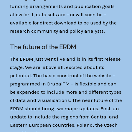
funding arrangements and publication goals
allow for it, data sets are – or will soon be –
available for direct download to be used by the
research community and policy analysts.
The future of the ERDM
The ERDM just went live and is in its first release
stage. We are, above all, excited about its
potential. The basic construct of the website –
programmed in DrupalTM – is flexible and can
be expanded to include more and different types
of data and visualisations. The near future of the
ERDM should bring two major updates. First, an
update to include the regions from Central and
Eastern European countries: Poland, the Czech