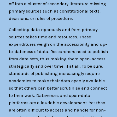
off into a cluster of secondary literature missing
primary sources such as constitutional texts,
decisions, or rules of procedure.
Collecting data rigorously and from primary
sources takes time and resources. These
expenditures weigh on the accessibility and up-
to-dateness of data. Researchers need to publish
from data sets, thus making them open-access
strategically and over time, if at all. To be sure,
standards of publishing increasingly require
academics to make their data openly available
so that others can better scrutinise and connect
to their work. Dataverses and open-data
platforms are a laudable development. Yet they
are often difficult to access and handle for non-