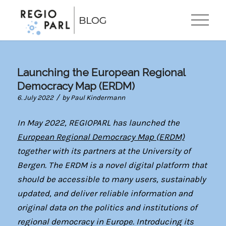
EN
DE
Launching the European Regional
Democracy Map (ERDM)
/
6. July 2022
by
Paul Kindermann
In May 2022, REGIOPARL has launched the
European Regional Democracy Map (ERDM)
together with its partners at the University of
Bergen. The ERDM is a novel digital platform that
should be accessible to many users, sustainably
updated, and deliver reliable information and
original data on the politics and institutions of
regional democracy in Europe. Introducing its