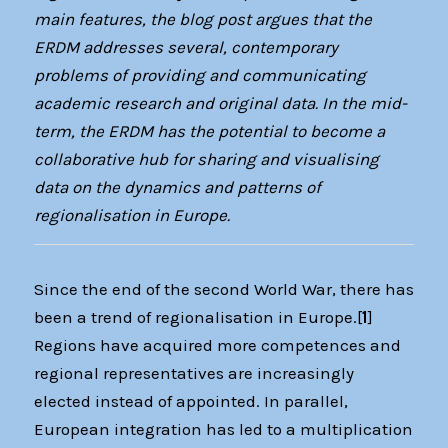
main features, the blog post argues that the
ERDM addresses several, contemporary
problems of providing and communicating
academic research and original data. In the mid-
term, the ERDM has the potential to become a
collaborative hub for sharing and visualising
data on the dynamics and patterns of
regionalisation in Europe.
Since the end of the second World War, there has
been a trend of regionalisation in Europe.[
1
]
Regions have acquired more competences and
regional representatives are increasingly
elected instead of appointed. In parallel,
European integration has led to a multiplication