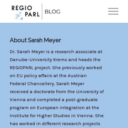
EN
DE
About
Sarah Meyer
Dr. Sarah Meyer is a research associate at
Danube-University Krems and heads the
REGIOPARL project. She previously worked
on EU policy affairs at the Austrian
Federal Chancellery. Sarah Meyer
received a doctorate from the University of
Vienna and completed a post-graduate
program on European integration at the
Institute for Higher Studies in Vienna. She
has worked in different research projects