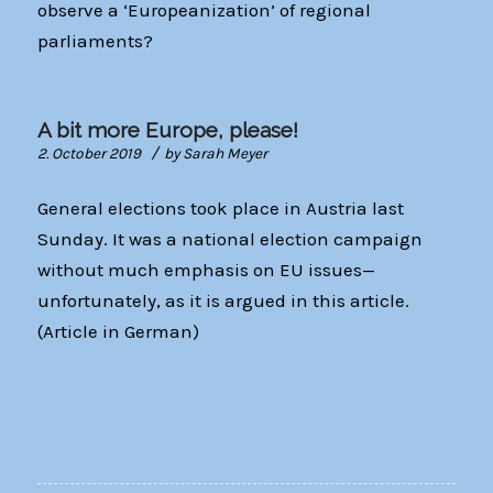
observe a ‘Europeanization’ of regional
parliaments?
A bit more Europe, please!
/
2. October 2019
by
Sarah Meyer
General elections took place in Austria last
Sunday. It was a national election campaign
without much emphasis on EU issues—
unfortunately, as it is argued in this article.
(Article in German)