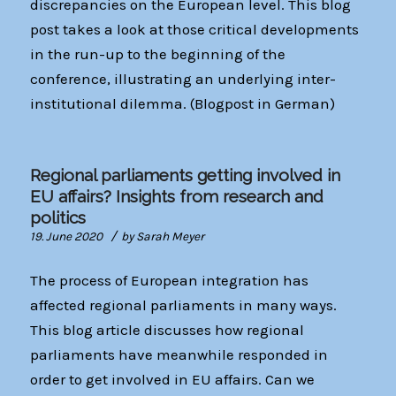
discrepancies on the European level. This blog
post takes a look at those critical developments
in the run-up to the beginning of the
conference, illustrating an underlying inter-
institutional dilemma. (Blogpost in German)
Regional parliaments getting involved in
EU affairs? Insights from research and
politics
/
19. June 2020
by
Sarah Meyer
The process of European integration has
affected regional parliaments in many ways.
This blog article discusses how regional
parliaments have meanwhile responded in
order to get involved in EU affairs. Can we