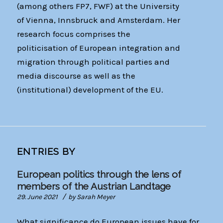
(among others FP7, FWF) at the University
of Vienna, Innsbruck and Amsterdam. Her
research focus comprises the
politicisation of European integration and
migration through political parties and
media discourse as well as the
(institutional) development of the EU.
ENTRIES BY
European politics through the lens of
members of the Austrian Landtage
/
29. June 2021
by
Sarah Meyer
What significance do European issues have for