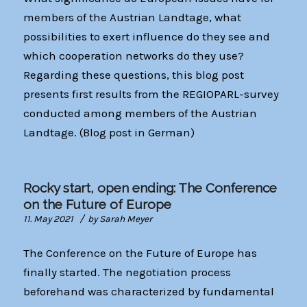
members of the Austrian Landtage, what
possibilities to exert influence do they see and
which cooperation networks do they use?
Regarding these questions, this blog post
presents first results from the REGIOPARL-survey
conducted among members of the Austrian
Landtage. (Blog post in German)
Rocky start, open ending: The Conference
on the Future of Europe
/
11. May 2021
by
Sarah Meyer
The Conference on the Future of Europe has
finally started. The negotiation process
beforehand was characterized by fundamental