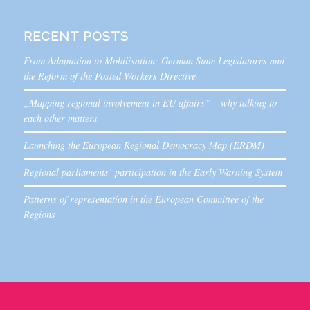
RECENT POSTS
From Adaptation to Mobilisation: German State Legislatures and
the Reform of the Posted Workers Directive
„Mapping regional involvement in EU affairs” – why talking to
each other matters
Launching the European Regional Democracy Map (ERDM)
Regional parliaments’ participation in the Early Warning System
Patterns of representation in the European Committee of the
Regions