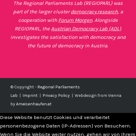
The Regional Parliaments Lab (REGIOPARL) was
part of the larger cluster
democracy.research
, a
cooperation with
Forum Morgen
. Alongside
REGIOPARL, the
Austrian Democracy Lab (ADL)
investigates the satisfaction with democracy and
the future of democracy in Austria.
© Copyright -
Regional Parliaments
Lab
|
Imprint
|
Privacy Policy
|
Webdesign from Vienna
by
Ameisenhaufen.at
Diese Website benutzt Cookies und verarbeitet
personenbezogene Daten (IP-Adressen) von Besuchern.
Wenn Sie die Website weiter nutzen, gehen wir von Ihrem