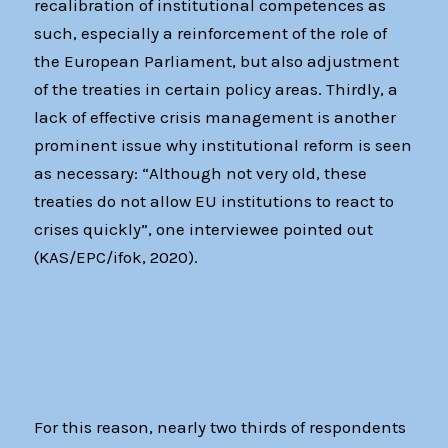
recalibration of institutional competences as
such, especially a reinforcement of the role of
the European Parliament, but also adjustment
of the treaties in certain policy areas. Thirdly, a
lack of effective crisis management is another
prominent issue why institutional reform is seen
as necessary: “Although not very old, these
treaties do not allow EU institutions to react to
crises quickly”, one interviewee pointed out
(KAS/EPC/ifok, 2020).
For this reason, nearly two thirds of respondents