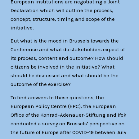
European institutions are negotiating a Joint
Declaration which will outline the process,
concept, structure, timing and scope of the
initiative.
But what is the mood in Brussels towards the
Conference and what do stakeholders expect of
its process, content and outcome? How should
citizens be involved in the initiative? What
should be discussed and what should be the
outcome of the exercise?
To find answers to these questions, the
European Policy Centre (EPC), the European
Office of the Konrad-Adenauer-Stiftung and ifok
conducted a survey on Brussels’ perspective on
the future of Europe after COVID-19 between July