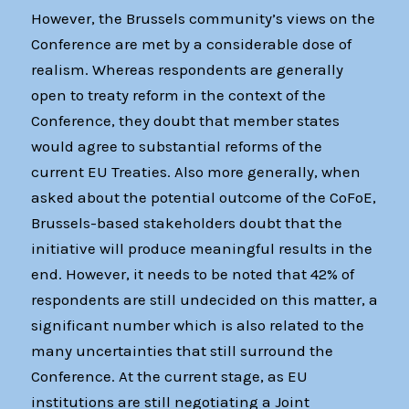
However, the Brussels community’s views on the
Conference are met by a considerable dose of
realism. Whereas respondents are generally
open to treaty reform in the context of the
Conference, they doubt that member states
would agree to substantial reforms of the
current EU Treaties. Also more generally, when
asked about the potential outcome of the CoFoE,
Brussels-based stakeholders doubt that the
initiative will produce meaningful results in the
end. However, it needs to be noted that 42% of
respondents are still undecided on this matter, a
significant number which is also related to the
many uncertainties that still surround the
Conference. At the current stage, as EU
institutions are still negotiating a Joint