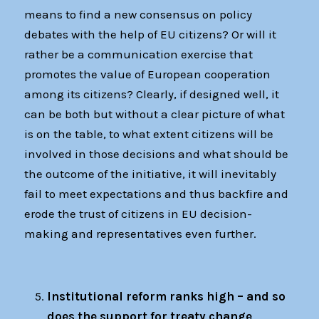
means to find a new consensus on policy
debates with the help of EU citizens? Or will it
rather be a communication exercise that
promotes the value of European cooperation
among its citizens? Clearly, if designed well, it
can be both but without a clear picture of what
is on the table, to what extent citizens will be
involved in those decisions and what should be
the outcome of the initiative, it will inevitably
fail to meet expectations and thus backfire and
erode the trust of citizens in EU decision-
making and representatives even further.
Institutional reform ranks high – and so
does the support for treaty change