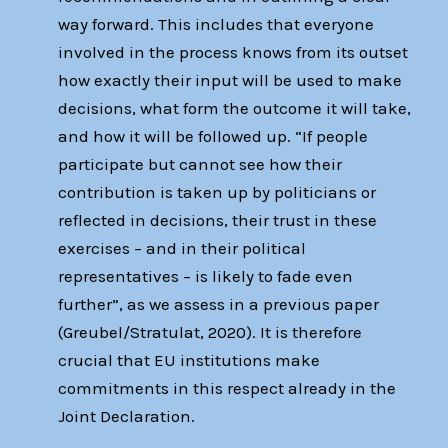
way forward. This includes that everyone
involved in the process knows from its outset
how exactly their input will be used to make
decisions, what form the outcome it will take,
and how it will be followed up. “If people
participate but cannot see how their
contribution is taken up by politicians or
reflected in decisions, their trust in these
exercises – and in their political
representatives – is likely to fade even
further”, as we assess in a previous paper
(Greubel/Stratulat, 2020). It is therefore
crucial that EU institutions make
commitments in this respect already in the
Joint Declaration.