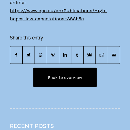
online:
https://www.epc.eu/en/Publications/High-
hopes-low-expectations~386b5c
Share this entry
Back to overview
RECENT POSTS