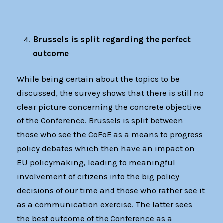
Brussels is split regarding the perfect
outcome
While being certain about the topics to be
discussed, the survey shows that there is still no
clear picture concerning the concrete objective
of the Conference. Brussels is split between
those who see the CoFoE as a means to progress
policy debates which then have an impact on
EU policymaking, leading to meaningful
involvement of citizens into the big policy
decisions of our time and those who rather see it
as a communication exercise. The latter sees
the best outcome of the Conference as a