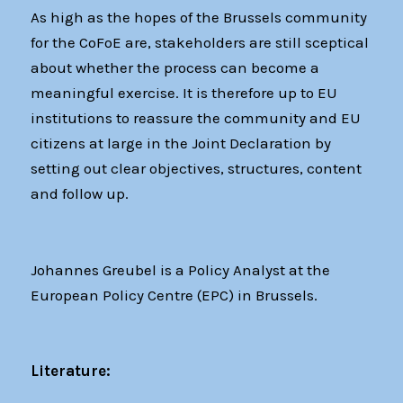
As high as the hopes of the Brussels community
for the CoFoE are, stakeholders are still sceptical
about whether the process can become a
meaningful exercise. It is therefore up to EU
institutions to reassure the community and EU
citizens at large in the Joint Declaration by
setting out clear objectives, structures, content
and follow up.
Johannes Greubel is a Policy Analyst at the
European Policy Centre (EPC) in Brussels.
Literature: