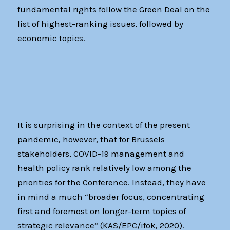
fundamental rights follow the Green Deal on the
list of highest-ranking issues, followed by
economic topics.
It is surprising in the context of the present
pandemic, however, that for Brussels
stakeholders, COVID-19 management and
health policy rank relatively low among the
priorities for the Conference. Instead, they have
in mind a much “broader focus, concentrating
first and foremost on longer-term topics of
strategic relevance” (KAS/EPC/ifok, 2020).