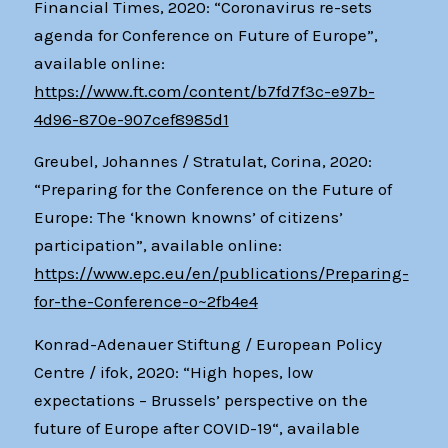
Financial Times, 2020: “Coronavirus re-sets
agenda for Conference on Future of Europe”,
available online:
https://www.ft.com/content/b7fd7f3c-e97b-
4d96-870e-907cef8985d1
Greubel, Johannes / Stratulat, Corina, 2020:
“Preparing for the Conference on the Future of
Europe: The ‘known knowns’ of citizens’
participation”, available online:
https://www.epc.eu/en/publications/Preparing-
for-the-Conference-o~2fb4e4
Konrad-Adenauer Stiftung / European Policy
Centre / ifok, 2020: “High hopes, low
expectations – Brussels’ perspective on the
future of Europe after COVID-19“, available