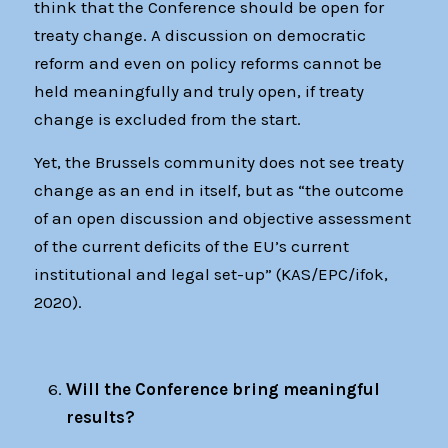
think that the Conference should be open for
treaty change. A discussion on democratic
reform and even on policy reforms cannot be
held meaningfully and truly open, if treaty
change is excluded from the start.
Yet, the Brussels community does not see treaty
change as an end in itself, but as “the outcome
of an open discussion and objective assessment
of the current deficits of the EU’s current
institutional and legal set-up” (KAS/EPC/ifok,
2020).
Will the Conference bring meaningful
results?