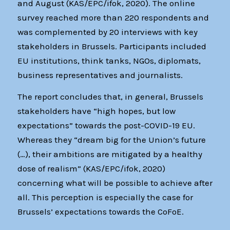
and August (KAS/EPC/ifok, 2020). The online
survey reached more than 220 respondents and
was complemented by 20 interviews with key
stakeholders in Brussels. Participants included
EU institutions, think tanks, NGOs, diplomats,
business representatives and journalists.
The report concludes that, in general, Brussels
stakeholders have “high hopes, but low
expectations” towards the post-COVID-19 EU.
Whereas they “dream big for the Union’s future
(…), their ambitions are mitigated by a healthy
dose of realism” (KAS/EPC/ifok, 2020)
concerning what will be possible to achieve after
all. This perception is especially the case for
Brussels’ expectations towards the CoFoE.