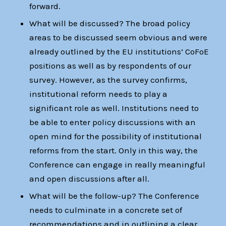
forward.
What will be discussed? The broad policy
areas to be discussed seem obvious and were
already outlined by the EU institutions’ CoFoE
positions as well as by respondents of our
survey. However, as the survey confirms,
institutional reform needs to play a
significant role as well. Institutions need to
be able to enter policy discussions with an
open mind for the possibility of institutional
reforms from the start. Only in this way, the
Conference can engage in really meaningful
and open discussions after all.
What will be the follow-up? The Conference
needs to culminate in a concrete set of
recommendations and in outlining a clear