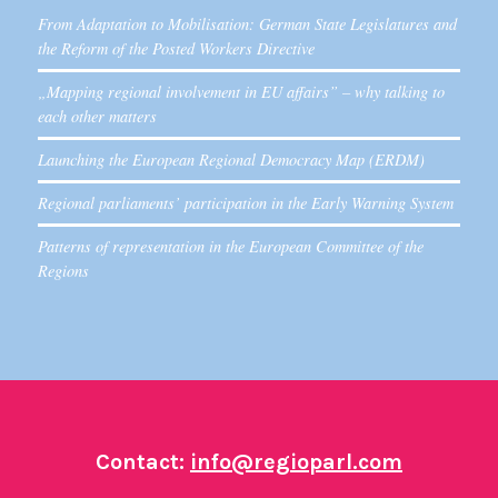
From Adaptation to Mobilisation: German State Legislatures and
the Reform of the Posted Workers Directive
„Mapping regional involvement in EU affairs” – why talking to
each other matters
Launching the European Regional Democracy Map (ERDM)
Regional parliaments’ participation in the Early Warning System
Patterns of representation in the European Committee of the
Regions
Contact:
info@regioparl.com