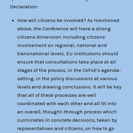
Declaration:
How will citizens be involved? As mentioned
above, the Conference will have a strong
citizens dimension including citizens’
involvement on regional, national and
transnational levels. EU institutions should
ensure that consultations take place at all
stages of the process, in the CoFoE’s agenda-
setting, in the policy discussions at various
levels and drawing conclusions. It will be key
that all of these processes are well
coordinated with each other and all fit into
an overall, thought-through process which
culminates in concrete decisions, taken by
representatives and citizens, on how to go