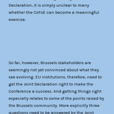
Declaration, it is simply unclear to many
whether the CoFoE can become a meaningful
exercise.
So far, however, Brussels stakeholders are
seemingly not yet convinced about what they
see evolving. EU institutions, therefore, need to
get the Joint Declaration right to make the
Conference a success. And getting things right
especially relates to some of the points raised by
the Brussels community. More explicitly three
questions need to be answered by the Joint