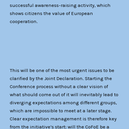
successful awareness-raising activity, which
shows citizens the value of European
cooperation.
This will be one of the most urgent issues to be
clarified by the Joint Declaration. Starting the
Conference process without a clear vision of
what should come out of it will inevitably lead to
diverging expectations among different groups,
which are impossible to meet at a later stage.
Clear expectation management is therefore key
from the initiative’s start: will the CoFoE be a