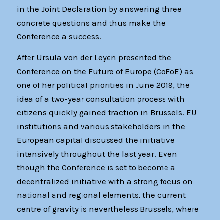
in the Joint Declaration by answering three
concrete questions and thus make the
Conference a success.
After Ursula von der Leyen presented the
Conference on the Future of Europe (CoFoE) as
one of her political priorities in June 2019, the
idea of a two-year consultation process with
citizens quickly gained traction in Brussels. EU
institutions and various stakeholders in the
European capital discussed the initiative
intensively throughout the last year. Even
though the Conference is set to become a
decentralized initiative with a strong focus on
national and regional elements, the current
centre of gravity is nevertheless Brussels, where