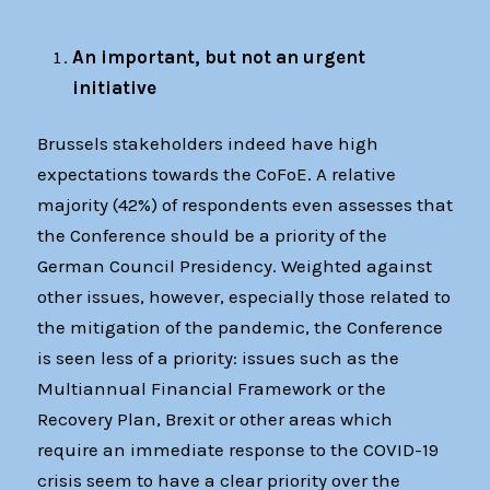
An important, but not an urgent
initiative
Brussels stakeholders indeed have high
expectations towards the CoFoE. A relative
majority (42%) of respondents even assesses that
the Conference should be a priority of the
German Council Presidency. Weighted against
other issues, however, especially those related to
the mitigation of the pandemic, the Conference
is seen less of a priority: issues such as the
Multiannual Financial Framework or the
Recovery Plan, Brexit or other areas which
require an immediate response to the COVID-19
crisis seem to have a clear priority over the