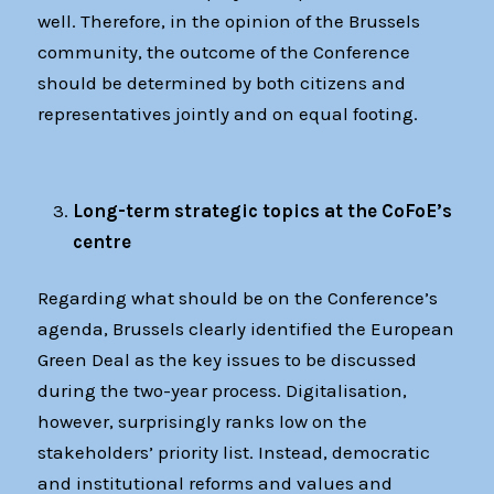
well. Therefore, in the opinion of the Brussels
community, the outcome of the Conference
should be determined by both citizens and
representatives jointly and on equal footing.
Long-term strategic topics at the CoFoE’s
centre
Regarding what should be on the Conference’s
agenda, Brussels clearly identified the European
Green Deal as the key issues to be discussed
during the two-year process. Digitalisation,
however, surprisingly ranks low on the
stakeholders’ priority list. Instead, democratic
and institutional reforms and values and