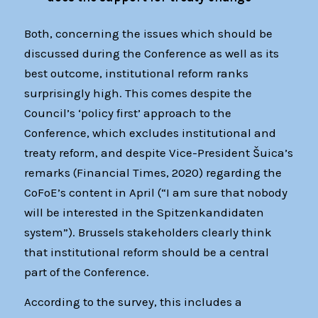
Both, concerning the issues which should be
discussed during the Conference as well as its
best outcome, institutional reform ranks
surprisingly high. This comes despite the
Council’s ‘policy first’ approach to the
Conference, which excludes institutional and
treaty reform, and despite Vice-President Šuica’s
remarks (Financial Times, 2020) regarding the
CoFoE’s content in April (“I am sure that nobody
will be interested in the Spitzenkandidaten
system”). Brussels stakeholders clearly think
that institutional reform should be a central
part of the Conference.
According to the survey, this includes a