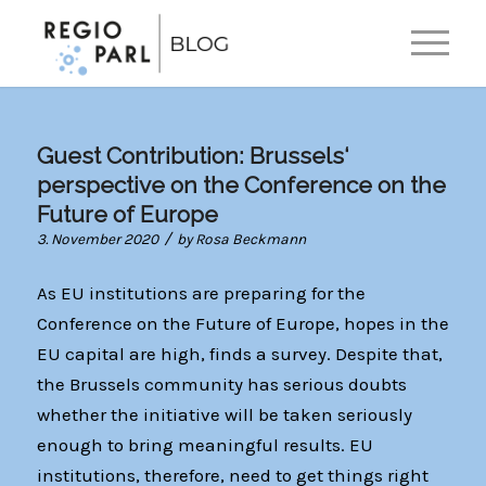
EN
Guest Contribution: Brussels‘
perspective on the Conference on the
Future of Europe
/
3. November 2020
by
Rosa Beckmann
As EU institutions are preparing for the
Conference on the Future of Europe, hopes in the
EU capital are high, finds a survey. Despite that,
the Brussels community has serious doubts
whether the initiative will be taken seriously
enough to bring meaningful results. EU
institutions, therefore, need to get things right