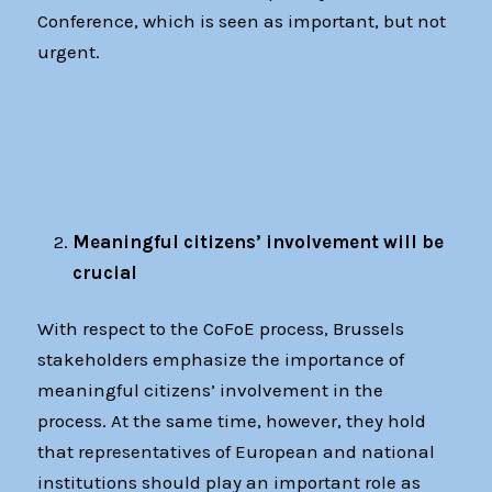
Conference, which is seen as important, but not
urgent.
Meaningful citizens’ involvement will be
crucial
With respect to the CoFoE process, Brussels
stakeholders emphasize the importance of
meaningful citizens’ involvement in the
process. At the same time, however, they hold
that representatives of European and national
institutions should play an important role as