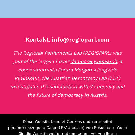
Kontakt:
info@regioparl.com
The Regional Parliaments Lab (REGIOPARL) was
part of the larger cluster
democracy.research
, a
cooperation with
Forum Morgen
. Alongside
REGIOPARL, the
Austrian Democracy Lab (ADL)
investigates the satisfaction with democracy and
the future of democracy in Austria.
Diese Website benutzt Cookies und verarbeitet
personenbezogene Daten (IP-Adressen) von Besuchern. Wenn
Sie die Website weiter nutzen, gehen wir von Ihrem