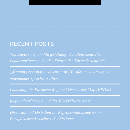
RECENT POSTS
Von Anpassung zur Mitgestaltung? Die Rolle deutscher
Landesparlamente bei der Reform der Entsenderichtlinie
„Mapping regional involvement in EU affairs” – warum wir
miteinander sprechen sollten
Launching the European Regional Democracy Map (ERDM)
Regionalparlamente und das EU-Frühwarnsystem
Diversität und Disbalancen: Repräsentationsmuster im
Europäischen Ausschuss der Regionen