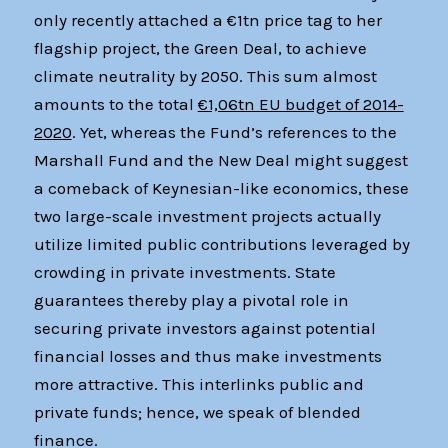
only recently attached a €1tn price tag to her
flagship project, the Green Deal, to achieve
climate neutrality by 2050. This sum almost
amounts to the total
€1,06tn EU budget of 2014-
2020
. Yet, whereas the Fund’s references to the
Marshall Fund and the New Deal might suggest
a comeback of Keynesian-like economics, these
two large-scale investment projects actually
utilize limited public contributions leveraged by
crowding in private investments. State
guarantees thereby play a pivotal role in
securing private investors against potential
financial losses and thus make investments
more attractive. This interlinks public and
private funds; hence, we speak of blended
finance.