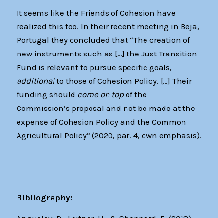
It seems like the Friends of Cohesion have
realized this too. In their recent meeting in Beja,
Portugal they concluded that “The creation of
new instruments such as […] the Just Transition
Fund is relevant to pursue specific goals,
additional
to those of Cohesion Policy. […] Their
funding should
come on top
of the
Commission’s proposal and not be made at the
expense of Cohesion Policy and the Common
Agricultural Policy” (2020, par. 4, own emphasis).
Bibliography: