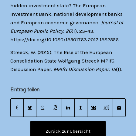
hidden investment state? The European
Investment Bank, national development banks
and European economic governance.
Journal of
European Public Policy
,
26
(1), 23–43.
https://doi.org/10.1080/13501763.2017.1382556
Streeck, W. (2015). The Rise of the European
Consolidation State Wolfgang Streeck MPIfG
Discussion Paper.
MPIfG Discussion Paper
,
15
(1).
Eintrag teilen
Zurück zur Übersicht