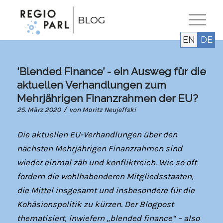
EN
DE
‘Blended Finance’ - ein Ausweg für die
aktuellen Verhandlungen zum
Mehrjährigen Finanzrahmen der EU?
/
25. März 2020
von
Moritz Neujeffski
Die aktuellen EU-Verhandlungen über den
nächsten Mehrjährigen Finanzrahmen sind
wieder einmal zäh und konfliktreich. Wie so oft
fordern die wohlhabenderen Mitgliedsstaaten,
die Mittel insgesamt und insbesondere für die
Kohäsionspolitik zu kürzen. Der Blogpost
thematisiert, inwiefern „blended finance“ – also