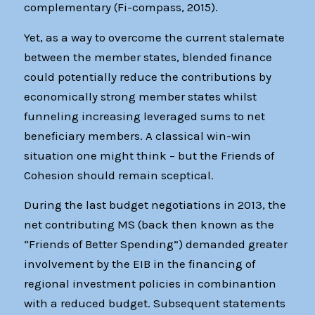
complementary (Fi-compass, 2015).
Yet, as a way to overcome the current stalemate
between the member states, blended finance
could potentially reduce the contributions by
economically strong member states whilst
funneling increasing leveraged sums to net
beneficiary members. A classical win-win
situation one might think – but the Friends of
Cohesion should remain sceptical.
During the last budget negotiations in 2013, the
net contributing MS (back then known as the
“Friends of Better Spending”) demanded greater
involvement by the EIB in the financing of
regional investment policies in combinantion
with a reduced budget. Subsequent statements