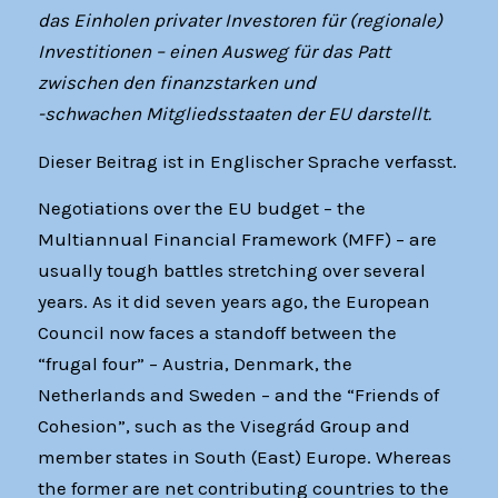
das Einholen privater Investoren für (regionale)
Investitionen – einen Ausweg für das Patt
zwischen den finanzstarken und
-schwachen Mitgliedsstaaten der EU darstellt.
Dieser Beitrag ist in Englischer Sprache verfasst.
Negotiations over the EU budget – the
Multiannual Financial Framework (MFF) – are
usually tough battles stretching over several
years. As it did seven years ago, the European
Council now faces a standoff between the
“frugal four” – Austria, Denmark, the
Netherlands and Sweden – and the “Friends of
Cohesion”, such as the Visegrád Group and
member states in South (East) Europe. Whereas
the former are net contributing countries to the