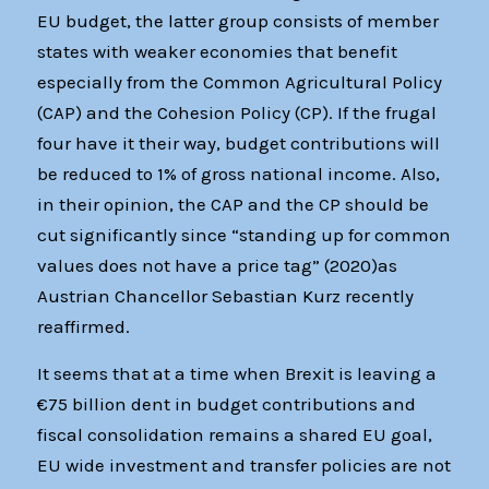
EU budget, the latter group consists of member
states with weaker economies that benefit
especially from the Common Agricultural Policy
(CAP) and the Cohesion Policy (CP). If the frugal
four have it their way, budget contributions will
be reduced to 1% of gross national income. Also,
in their opinion, the CAP and the CP should be
cut significantly since “standing up for common
values does not have a price tag” (2020)as
Austrian Chancellor Sebastian Kurz recently
reaffirmed.
It seems that at a time when Brexit is leaving a
€75 billion dent in budget contributions and
fiscal consolidation remains a shared EU goal,
EU wide investment and transfer policies are not