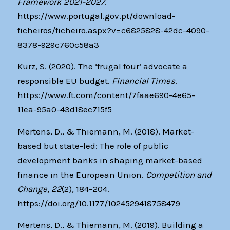
Framework 2021-2027
.
https://www.portugal.gov.pt/download-
ficheiros/ficheiro.aspx?v=c6825828-42dc-4090-
8378-929c760c58a3
Kurz, S. (2020). The ‘frugal four’ advocate a
responsible EU budget.
Financial Times
.
https://www.ft.com/content/7faae690-4e65-
11ea-95a0-43d18ec715f5
Mertens, D., & Thiemann, M. (2018). Market-
based but state-led: The role of public
development banks in shaping market-based
finance in the European Union.
Competition and
Change
,
22
(2), 184–204.
https://doi.org/10.1177/1024529418758479
Mertens, D., & Thiemann, M. (2019). Building a