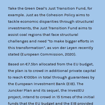
Take the Green Deal’s Just Transition Fund, for
example. Just as the Cohesion Policy aims to
tackle economic disparities through structural
investments, the Just Transition Fund aims to
assist coal regions that face structural
challenges and need “to make bigger efforts in
this transformation”, as von der Leyen recently
stated (European Commission, 2020).
Based on €7.5bn allocated from the EU budget,
the plan is to crowd in additional private capital
to reach €100bn in total through guarantees by
the European Investment Bank (EIB). The
Juncker Plan and its sequel, the InvestEU
project, intend to crowd in 15 times of the initial
funds that the EU budget and the EIB provided