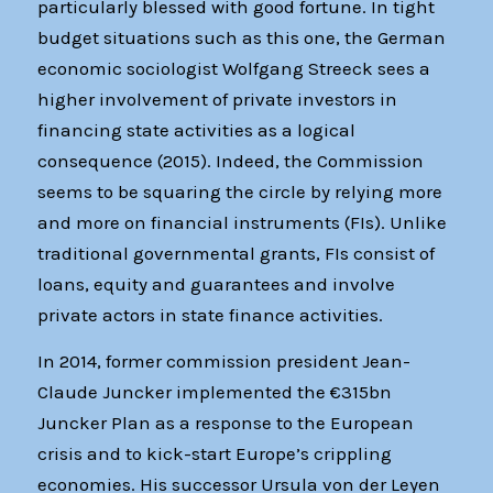
particularly blessed with good fortune. In tight
budget situations such as this one, the German
economic sociologist Wolfgang Streeck sees a
higher involvement of private investors in
financing state activities as a logical
consequence (2015). Indeed, the Commission
seems to be squaring the circle by relying more
and more on financial instruments (FIs). Unlike
traditional governmental grants, FIs consist of
loans, equity and guarantees and involve
private actors in state finance activities.
In 2014, former commission president Jean-
Claude Juncker implemented the €315bn
Juncker Plan as a response to the European
crisis and to kick-start Europe’s crippling
economies. His successor Ursula von der Leyen