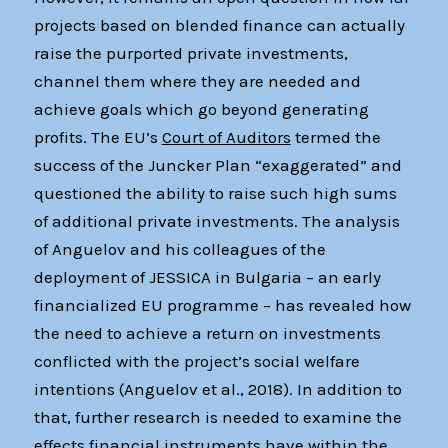
projects based on blended finance can actually
raise the purported private investments,
channel them where they are needed and
achieve goals which go beyond generating
profits. The EU’s
Court of Auditors
termed the
success of the Juncker Plan “exaggerated” and
questioned the ability to raise such high sums
of additional private investments. The analysis
of Anguelov and his colleagues of the
deployment of JESSICA in Bulgaria – an early
financialized EU programme – has revealed how
the need to achieve a return on investments
conflicted with the project’s social welfare
intentions (Anguelov et al., 2018). In addition to
that, further research is needed to examine the
effects financial instruments have within the