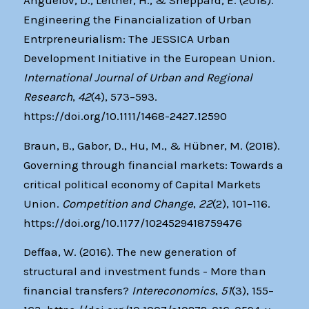
Anguelov, D., Leitner, H., & Sheppard, E. (2018).
Engineering the Financialization of Urban
Entrpreneurialism: The JESSICA Urban
Development Initiative in the European Union.
International Journal of Urban and Regional
Research
,
42
(4), 573–593.
https://doi.org/10.1111/1468-2427.12590
Braun, B., Gabor, D., Hu, M., & Hübner, M. (2018).
Governing through financial markets: Towards a
critical political economy of Capital Markets
Union.
Competition and Change
,
22
(2), 101–116.
https://doi.org/10.1177/1024529418759476
Deffaa, W. (2016). The new generation of
structural and investment funds - More than
financial transfers?
Intereconomics
,
51
(3), 155–