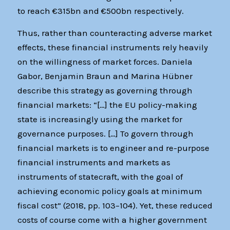
to reach €315bn and €500bn respectively.
Thus, rather than counteracting adverse market
effects, these financial instruments rely heavily
on the willingness of market forces. Daniela
Gabor, Benjamin Braun and Marina Hübner
describe this strategy as governing through
financial markets: “[…] the EU policy-making
state is increasingly using the market for
governance purposes. […] To govern through
financial markets is to engineer and re-purpose
financial instruments and markets as
instruments of statecraft, with the goal of
achieving economic policy goals at minimum
fiscal cost” (2018, pp. 103–104). Yet, these reduced
costs of course come with a higher government