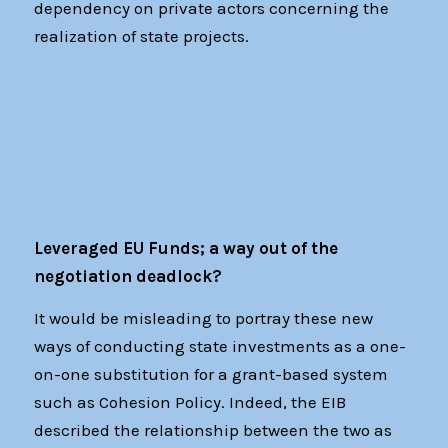
dependency on private actors concerning the
realization of state projects.
Leveraged EU Funds; a way out of the
negotiation deadlock?
It would be misleading to portray these new
ways of conducting state investments as a one-
on-one substitution for a grant-based system
such as Cohesion Policy. Indeed, the EIB
described the relationship between the two as