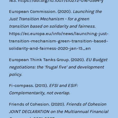
163. https://doi.org/10.1007/s10272-016-0594-y
European Commission. (2020).
Launching the
Just Transition Mechanism - for a green
transition based on solidarity and fairness
.
https://ec.europa.eu/info/news/launching-just-
transition-mechanism-green-transition-based-
solidarity-and-fairness-2020-jan-15_en
European Think Tanks Group. (2020).
EU Budget
negotiations: the ‘frugal five’ and development
policy
.
Fi-compass. (2015).
EFSI and ESIF:
Complementarity, not overlap
.
Friends of Cohesion. (2020).
Friends of Cohesion
JOINT DECLARATION on the Multiannual Financial