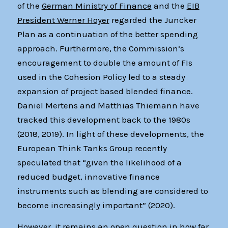
of the
German Ministry of Finance
and the
EIB
President Werner Hoyer
regarded the Juncker
Plan as a continuation of the better spending
approach. Furthermore, the Commission’s
encouragement to double the amount of FIs
used in the Cohesion Policy led to a steady
expansion of project based blended finance.
Daniel Mertens and Matthias Thiemann have
tracked this development back to the 1980s
(2018, 2019). In light of these developments, the
European Think Tanks Group recently
speculated that “given the likelihood of a
reduced budget, innovative finance
instruments such as blending are considered to
become increasingly important” (2020).
However, it remains an open question in how far