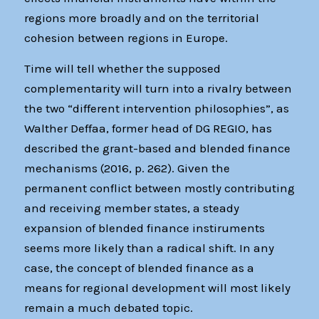
regions more broadly and on the territorial
cohesion between regions in Europe.
Time will tell whether the supposed
complementarity will turn into a rivalry between
the two “different intervention philosophies”, as
Walther Deffaa, former head of DG REGIO, has
described the grant-based and blended finance
mechanisms (2016, p. 262). Given the
permanent conflict between mostly contributing
and receiving member states, a steady
expansion of blended finance instiruments
seems more likely than a radical shift. In any
case, the concept of blended finance as a
means for regional development will most likely
remain a much debated topic.