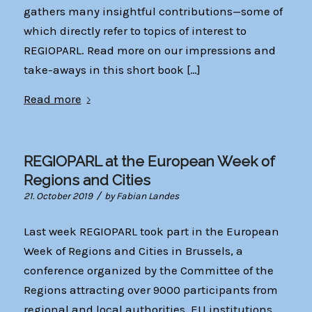
gathers many insightful contributions—some of
which directly refer to topics of interest to
REGIOPARL. Read more on our impressions and
take-aways in this short book […]
Read more
REGIOPARL at the European Week of
Regions and Cities
/
21. October 2019
by
Fabian Landes
Last week REGIOPARL took part in the European
Week of Regions and Cities in Brussels, a
conference organized by the Committee of the
Regions attracting over 9000 participants from
regional and local authorities, EU institutions,