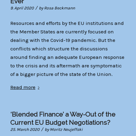
Ever
/
9. April 2020
by
Rosa Beckmann
Resources and efforts by the EU institutions and
the Member States are currently focused on
dealing with the Covid-19 pandemic. But the
conflicts which structure the discussions
around finding an adequate European response
to the crisis and its aftermath are symptomatic
of a bigger picture of the state of the Union.
Read more
‘Blended Finance’ a Way-Out of the
Current EU Budget Negotiations?
/
25. March 2020
by
Moritz Neujeffski