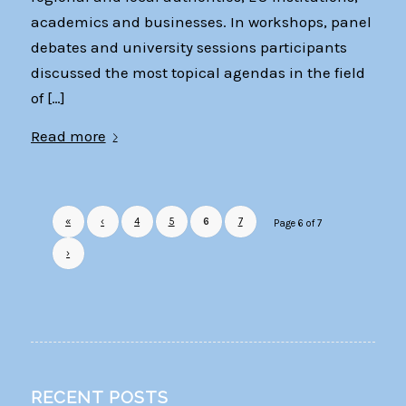
academics and businesses. In workshops, panel
debates and university sessions participants
discussed the most topical agendas in the field
of […]
Read more
«
‹
4
5
6
7
Page 6 of 7
›
RECENT POSTS