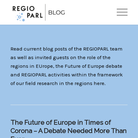
EN
DE
Read current blog posts of the REGIOPARL team
as well as invited guests on the role of the
regions in EUrope, the Future of Europe debate
and REGIOPARL activities within the framework
of our field research in the regions here.
The Future of Europe in Times of
Corona – A Debate Needed More Than