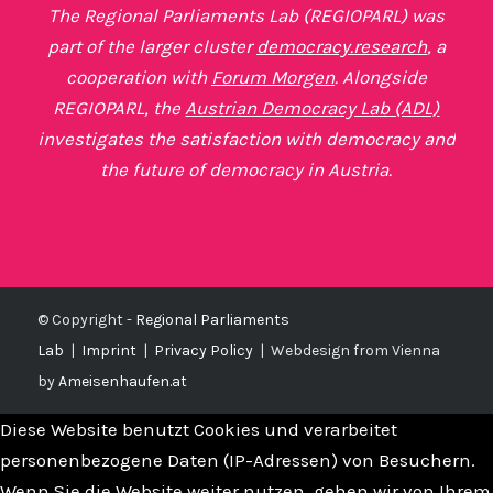
The Regional Parliaments Lab (REGIOPARL) was
part of the larger cluster
democracy.research
, a
cooperation with
Forum Morgen
. Alongside
REGIOPARL, the
Austrian Democracy Lab (ADL)
investigates the satisfaction with democracy and
the future of democracy in Austria.
© Copyright -
Regional Parliaments
Lab
|
Imprint
|
Privacy Policy
|
Webdesign from Vienna
by
Ameisenhaufen.at
Diese Website benutzt Cookies und verarbeitet
personenbezogene Daten (IP-Adressen) von Besuchern.
Wenn Sie die Website weiter nutzen, gehen wir von Ihrem