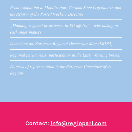
From Adaptation to Mobilisation: German State Legislatures and
the Reform of the Posted Workers Directive
„Mapping regional involvement in EU affairs” – why talking to
each other matters
Launching the European Regional Democracy Map (ERDM)
Regional parliaments’ participation in the Early Warning System
Patterns of representation in the European Committee of the
Regions
Contact:
info@regioparl.com