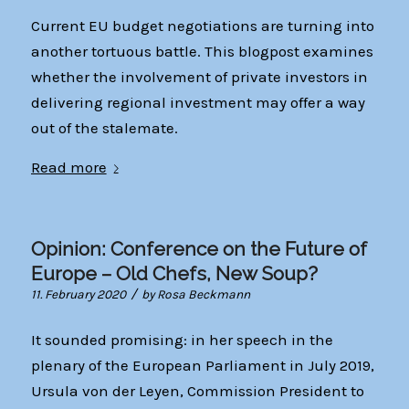
Current EU budget negotiations are turning into
another tortuous battle. This blogpost examines
whether the involvement of private investors in
delivering regional investment may offer a way
out of the stalemate.
Read more
Opinion: Conference on the Future of
Europe – Old Chefs, New Soup?
/
11. February 2020
by
Rosa Beckmann
It sounded promising: in her speech in the
plenary of the European Parliament in July 2019,
Ursula von der Leyen, Commission President to