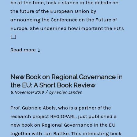
be at the time, took a stance in the debate on
the future of the European Union by
announcing the Conference on the Future of
Europe. She underlined how important the EU’s
[…]
Read more
New Book on Regional Governance in
the EU: A Short Book Review
/
8. November 2019
by
Fabian Landes
Prof. Gabriele Abels, who is a partner of the
research project REGIOPARL, just published a
new book on Regional Governance in the EU
together with Jan Battke. This interesting book