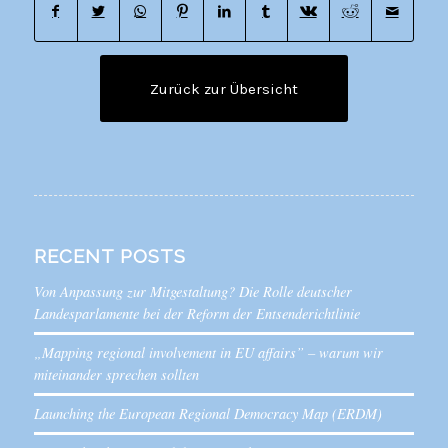
Zurück zur Übersicht
RECENT POSTS
Von Anpassung zur Mitgestaltung? Die Rolle deutscher
Landesparlamente bei der Reform der Entsenderichtlinie
„Mapping regional involvement in EU affairs” – warum wir
miteinander sprechen sollten
Launching the European Regional Democracy Map (ERDM)