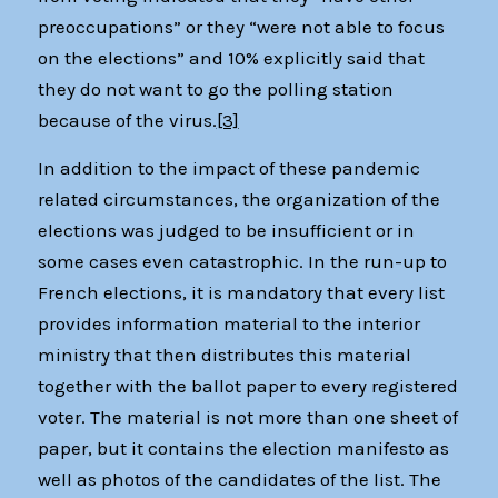
preoccupations” or they “were not able to focus
on the elections” and 10% explicitly said that
they do not want to go the polling station
because of the virus.
[3]
In addition to the impact of these pandemic
related circumstances, the organization of the
elections was judged to be insufficient or in
some cases even catastrophic. In the run-up to
French elections, it is mandatory that every list
provides information material to the interior
ministry that then distributes this material
together with the ballot paper to every registered
voter. The material is not more than one sheet of
paper, but it contains the election manifesto as
well as photos of the candidates of the list. The