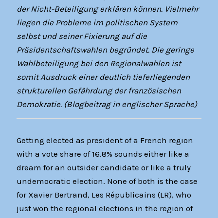
der Nicht-Beteiligung erklären können. Vielmehr
liegen die Probleme im politischen System
selbst und seiner Fixierung auf die
Präsidentschaftswahlen begründet. Die geringe
Wahlbeteiligung bei den Regionalwahlen ist
somit Ausdruck einer deutlich tieferliegenden
strukturellen Gefährdung der französischen
Demokratie. (Blogbeitrag in englischer Sprache)
Getting elected as president of a French region
with a vote share of 16.8% sounds either like a
dream for an outsider candidate or like a truly
undemocratic election. None of both is the case
for Xavier Bertrand, Les Républicains (LR), who
just won the regional elections in the region of