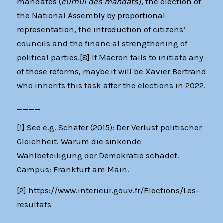
mandates (
cumul des mandats
), the election of
the National Assembly by proportional
representation, the introduction of citizens’
councils and the financial strengthening of
political parties.
[8]
If Macron fails to initiate any
of those reforms, maybe it will be Xavier Bertrand
who inherits this task after the elections in 2022.
____
[1]
See e.g. Schäfer (2015): Der Verlust politischer
Gleichheit. Warum die sinkende
Wahlbeteiligung der Demokratie schadet.
Campus: Frankfurt am Main.
[2]
https://www.interieur.gouv.fr/Elections/Les-
resultats