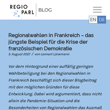
EN
DE
Regionalwahlen in Frankreich – das
jüngste Beispiel für die Krise der
französischen Demokratie
/
5. August 2021
von
Lennart Lünemann
Vor dem Hintergrund einer auffällig geringen
Wahlbeteiligung bei den Regionalwahlen in
Frankreich beschäftigt sich dieser Blogbeitrag
mit den möglichen Gründen für diese
Entwicklung. Dabei wird argumentiert, dass nicht
allein die Pandemie-Situation und die
Besonderheiten von Regionalwahlen das Ausmaß