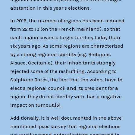
abstention in this year’s elections.
In 2015, the number of regions has been reduced
from 22 to 13 (on the French mainland), so that
each region covers a larger territory today than
six years ago. As some regions are characterized
by a strong regional identity (e.g. Bretagne,
Alsace, Occitanie), their inhabitants strongly
rejected some of the reshuffling. According to
Stéphane Rozès, the fact that the voters have to
elect a regional council and its president for a
region, they do not identify with, has a negative
impact on turnout.
[5]
Additionally, it is well documented in the above
mentioned Ipsos survey that regional elections
are purely second-order elections compared to