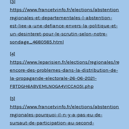
[3]
https://www.francetvinfo.fr/elections/abstention/ele
regionales-et-departementales-l-abstention-
est-liee-a-une-defiance-envers-la-politique-et-
un-desinteret-pour-le-scrutin-selon-notre-
sondage_4680585.html
[4]
https://www.leparisien.fr/elections/regionales/regio
encore-des-problemes-dans-la-distribution-de-
la-propagande-electorale-26-06-2021-
FBTDGH6ABVEMLNOGA4VICCAO5I.php
[5]
https://www.francetvinfo.fr/elections/abstention/ele
regionales-pourquoi-il-n-y-a-pas-eu-de-
sursaut-de-participation-au-second-