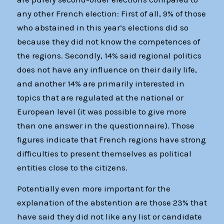
any other French election: First of all, 9% of those
who abstained in this year’s elections did so
because they did not know the competences of
the regions. Secondly, 14% said regional politics
does not have any influence on their daily life,
and another 14% are primarily interested in
topics that are regulated at the national or
European level (it was possible to give more
than one answer in the questionnaire). Those
figures indicate that French regions have strong
difficulties to present themselves as political
entities close to the citizens.
Potentially even more important for the
explanation of the abstention are those 23% that
have said they did not like any list or candidate