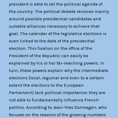
president is able to set the political agenda of
the country. The political debate revolves mainly
around possible presidential candidates and
suitable alliances necessary to achieve that
goal. The calendar of the legislative elections is
even linked to the date of the presidential
election. This fixation on the office of the
President of the Republic can easily be
explained by his or her far-reaching powers. In
turn, these powers explain why the intermediate
elections (local, regional and even to a certain
extent the elections to the European
Parliament) lack political importance: they are
not able to fundamentally influence French
politics. According to Jean-Yves Dormagen, who
focuses on the reasons of the growing numbers