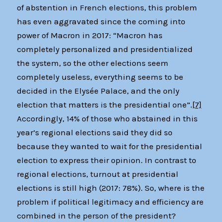
of abstention in French elections, this problem
has even aggravated since the coming into
power of Macron in 2017: “Macron has
completely personalized and presidentialized
the system, so the other elections seem
completely useless, everything seems to be
decided in the Elysée Palace, and the only
election that matters is the presidential one”.
[7]
Accordingly, 14% of those who abstained in this
year’s regional elections said they did so
because they wanted to wait for the presidential
election to express their opinion. In contrast to
regional elections, turnout at presidential
elections is still high (2017: 78%). So, where is the
problem if political legitimacy and efficiency are
combined in the person of the president?