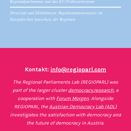
Regionalparlamente und das EU-Frühwarnsystem
Diversität und Disbalancen: Repräsentationsmuster im
Europäischen Ausschuss der Regionen
Kontakt:
info@regioparl.com
The Regional Parliaments Lab (REGIOPARL) was
part of the larger cluster
democracy.research
, a
cooperation with
Forum Morgen
. Alongside
REGIOPARL, the
Austrian Democracy Lab (ADL)
investigates the satisfaction with democracy and
the future of democracy in Austria.