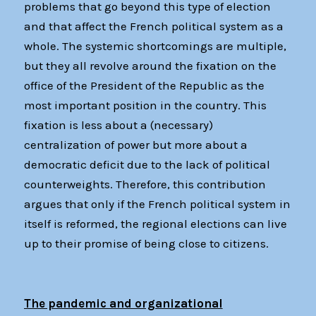
problems that go beyond this type of election
and that affect the French political system as a
whole. The systemic shortcomings are multiple,
but they all revolve around the fixation on the
office of the President of the Republic as the
most important position in the country. This
fixation is less about a (necessary)
centralization of power but more about a
democratic deficit due to the lack of political
counterweights. Therefore, this contribution
argues that only if the French political system in
itself is reformed, the regional elections can live
up to their promise of being close to citizens.
The pandemic and organizational