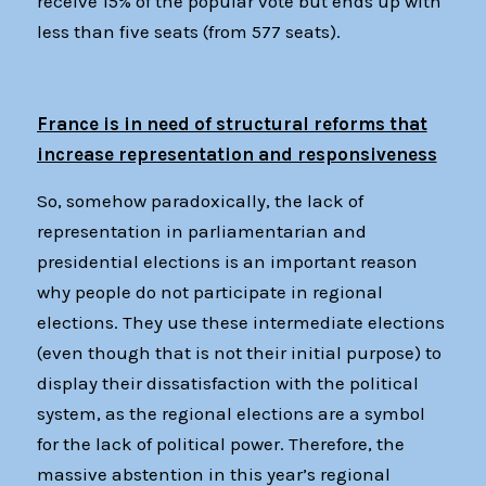
receive 15% of the popular vote but ends up with
less than five seats (from 577 seats).
France is in need of structural reforms that
increase representation and responsiveness
So, somehow paradoxically, the lack of
representation in parliamentarian and
presidential elections is an important reason
why people do not participate in regional
elections. They use these intermediate elections
(even though that is not their initial purpose) to
display their dissatisfaction with the political
system, as the regional elections are a symbol
for the lack of political power. Therefore, the
massive abstention in this year’s regional