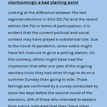
shortcomings: a bad starting point
Looking at the difference between the last
regional elections in 2015 (55.7%) and the recent
edition (34.7%) in terms of participation, it is
evident that the current political and social
context may have played a substantial role. Due
to the Covid-19 pandemic, some voters might
have felt insecure to go to a polling station. On
the contrary, others might have had the
impression that after one year of the ongoing
sanitary crisis they had other things to do on a
summer Sunday than going to vote. Those
feelings are confirmed by a survey conducted by
Ipsos two days before the second round of the
elections. 20% of those who intended to abstain
from voting indicated that they “have other