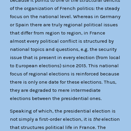
because it points to one of the structural deficits
of the organization of French politics: the steady
focus on the national level. Whereas in Germany
or Spain there are truly regional political issues
that differ from region to region, in France
almost every political conflict is structured by
national topics and questions, e.g. the security
issue that is present in every election (from local
to European elections) since 2015. This national
focus of regional elections is reinforced because
there is only one date for these elections. Thus,
they are degraded to mere intermediate
elections between the presidential ones.
Speaking of which, the presidential election is
not simply a first-order election, it is
the
election
that structures political life in France. The