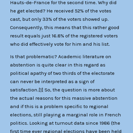
Hauts-de-France for the second time. Why did
he get elected? He received 52% of the votes
cast, but only 33% of the voters showed up.
Consequently, this means that this rather good
result equals just 16.8% of the registered voters
who did effectively vote for him and his list.
Is that problematic? Academic literature on
abstention is quite clear in this regard as
political apathy of two thirds of the electorate
can never be interpreted as a sign of
satisfaction.
[1]
So, the question is more about
the actual reasons for this massive abstention
and if this is a problem specific to regional
elections, still playing a marginal role in French
politics. Looking at turnout data since 1986 (the
first time ever regional elections have been held