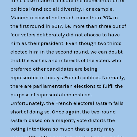
in no case made to ensure the representation of
political (and social) diversity. For example,
Macron received not much more than 20% in
the first round in 2017, i.e. more than three out of
four voters deliberately did not choose to have
him as their president. Even though two thirds
elected him in the second round, we can doubt
that the wishes and interests of the voters who
preferred other candidates are being
represented in today’s French politics. Normally,
there are parliamentarian elections to fulfil the
purpose of representation instead.
Unfortunately, the French electoral system falls
short of doing so. Once again, the two-round
system based on a majority vote distorts the
voting intentions so much that a party may