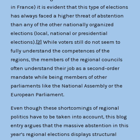
in France) it is evident that this type of elections
has always faced a higher threat of abstention
than any of the other nationally organized
elections (local, national or presidential
elections).
[2]
While voters still do not seem to
fully understand the competences of the
regions, the members of the regional councils
often understand their job as a second-order
mandate while being members of other
parliaments like the National Assembly or the
European Parliament.
Even though these shortcomings of regional
politics have to be taken into account, this blog
entry argues that the massive abstention in this
year’s regional elections displays structural