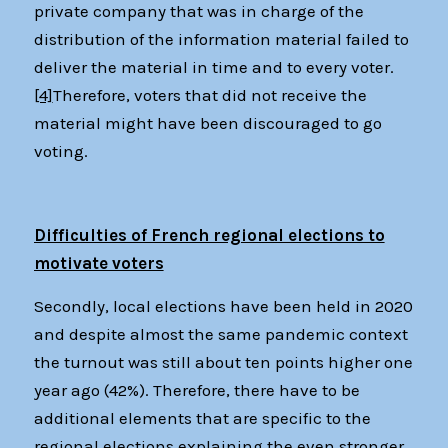
private company that was in charge of the
distribution of the information material failed to
deliver the material in time and to every voter.
[4]
Therefore, voters that did not receive the
material might have been discouraged to go
voting.
Difficulties of French regional elections to
motivate voters
Secondly, local elections have been held in 2020
and despite almost the same pandemic context
the turnout was still about ten points higher one
year ago (42%). Therefore, there have to be
additional elements that are specific to the
regional elections explaining the even stronger