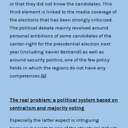
or that they did not know the candidates. This
third element is linked to the media coverage of
the elections that has been strongly criticized.
The political debate mainly revolved around
personal ambitions of some candidates of the
center-right for the presidential election next
year (including Xavier Bertrand) as well as
around security politics, one of the few policy
fields in which the regions do not have any
competences.
[6]
The real problem: a political system based on
centralism and majority voting
Especially the latter aspect is intriguing