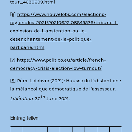
tour_4680609.html
[6]
https://www.nouvelobs.com/elections-
regionales-2021/20210622.OBS45576/tribune-l-
explosion-de-l-abstention-ou-le-
desenchantement-de-la-politique-
partisane.html
[7]
https://www.politico.eu/article/french-
democracy-crisis-election-low-turnout/
[8]
Rémi Lefebvre (2021): Hausse de l’abstention :
la mélancolique démocratique de l‘assesseur.
th
Libération.
30
June 2021.
Eintrag teilen