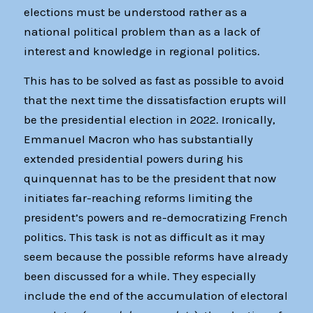
elections must be understood rather as a
national political problem than as a lack of
interest and knowledge in regional politics.
This has to be solved as fast as possible to avoid
that the next time the dissatisfaction erupts will
be the presidential election in 2022. Ironically,
Emmanuel Macron who has substantially
extended presidential powers during his
quinquennat has to be the president that now
initiates far-reaching reforms limiting the
president’s powers and re-democratizing French
politics. This task is not as difficult as it may
seem because the possible reforms have already
been discussed for a while. They especially
include the end of the accumulation of electoral