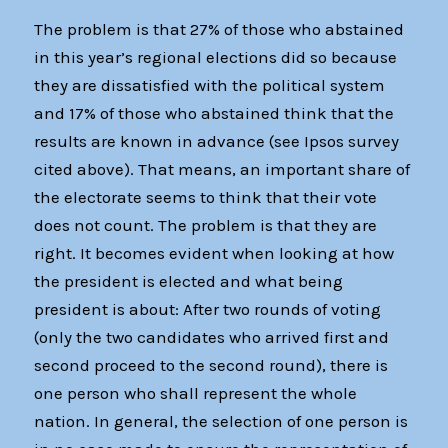
The problem is that 27% of those who abstained
in this year’s regional elections did so because
they are dissatisfied with the political system
and 17% of those who abstained think that the
results are known in advance (see Ipsos survey
cited above). That means, an important share of
the electorate seems to think that their vote
does not count. The problem is that they are
right. It becomes evident when looking at how
the president is elected and what being
president is about: After two rounds of voting
(only the two candidates who arrived first and
second proceed to the second round), there is
one person who shall represent the whole
nation. In general, the selection of one person is