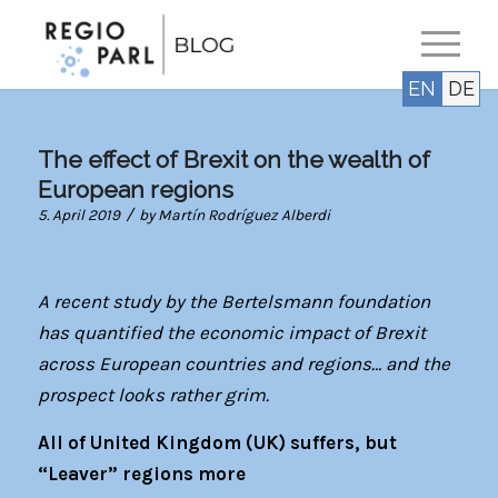
EN
DE
The effect of Brexit on the wealth of
European regions
/
5. April 2019
by
Martín Rodríguez Alberdi
A recent study by the Bertelsmann foundation
has quantified the economic impact of Brexit
across European countries and regions… and the
prospect looks rather grim.
All of United Kingdom (UK) suffers, but
“Leaver” regions more