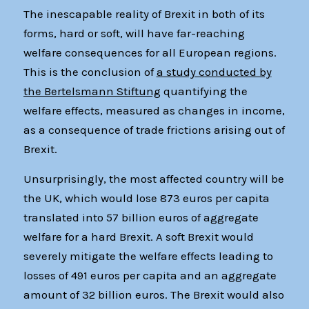
The inescapable reality of Brexit in both of its
forms, hard or soft, will have far-reaching
welfare consequences for all European regions.
This is the conclusion of
a study conducted by
the Bertelsmann Stiftung
quantifying the
welfare effects, measured as changes in income,
as a consequence of trade frictions arising out of
Brexit.
Unsurprisingly, the most affected country will be
the UK, which would lose 873 euros per capita
translated into 57 billion euros of aggregate
welfare for a hard Brexit. A soft Brexit would
severely mitigate the welfare effects leading to
losses of 491 euros per capita and an aggregate
amount of 32 billion euros. The Brexit would also