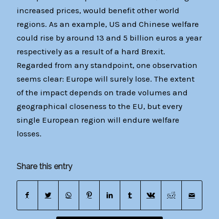
increased prices, would benefit other world
regions. As an example, US and Chinese welfare
could rise by around 13 and 5 billion euros a year
respectively as a result of a hard Brexit.
Regarded from any standpoint, one observation
seems clear: Europe will surely lose. The extent
of the impact depends on trade volumes and
geographical closeness to the EU, but every
single European region will endure welfare
losses.
Share this entry