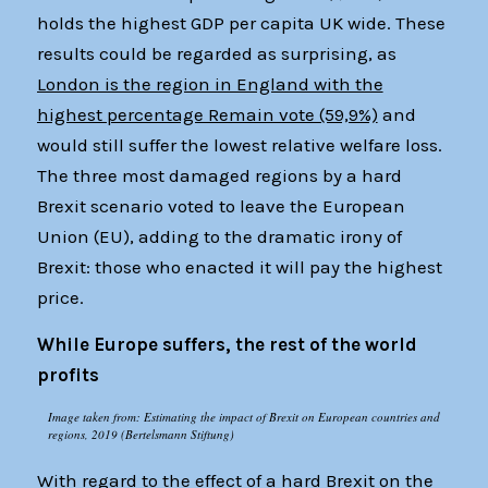
holds the highest GDP per capita UK wide. These
results could be regarded as surprising, as
London is the region in England with the
highest percentage Remain vote (59,9%)
and
would still suffer the lowest relative welfare loss.
The three most damaged regions by a hard
Brexit scenario voted to leave the European
Union (EU), adding to the dramatic irony of
Brexit: those who enacted it will pay the highest
price.
While Europe suffers, the rest of the world
profits
Image taken from: Estimating the impact of Brexit on European countries and
regions, 2019 (Bertelsmann Stiftung)
With regard to the effect of a hard Brexit on the