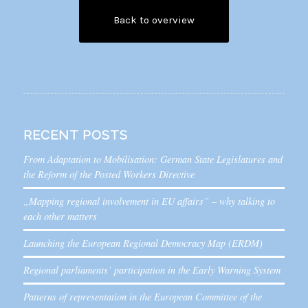
Back to overview
RECENT POSTS
From Adaptation to Mobilisation: German State Legislatures and
the Reform of the Posted Workers Directive
„Mapping regional involvement in EU affairs” – why talking to
each other matters
Launching the European Regional Democracy Map (ERDM)
Regional parliaments’ participation in the Early Warning System
Patterns of representation in the European Committee of the