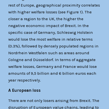
rest of Europe, geographical proximity correlates
with higher welfare losses (see Figure 1). The
closer a region to the UK, the higher the
negative economic impact of Brexit. In the
specific case of Germany, Schleswig Holstein
would lose the most welfare in relative terms
(0.3%), followed by densely populated regions in
Nordrhein Westfalen such as areas around
Cologne and Düsseldorf. In terms of aggregate
welfare losses, Germany and France would lose
amounts of 9,5 billion and 6 billion euros each
year respectively.
A European loss
There are not only losers arising from Brexit. The
disruption of European value chains, leading to