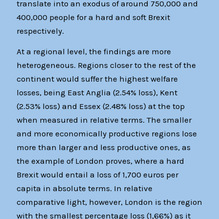
translate into an exodus of around 750,000 and
400,000 people for a hard and soft Brexit
respectively.
At a regional level, the findings are more
heterogeneous. Regions closer to the rest of the
continent would suffer the highest welfare
losses, being East Anglia (2.54% loss), Kent
(2.53% loss) and Essex (2.48% loss) at the top
when measured in relative terms. The smaller
and more economically productive regions lose
more than larger and less productive ones, as
the example of London proves, where a hard
Brexit would entail a loss of 1,700 euros per
capita in absolute terms. In relative
comparative light, however, London is the region
with the smallest percentage loss (1,66%) as it