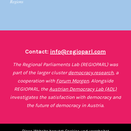
Regions
Contact:
info@regioparl.com
The Regional Parliaments Lab (REGIOPARL) was
part of the larger cluster
democracy.research
, a
cooperation with
Forum Morgen
. Alongside
REGIOPARL, the
Austrian Democracy Lab (ADL)
investigates the satisfaction with democracy and
the future of democracy in Austria.