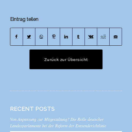
Eintrag teilen
Zurück zur Übersicht
RECENT POSTS
Von Anpassung zur Mitgestaltung? Die Rolle deutscher
Landesparlamente bei der Reform der Entsenderichtlinie