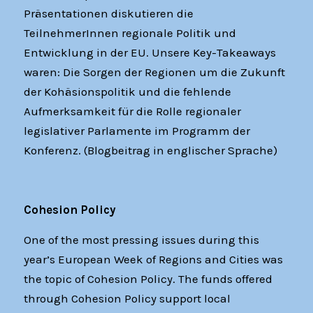
Präsentationen diskutieren die
TeilnehmerInnen regionale Politik und
Entwicklung in der EU. Unsere Key-Takeaways
waren: Die Sorgen der Regionen um die Zukunft
der Kohäsionspolitik und die fehlende
Aufmerksamkeit für die Rolle regionaler
legislativer Parlamente im Programm der
Konferenz. (Blogbeitrag in englischer Sprache)
Cohesion Policy
One of the most pressing issues during this
year’s European Week of Regions and Cities was
the topic of Cohesion Policy. The funds offered
through Cohesion Policy support local