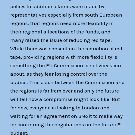
policy. In addition, claims were made by
representatives especially from south European
regions, that regions need more flexibility in
their regional allocations of the funds, and
many raised the issue of reducing red tape.
While there was consent on the reduction of red
tape, providing regions with more flexibility is
something the EU Commission is not very keen
about, as they fear losing control over the
budget. This clash between the Commission and
the regions is far from over and only the future
will tell how a compromise might look like. But
for now, everyone is looking to London and
waiting for an agreement on Brexit to make way
for continuing the negotiations on the future EU
budget.