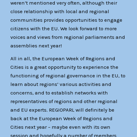
weren’t mentioned very often, although their
close relationship with local and regional
communities provides opportunities to engage
citizens with the EU. We look forward to more
voices and views from regional parliaments and
assemblies next year!
All in all, the European Week of Regions and
Cities is a great opportunity to experience the
functioning of regional governance in the EU, to
learn about regions’ various activities and
concerns, and to establish networks with
representatives of regions and other regional
and EU experts. REGIOPARL will definitely be
back at the European Week of Regions and
Cities next year – maybe even with its own
session and hopefully a number of members