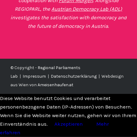
cooperation with
Forum Morgen
. Alongside
REGIOPARL, the
Austrian Democracy Lab (ADL)
investigates the satisfaction with democracy and
the future of democracy in Austria.
© Copyright -
Regional Parliaments
Lab
|
Impressum
|
Datenschutzerklärung
|
Webdesign
aus Wien von
Ameisenhaufen.at
Diese Website benutzt Cookies und verarbeitet
personenbezogene Daten (IP-Adressen) von Besuchern.
Wenn Sie die Website weiter nutzen, gehen wir von Ihrem
Einverständnis aus.
Akzeptieren
Mehr
erfahren