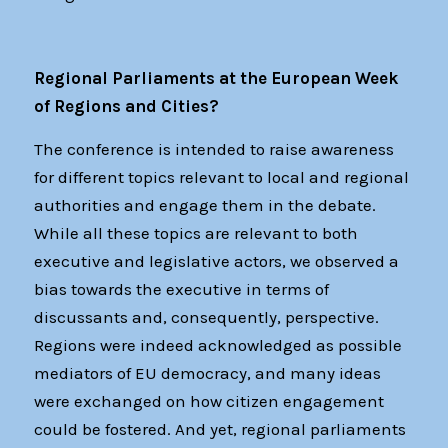
Regional Parliaments at the European Week
of Regions and Cities?
The conference is intended to raise awareness
for different topics relevant to local and regional
authorities and engage them in the debate.
While all these topics are relevant to both
executive and legislative actors, we observed a
bias towards the executive in terms of
discussants and, consequently, perspective.
Regions were indeed acknowledged as possible
mediators of EU democracy, and many ideas
were exchanged on how citizen engagement
could be fostered. And yet, regional parliaments