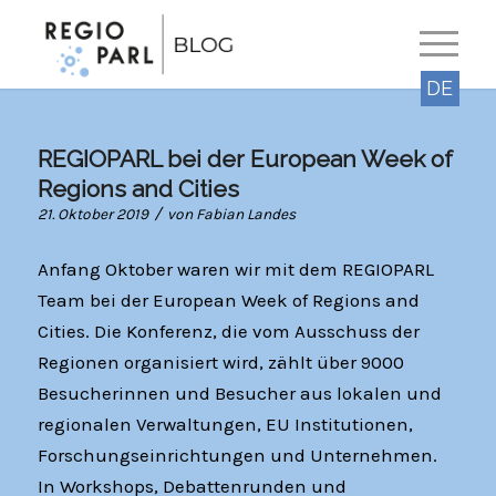
DE
REGIOPARL bei der European Week of
Regions and Cities
/
21. Oktober 2019
von
Fabian Landes
Anfang Oktober waren wir mit dem REGIOPARL
Team bei der European Week of Regions and
Cities. Die Konferenz, die vom Ausschuss der
Regionen organisiert wird, zählt über 9000
Besucherinnen und Besucher aus lokalen und
regionalen Verwaltungen, EU Institutionen,
Forschungseinrichtungen und Unternehmen.
In Workshops, Debattenrunden und