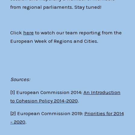
from regional parliaments. Stay tuned!
Click
here
to watch our team reporting from the
European Week of Regions and Cities.
Sources:
[1] European Commission 2014:
An Introduction
to Cohesion Policy 2014-2020
.
[2]
European Commission 2019:
Priorities for 2014
– 2020
.