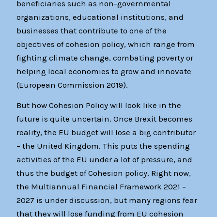
beneficiaries such as non-governmental
organizations, educational institutions, and
businesses that contribute to one of the
objectives of cohesion policy, which range from
fighting climate change, combating poverty or
helping local economies to grow and innovate
(European Commission 2019).
But how Cohesion Policy will look like in the
future is quite uncertain. Once Brexit becomes
reality, the EU budget will lose a big contributor
– the United Kingdom. This puts the spending
activities of the EU under a lot of pressure, and
thus the budget of Cohesion policy. Right now,
the Multiannual Financial Framework 2021 –
2027 is under discussion, but many regions fear
that they will lose funding from EU cohesion