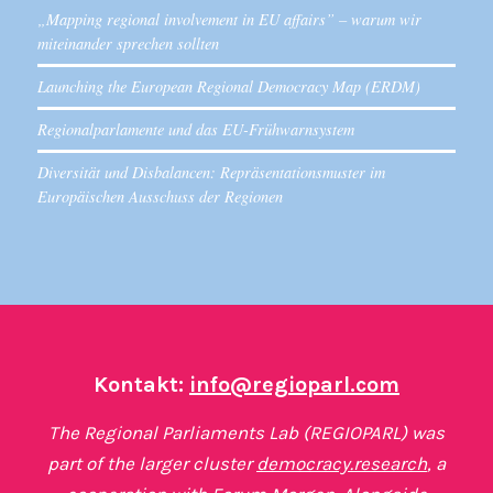
„Mapping regional involvement in EU affairs” – warum wir
miteinander sprechen sollten
Launching the European Regional Democracy Map (ERDM)
Regionalparlamente und das EU-Frühwarnsystem
Diversität und Disbalancen: Repräsentationsmuster im
Europäischen Ausschuss der Regionen
Kontakt:
info@regioparl.com
The Regional Parliaments Lab (REGIOPARL) was
part of the larger cluster
democracy.research
, a