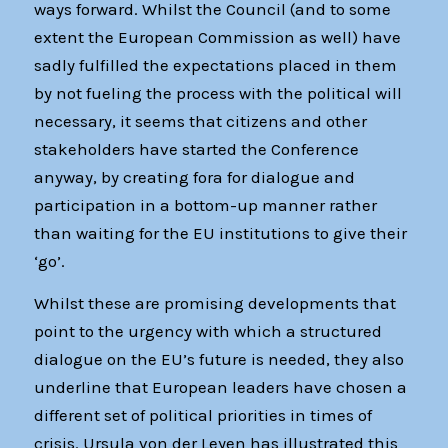
ways forward. Whilst the Council (and to some
extent the European Commission as well) have
sadly fulfilled the expectations placed in them
by not fueling the process with the political will
necessary, it seems that citizens and other
stakeholders have started the Conference
anyway, by creating fora for dialogue and
participation in a bottom-up manner rather
than waiting for the EU institutions to give their
‘go’.
Whilst these are promising developments that
point to the urgency with which a structured
dialogue on the EU’s future is needed, they also
underline that European leaders have chosen a
different set of political priorities in times of
crisis. Ursula von der Leyen has illustrated this