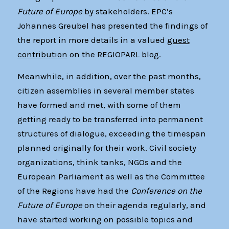
Future of Europe
by stakeholders. EPC’s
Johannes Greubel has presented the findings of
the report in more details in a valued
guest
contribution
on the REGIOPARL blog.
Meanwhile, in addition, over the past months,
citizen assemblies in several member states
have formed and met, with some of them
getting ready to be transferred into permanent
structures of dialogue, exceeding the timespan
planned originally for their work. Civil society
organizations, think tanks, NGOs and the
European Parliament as well as the Committee
of the Regions have had the
Conference on the
Future of Europe
on their agenda regularly, and
have started working on possible topics and