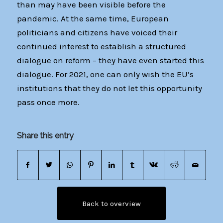
than may have been visible before the
pandemic. At the same time, European
politicians and citizens have voiced their
continued interest to establish a structured
dialogue on reform – they have even started this
dialogue. For 2021, one can only wish the EU’s
institutions that they do not let this opportunity
pass once more.
Share this entry
Back to overview