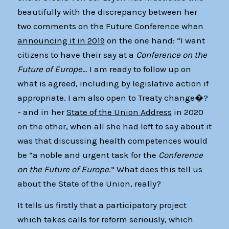
beautifully with the discrepancy between her
two comments on the Future Conference when
announcing it in 2019
on the one hand: “I want
citizens to have their say at a
Conference on the
Future of Europe
… I am ready to follow up on
what is agreed, including by legislative action if
appropriate. I am also open to Treaty change�?
- and in her
State of the Union Address
in 2020
on the other, when all she had left to say about it
was that discussing health competences would
be “a noble and urgent task for the
Conference
on the Future of Europe
.“ What does this tell us
about the State of the Union, really?
It tells us firstly that a participatory project
which takes calls for reform seriously, which