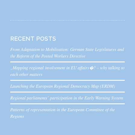
RECENT POSTS
From Adaptation to Mobilisation: German State Legislatures and
the Reform of the Posted Workers Directive
„Mapping regional involvement in EU affairs�? – why talking to
each other matters
Launching the European Regional Democracy Map (ERDM)
Regional parliaments’ participation in the Early Warning System
Patterns of representation in the European Committee of the
Regions