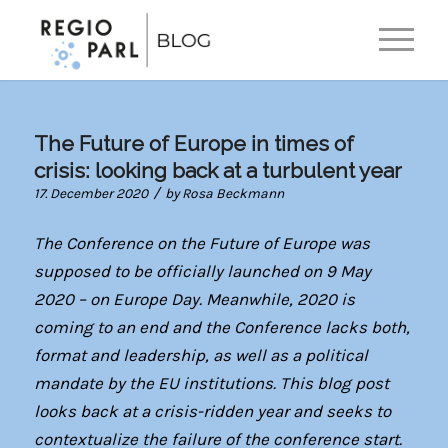
EN
DE
The Future of Europe in times of
crisis: looking back at a turbulent year
/
17. December 2020
by
Rosa Beckmann
The Conference on the Future of Europe was
supposed to be officially launched on 9 May
2020 – on Europe Day. Meanwhile, 2020 is
coming to an end and the Conference lacks both,
format and leadership, as well as a political
mandate by the EU institutions. This blog post
looks back at a crisis-ridden year and seeks to
contextualize the failure of the conference start.