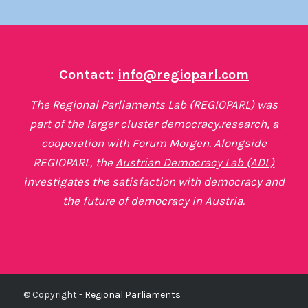
Contact:
info@regioparl.com
The Regional Parliaments Lab (REGIOPARL) was
part of the larger cluster
democracy.research
, a
cooperation with
Forum Morgen
. Alongside
REGIOPARL, the
Austrian Democracy Lab (ADL)
investigates the satisfaction with democracy and
the future of democracy in Austria.
© Copyright -
Regional Parliaments