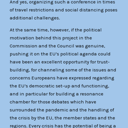
And yes, organizing such a conference in times
of travel restrictions and social distancing poses
additional challenges.
At the same time, however, if the political
motivation behind this project in the
Commission and the Council was genuine,
pushing it on the EU’s political agenda could
have been an excellent opportunity for trust-
building, for channeling some of the issues and
concerns Europeans have expressed regarding
the EU’s democratic set-up and functioning,
and in particular for building a resonance
chamber for those debates which have
surrounded the pandemic and the handling of
the crisis by the EU, the member states and the
regions. Every crisis has the potential of being a