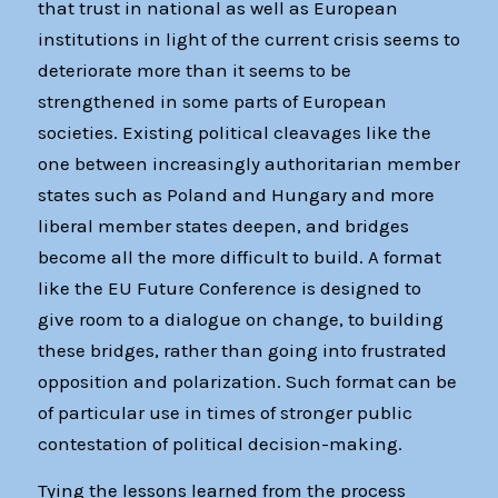
that trust in national as well as European
institutions in light of the current crisis seems to
deteriorate more than it seems to be
strengthened in some parts of European
societies. Existing political cleavages like the
one between increasingly authoritarian member
states such as Poland and Hungary and more
liberal member states deepen, and bridges
become all the more difficult to build. A format
like the EU Future Conference is designed to
give room to a dialogue on change, to building
these bridges, rather than going into frustrated
opposition and polarization. Such format can be
of particular use in times of stronger public
contestation of political decision-making.
Tying the lessons learned from the process