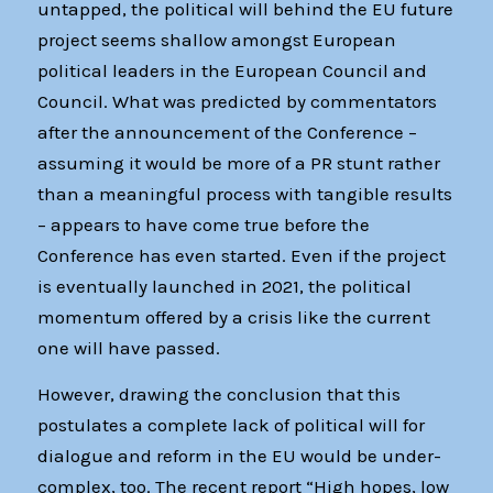
untapped, the political will behind the EU future
project seems shallow amongst European
political leaders in the European Council and
Council. What was predicted by commentators
after the announcement of the Conference –
assuming it would be more of a PR stunt rather
than a meaningful process with tangible results
– appears to have come true before the
Conference has even started. Even if the project
is eventually launched in 2021, the political
momentum offered by a crisis like the current
one will have passed.
However, drawing the conclusion that this
postulates a complete lack of political will for
dialogue and reform in the EU would be under-
complex, too. The recent report “High hopes, low