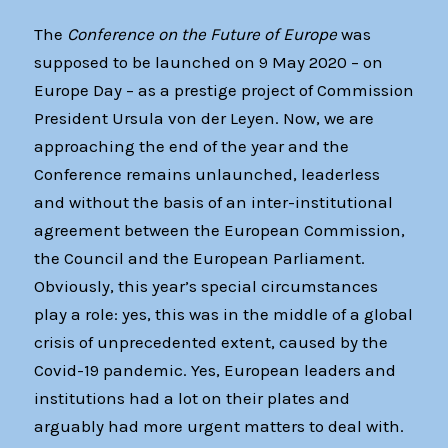
The
Conference on the Future of Europe
was
supposed to be launched on 9 May 2020 – on
Europe Day – as a prestige project of Commission
President Ursula von der Leyen. Now, we are
approaching the end of the year and the
Conference remains unlaunched, leaderless
and without the basis of an inter-institutional
agreement between the European Commission,
the Council and the European Parliament.
Obviously, this year’s special circumstances
play a role: yes, this was in the middle of a global
crisis of unprecedented extent, caused by the
Covid-19 pandemic. Yes, European leaders and
institutions had a lot on their plates and
arguably had more urgent matters to deal with.