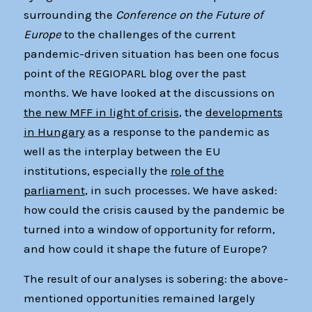
surrounding the
Conference on the Future of
Europe
to the challenges of the current
pandemic-driven situation has been one focus
point of the REGIOPARL blog over the past
months. We have looked at the discussions on
the new MFF in light of crisis
, the
developments
in Hungary
as a response to the pandemic as
well as the interplay between the EU
institutions, especially the
role of the
parliament
, in such processes. We have asked:
how could the crisis caused by the pandemic be
turned into a window of opportunity for reform,
and how could it shape the future of Europe?
The result of our analyses is sobering: the above-
mentioned opportunities remained largely