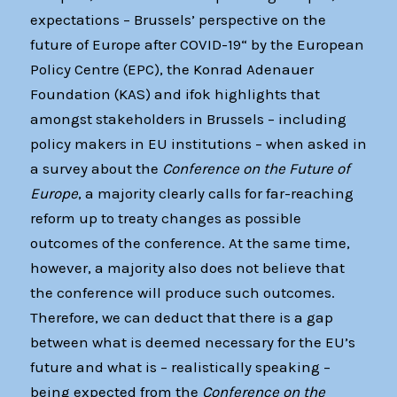
expectations – Brussels’ perspective on the
future of Europe after COVID-19“ by the European
Policy Centre (EPC), the Konrad Adenauer
Foundation (KAS) and ifok highlights that
amongst stakeholders in Brussels – including
policy makers in EU institutions – when asked in
a survey about the
Conference on the Future of
Europe
, a majority clearly calls for far-reaching
reform up to treaty changes as possible
outcomes of the conference. At the same time,
however, a majority also does not believe that
the conference will produce such outcomes.
Therefore, we can deduct that there is a gap
between what is deemed necessary for the EU’s
future and what is – realistically speaking –
being expected from the
Conference on the