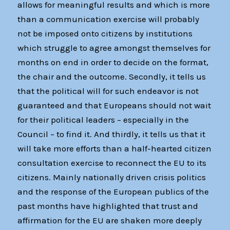
allows for meaningful results and which is more
than a communication exercise will probably
not be imposed onto citizens by institutions
which struggle to agree amongst themselves for
months on end in order to decide on the format,
the chair and the outcome. Secondly, it tells us
that the political will for such endeavor is not
guaranteed and that Europeans should not wait
for their political leaders – especially in the
Council – to find it. And thirdly, it tells us that it
will take more efforts than a half-hearted citizen
consultation exercise to reconnect the EU to its
citizens. Mainly nationally driven crisis politics
and the response of the European publics of the
past months have highlighted that trust and
affirmation for the EU are shaken more deeply