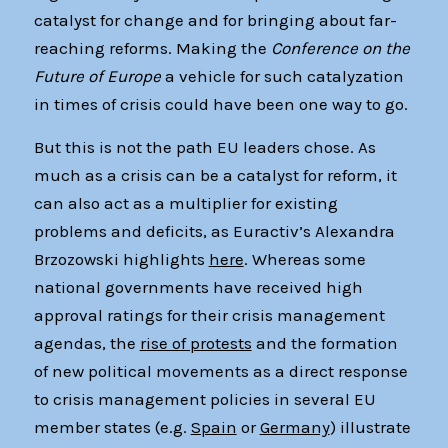
catalyst for change and for bringing about far-
reaching reforms. Making the
Conference on the
Future of Europe
a vehicle for such catalyzation
in times of crisis could have been one way to go.
But this is not the path EU leaders chose. As
much as a crisis can be a catalyst for reform, it
can also act as a multiplier for existing
problems and deficits, as Euractiv’s Alexandra
Brzozowski highlights
here
. Whereas some
national governments have received high
approval ratings for their crisis management
agendas, the
rise of protests
and the formation
of new political movements as a direct response
to crisis management policies in several EU
member states (e.g.
Spain
or
Germany
) illustrate