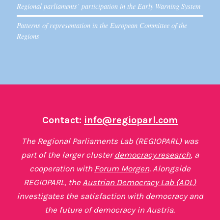
Regional parliaments’ participation in the Early Warning System
Patterns of representation in the European Committee of the
Regions
Contact:
info@regioparl.com
The Regional Parliaments Lab (REGIOPARL) was
part of the larger cluster
democracy.research
, a
cooperation with
Forum Morgen
. Alongside
REGIOPARL, the
Austrian Democracy Lab (ADL)
investigates the satisfaction with democracy and
the future of democracy in Austria.