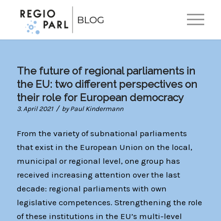
EN
DE
The future of regional parliaments in
the EU: two different perspectives on
their role for European democracy
/
3. April 2021
by
Paul Kindermann
From the variety of subnational parliaments
that exist in the European Union on the local,
municipal or regional level, one group has
received increasing attention over the last
decade: regional parliaments with own
legislative competences. Strengthening the role
of these institutions in the EU’s multi-level