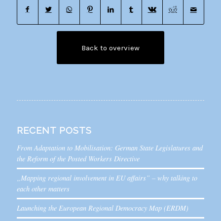
Back to overview
RECENT POSTS
From Adaptation to Mobilisation: German State Legislatures and
the Reform of the Posted Workers Directive
„Mapping regional involvement in EU affairs” – why talking to
each other matters
Launching the European Regional Democracy Map (ERDM)