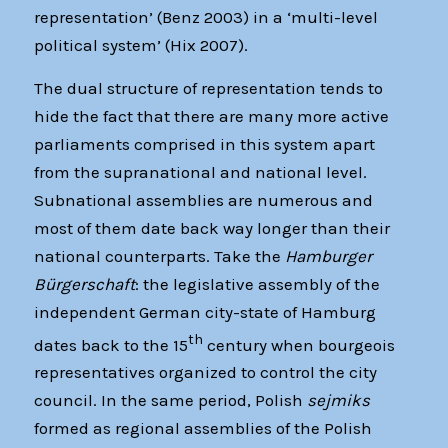
representation’ (Benz 2003) in a ‘multi-level
political system’ (Hix 2007).
The dual structure of representation tends to
hide the fact that there are many more active
parliaments comprised in this system apart
from the supranational and national level.
Subnational assemblies are numerous and
most of them date back way longer than their
national counterparts. Take the
Hamburger
Bürgerschaft
: the legislative assembly of the
independent German city-state of Hamburg
th
dates back to the 15
century when bourgeois
representatives organized to control the city
council. In the same period, Polish
sejmiks
formed as regional assemblies of the Polish