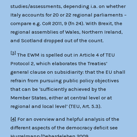
studies/assessments, depending i.a. on whether
Italy accounts for 20 or 22 regional parliaments –
compare e.g. CoR 2011, 9 (fn 24). With Brexit, the
regional assemblies of Wales, Northern Ireland,
and Scotland dropped out of the count.
[3]
The EWM is spelled out in Article 4 of TEU
Protocol 2, which elaborates the Treaties’
general clause on subsidiarity: that the EU shall
refrain from pursuing public policy objectives
that can be ‘sufficiently achieved by the
Member States, either at central level or at
regional and local level’ (TEU, Art. 5.3).
[4]
For an overview and helpful analysis of the
different aspects of the democracy deficit see
Hurrelmann/Debardeleben 2009.