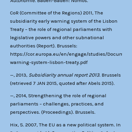
Autonomie
. Baden-Baden: Nomos.
CoR (Committee of the Regions) 2011, The
subsidiarity early warning system of the Lisbon
Treaty – the role of regional parliaments with
legislative powers and other subnational
authorities (Report). Brussels:
https://cor.europa.eu/en/engage/studies/Documents
warning-system-lisbon-treaty.pdf
—, 2013,
Subsidiarity annual report 2013
. Brussels
(retrieved 7 JAN 2015, quoted after Abels 2015).
—, 2014, Strengthening the role of regional
parliaments – challenges, practices, and
perspectives. (Proceedings). Brussels.
Hix, S. 2007, The EU as a new political system. In