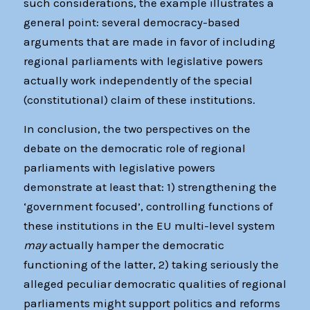
such considerations, the example illustrates a
general point: several democracy-based
arguments that are made in favor of including
regional parliaments with legislative powers
actually work independently of the special
(constitutional) claim of these institutions.
In conclusion, the two perspectives on the
debate on the democratic role of regional
parliaments with legislative powers
demonstrate at least that: 1) strengthening the
‘government focused’, controlling functions of
these institutions in the EU multi-level system
may
actually hamper the democratic
functioning of the latter, 2) taking seriously the
alleged peculiar democratic qualities of regional
parliaments might support politics and reforms