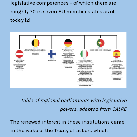
legislative competences – of which there are
roughly 70 in seven EU member states as of
today.
[2]
Table of regional parliaments with legislative
powers, adapted from
CALRE
The renewed interest in these institutions came
in the wake of the Treaty of Lisbon, which