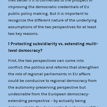
flies better if it is connected to the prospect of
improving the democratic credentials of EU
public policy making. But it is important to
recognize the different nature of the underlying
assumptions of the two perspectives for at least
two key reasons.
1 Protecting subsidiarity vs. extending multi-
level democracy?
First, the two perspectives can come into
conflict: the politics and reforms that strengthen
the role of regional parliaments in EU affairs
could be conducive to regional democracy from
the autonomy-preserving perspective but
undesirable from the European democracy-
extending perspective – by actually being