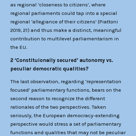
as regional ‘closeness to citizens’, where
regional parliaments could tap into a special
regional ‘allegiance of their citizens’ (Piattoni
2019, 21) and thus make a distinct, meaningful
contribution to multilevel parliamentarism in
the EU.
2 ‘Constituionally secured’ autonomy vs.
peculiar democratic qualities?
The last observation, regarding ‘representation
focused’ parliamentary functions, bears on the
second reason to recognize the different
rationales of the two perspectives. Taken
seriously, the European democracy-extending
perspective would stress a set of parliamentary
functions and qualities that may not be peculiar