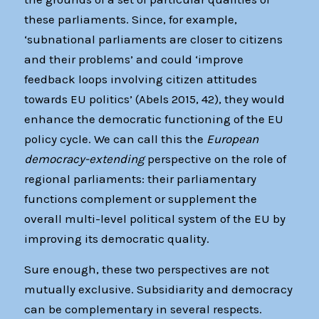
these parliaments. Since, for example,
‘subnational parliaments are closer to citizens
and their problems’ and could ‘improve
feedback loops involving citizen attitudes
towards EU politics’ (Abels 2015, 42), they would
enhance the democratic functioning of the EU
policy cycle. We can call this the
European
democracy-extending
perspective on the role of
regional parliaments: their parliamentary
functions complement or supplement the
overall multi-level political system of the EU by
improving its democratic quality.
Sure enough, these two perspectives are not
mutually exclusive. Subsidiarity and democracy
can be complementary in several respects.