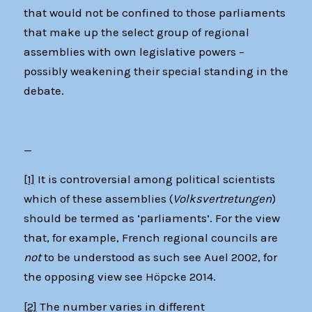
that would not be confined to those parliaments
that make up the select group of regional
assemblies with own legislative powers –
possibly weakening their special standing in the
debate.
—
[1]
It is controversial among political scientists
which of these assemblies (
Volksvertretungen
)
should be termed as ‘parliaments’. For the view
that, for example, French regional councils are
not
to be understood as such see Auel 2002, for
the opposing view see Höpcke 2014.
[2]
The number varies in different