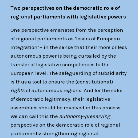
Two perspectives on the democratic role of
regional parliaments with legislative powers
One perspective emanates from the perception
of regional parliaments as ‘losers of European
integration’ – in the sense that their more or less
autonomous power is being curtailed by the
transfer of legislative competences to the
European level. The safeguarding of subsidiarity
is thus a tool to ensure the (constitutional)
rights
of autonomous regions. And for the sake
of democratic legitimacy, their legislative
assemblies should be involved in this process.
We can call this the
autonomy-preserving
perspective on the democratic role of regional
parliaments: strengthening regional