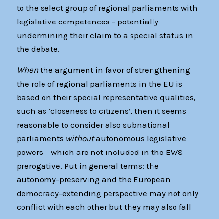
to the select group of regional parliaments with
legislative competences – potentially
undermining their claim to a special status in
the debate.
When
the argument in favor of strengthening
the role of regional parliaments in the EU is
based on their special representative qualities,
such as ‘closeness to citizens’, then it seems
reasonable to consider also subnational
parliaments
without
autonomous legislative
powers – which are not included in the EWS
prerogative. Put in general terms: the
autonomy-preserving and the European
democracy-extending perspective may not only
conflict with each other but they may also fall