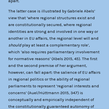
apart.
The latter case is illustrated by Gabriele Abels’
view that ‘where regional structures exist and
are constitutionally secured, where regional
identities are strong and involved in one way or
another in EU affairs, the regional level will and
should
play at least a complementary role’,
which ‘also requires parliamentary involvement
for normative reasons’ (Abels 2015, 45). The first
and the second premise of her argument,
however, can fall apart: the salience of EU affairs
in regional politics or the ability of regional
parliaments to represent ‘regional interests and
concerns’ (Auel/Hüttmann 2015, 347) is
conceptually and empirically independent of
the constitutionally guaranteed autonomy of