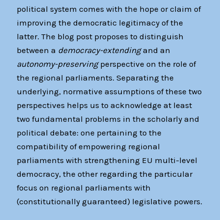
political system comes with the hope or claim of
improving the democratic legitimacy of the
latter. The blog post proposes to distinguish
between a
democracy-extending
and an
autonomy-preserving
perspective on the role of
the regional parliaments. Separating the
underlying, normative assumptions of these two
perspectives helps us to acknowledge at least
two fundamental problems in the scholarly and
political debate: one pertaining to the
compatibility of empowering regional
parliaments with strengthening EU multi-level
democracy, the other regarding the particular
focus on regional parliaments with
(constitutionally guaranteed) legislative powers.