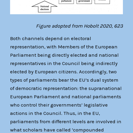
Figure adopted from Hobolt 2020, 623
Both channels depend on electoral
representation, with Members of the European
Parliament being directly elected and national
representatives in the Council being indirectly
elected by European citizens. Accordingly, two
types of parliaments bear the EU’s dual system
of democratic representation: the supranational
European Parliament and national parliaments
who control their governments’ legislative
actions in the Council. Thus, in the EU,
parliaments from different levels are involved in
what scholars have called ‘compounded