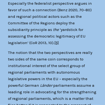
Especially the federalist perspective argues in
favor of such a connection (Benz 2020, 70–80)
and regional political actors such as the
Committee of the Regions deploy the
subsidiarity principle as
the
‘yardstick for
assessing the democratic legitimacy of EU
legislation’ (CoR 2013, 10).
[5]
The notion that the two perspectives are really
two sides of the same coin corresponds to
institutional interest of the select group of
regional parliaments with autonomous
legislative powers in the EU – especially the
powerful German
Länder
parliaments assume a
leading role in advocating for the strengthening
of regional parliaments, which is a matter that