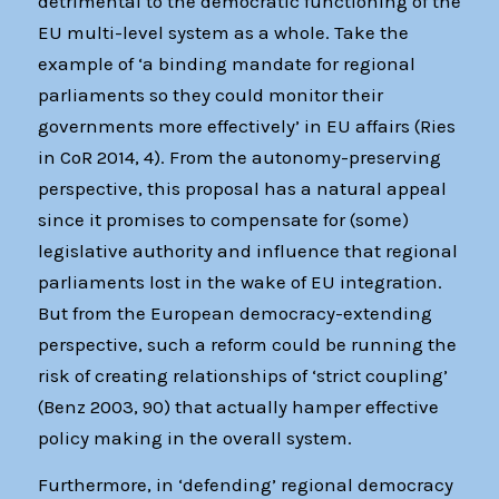
detrimental to the democratic functioning of the
EU multi-level system as a whole. Take the
example of ‘a binding mandate for regional
parliaments so they could monitor their
governments more effectively’ in EU affairs (Ries
in CoR 2014, 4). From the autonomy-preserving
perspective, this proposal has a natural appeal
since it promises to compensate for (some)
legislative authority and influence that regional
parliaments lost in the wake of EU integration.
But from the European democracy-extending
perspective, such a reform could be running the
risk of creating relationships of ‘strict coupling’
(Benz 2003, 90) that actually hamper effective
policy making in the overall system.
Furthermore, in ‘defending’ regional democracy