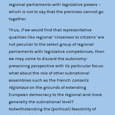
regional parliaments with legislative powers –
which is not to say that the premises cannot go
together.
Thus,
if
we would find that representative
qualities like regional ‘closeness to citizens’ are
not peculiar to the select group of regional
parliaments with legislative competences, then
we may come to discard the autonomy-
preserving perspective with its particular focus:
what about the role of other subnational
assemblies such as the French
conseils
régionaux
on the grounds of extending
European democracy to the regional and more
generally the subnational level?
Notwithstanding the (political) feasibility of