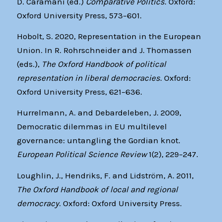
D. Caramani (ed.)
Comparative Politics
. Oxford:
Oxford University Press, 573–601.
Hobolt, S. 2020, Representation in the European
Union. In R. Rohrschneider and J. Thomassen
(eds.),
The Oxford Handbook of political
representation in liberal democracies
. Oxford:
Oxford University Press, 621–636.
Hurrelmann, A. and Debardeleben, J. 2009,
Democratic dilemmas in EU multilevel
governance: untangling the Gordian knot.
European
Political Science Review
1(2), 229–247.
Loughlin, J., Hendriks, F. and Lidström, A. 2011,
The Oxford Handbook of local and regional
democracy
. Oxford: Oxford University Press.