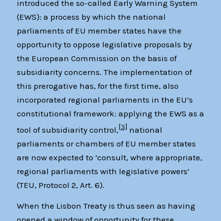
introduced the so-called Early Warning System
(EWS): a process by which the national
parliaments of EU member states have the
opportunity to oppose legislative proposals by
the European Commission on the basis of
subsidiarity concerns. The implementation of
this prerogative has, for the first time, also
incorporated regional parliaments in the EU’s
constitutional framework: applying the EWS as a
[3]
tool of subsidiarity control,
national
parliaments or chambers of EU member states
are now expected to ‘consult, where appropriate,
regional parliaments with legislative powers’
(TEU, Protocol 2, Art. 6).
When the Lisbon Treaty is thus seen as having
opened a window of opportunity for these