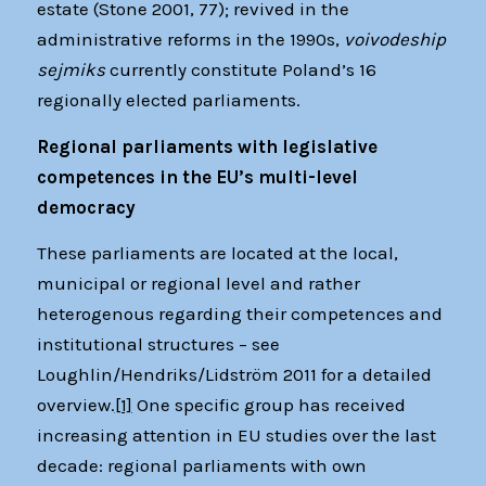
estate (Stone 2001, 77); revived in the
administrative reforms in the 1990s,
voivodeship
sejmiks
currently constitute Poland’s 16
regionally elected parliaments.
Regional parliaments with legislative
competences in the EU’s multi-level
democracy
These parliaments are located at the local,
municipal or regional level and rather
heterogenous regarding their competences and
institutional structures – see
Loughlin/Hendriks/Lidström 2011 for a detailed
overview.
[1]
One specific group has received
increasing attention in EU studies over the last
decade: regional parliaments with own