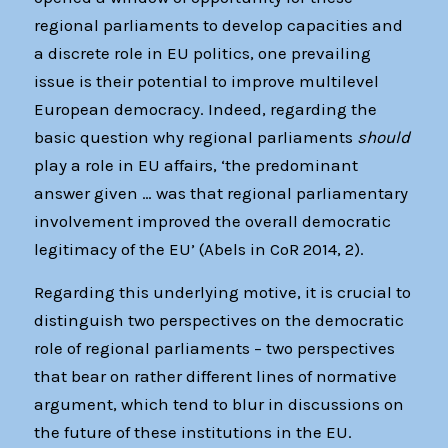
regional parliaments to develop capacities and
a discrete role in EU politics, one prevailing
issue is their potential to improve multilevel
European democracy. Indeed, regarding the
basic question why regional parliaments
should
play a role in EU affairs, ‘the predominant
answer given … was that regional parliamentary
involvement improved the overall democratic
legitimacy of the EU’ (Abels in CoR 2014, 2).
Regarding this underlying motive, it is crucial to
distinguish two perspectives on the democratic
role of regional parliaments – two perspectives
that bear on rather different lines of normative
argument, which tend to blur in discussions on
the future of these institutions in the EU.