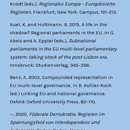
Knodt (eds.),
Regionales Europa – Europäisierte
Regionen
. Frankfurt; New York: Campus, 191–212.
Auel, K. and Hüttmann, B. 2015, A life in the
shadow? Regional parliaments in the EU. In G.
Abels and A. Eppler (eds.),
Subnational
parliaments in the EU multi-level parliamentary
system: taking stock of the post-Lisbon era
.
Innsbruck: Studienverlag, 345–356.
Benz, A. 2003, Compounded representation in
EU multi‐level governance. In B. Kohler-Koch
(ed.) Linking EU and national governance.
Oxford: Oxford University Press, 82–110.
—, 2020,
Föderale Demokratie. Regieren im
Spannungsfeld von Interdependenz und