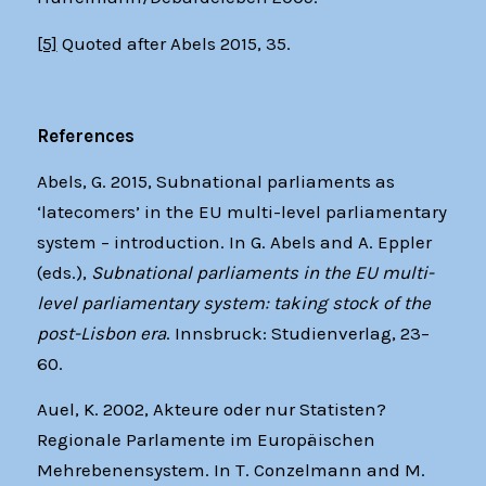
[5]
Quoted after Abels 2015, 35.
References
Abels, G. 2015, Subnational parliaments as
‘latecomers’ in the EU multi-level parliamentary
system – introduction. In G. Abels and A. Eppler
(eds.),
Subnational parliaments in the EU multi-
level parliamentary system: taking stock of the
post-Lisbon era
. Innsbruck: Studienverlag, 23–
60.
Auel, K. 2002, Akteure oder nur Statisten?
Regionale Parlamente im Europäischen
Mehrebenensystem. In T. Conzelmann and M.