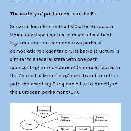
——————————————————————————————————
The variety of parliaments in the EU
Since its founding in the 1950s, the European
Union developed a unique model of political
legitimation that combines two paths of
democratic representation. Its basic structure is
similar to a federal state with one path
representing the constituent (member) states in
the Council of Ministers (Council) and the other
path representing European citizens directly in
the European parliament (EP).