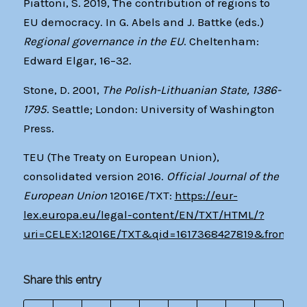
Piattoni, S. 2019, The contribution of regions to
EU democracy. In G. Abels and J. Battke (eds.)
Regional governance in the EU
. Cheltenham:
Edward Elgar, 16–32.
Stone, D. 2001,
The Polish-Lithuanian State, 1386-
1795
. Seattle; London: University of Washington
Press.
TEU (The Treaty on European Union),
consolidated version 2016.
Official Journal of the
European Union
12016E/TXT:
https://eur-
lex.europa.eu/legal-content/EN/TXT/HTML/?
uri=CELEX:12016E/TXT&qid=1617368427819&from=E
Share this entry