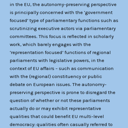
in the EU, the autonomy-preserving perspective
is principally concerned with the ‘government
focused’ type of parliamentary functions such as
scrutinizing executive actors via parliamentary
committees. This focus is reflected in scholarly
work, which barely engages with the
‘representation focused’ functions of regional
parliaments with legislative powers, in the
context of EU affairs – such as communication
with the (regional) constituency or public
debate on European issues. The autonomy-
preserving perspective is prone to disregard the
question of whether or not these parliaments
actually do or may exhibit representative
qualities that could benefit EU multi-level
democracy: qualities often casually referred to