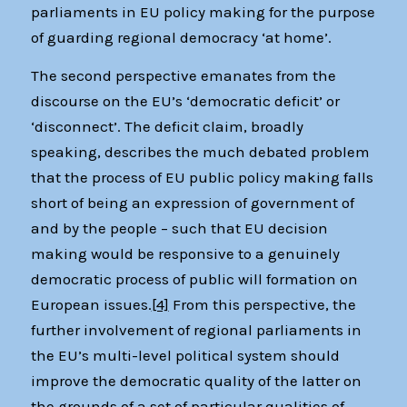
parliaments in EU policy making for the purpose
of guarding regional democracy ‘at home’.
The second perspective emanates from the
discourse on the EU’s ‘democratic deficit’ or
‘disconnect’. The deficit claim, broadly
speaking, describes the much debated problem
that the process of EU public policy making falls
short of being an expression of government of
and by the people – such that EU decision
making would be responsive to a genuinely
democratic process of public will formation on
European issues.
[4]
From this perspective, the
further involvement of regional parliaments in
the EU’s multi-level political system should
improve the democratic quality of the latter on
the grounds of a set of particular qualities of