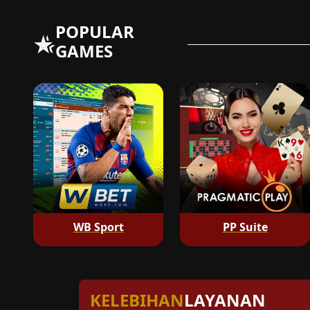
POPULAR
GAMES
WB Sport
PP Suite
KELEBIHAN
LAYANAN