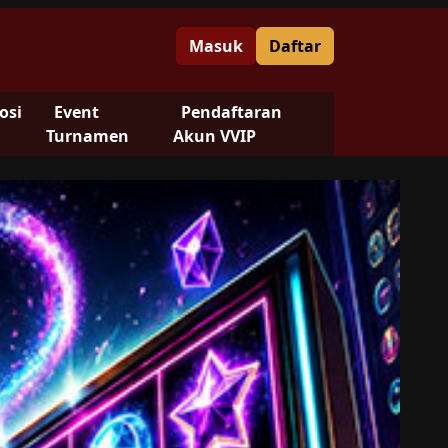
Masuk
Daftar
osi
Event
Pendaftaran
Turnamen
Akun VVIP