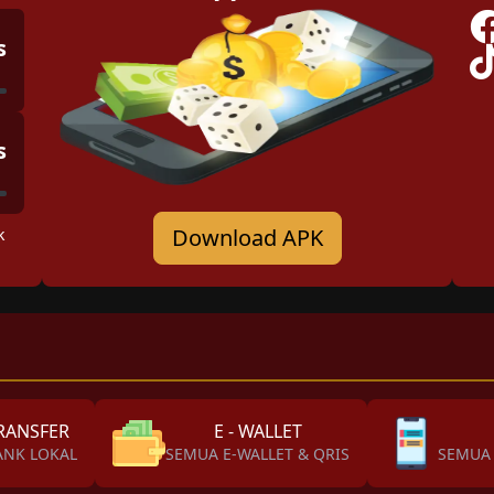
s
s
Download APK
k
RANSFER
E - WALLET
ANK LOKAL
SEMUA E-WALLET & QRIS
SEMUA 