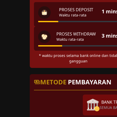
PROSES DEPOSIT
1 min
Waktu rata-rata
PROSES WITHDRAW
3 min
Waktu rata-rata
* waktu proses selama bank online dan tida
gangguan
METODE
PEMBAYARAN
BANK T
SEMUA B