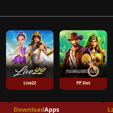
Live22
PP Slot
Download
Apps
L