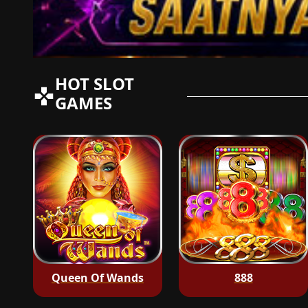
HOT SLOT
GAMES
Queen Of Wands
888