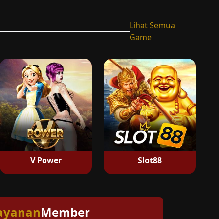
Lihat Semua
Game
V Power
Slot88
ayanan
Member