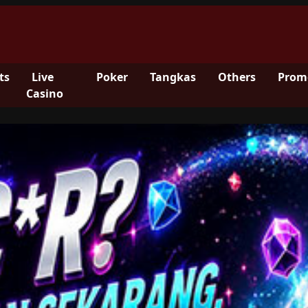
ts
Live
Poker
Tangkas
Others
Prom
Casino