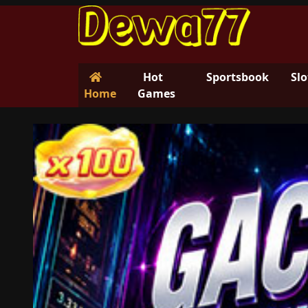
Hot
Sportsbook
Slo
Home
Games