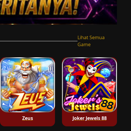
Lihat Semua
Game
Zeus
Joker Jewels 88