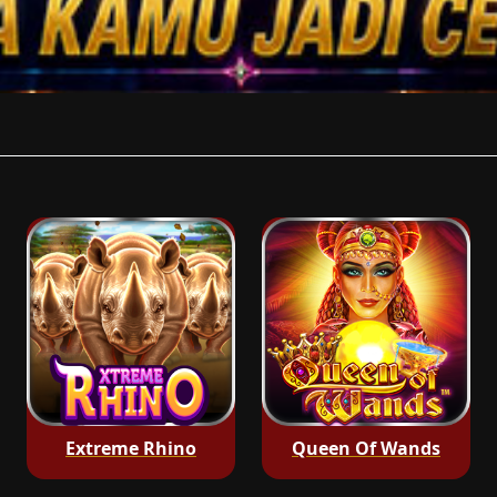
Extreme Rhino
Queen Of Wands