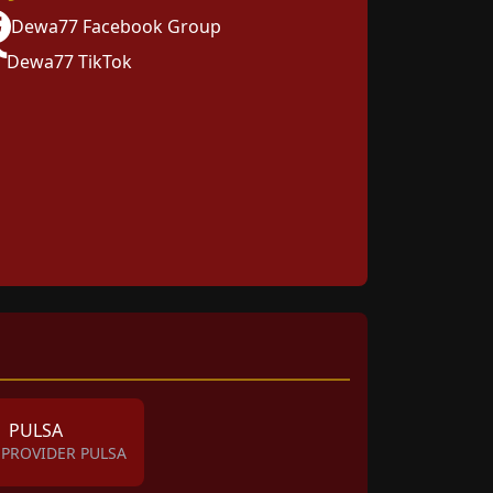
Dewa77 Facebook Group
Dewa77 TikTok
PULSA
PROVIDER PULSA