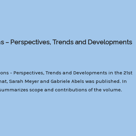
s – Perspectives, Trends and Developments
ons - Perspectives, Trends and Developments in the 21st
nat, Sarah Meyer and Gabriele Abels was published. In
ć summarizes scope and contributions of the volume.