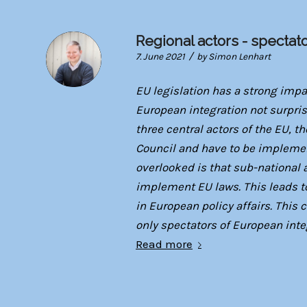
Regional actors - spectat
/
7. June 2021
by
Simon Lenhart
EU legislation has a strong imp
European integration not surpri
three central actors of the EU,
Council and have to be impleme
overlooked is that sub-national 
implement EU laws. This leads to
in European policy affairs. This
only spectators of European inte
Read more