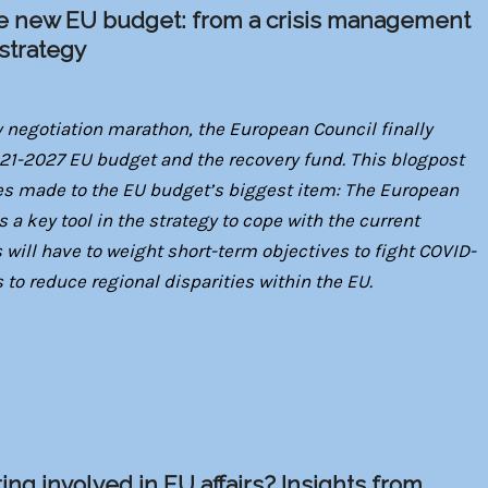
he new EU budget: from a crisis management
 strategy
ay negotiation marathon, the European Council finally
1-2027 EU budget and the recovery fund. This blogpost
ges made to the EU budget’s biggest item: The European
 a key tool in the strategy to cope with the current
ill have to weight short-term objectives to fight COVID-
 to reduce regional disparities within the EU.
ing involved in EU affairs? Insights from