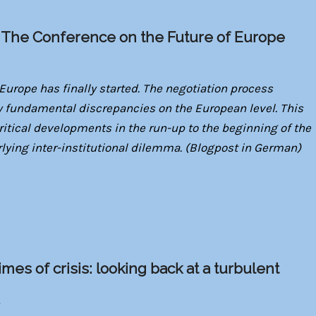
: The Conference on the Future of Europe
Europe has finally started. The negotiation process
 fundamental discrepancies on the European level. This
critical developments in the run-up to the beginning of the
rlying inter-institutional dilemma. (Blogpost in German)
mes of crisis: looking back at a turbulent