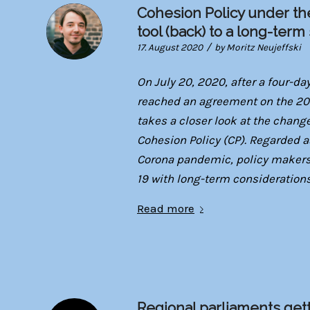
Cohesion Policy under t
tool (back) to a long-term
/
17. August 2020
by
Moritz Neujeffski
On July 20, 2020, after a four-d
reached an agreement on the 202
takes a closer look at the chan
Cohesion Policy (CP). Regarded as
Corona pandemic, policy makers w
19 with long-term considerations
Read more
Regional parliaments gett