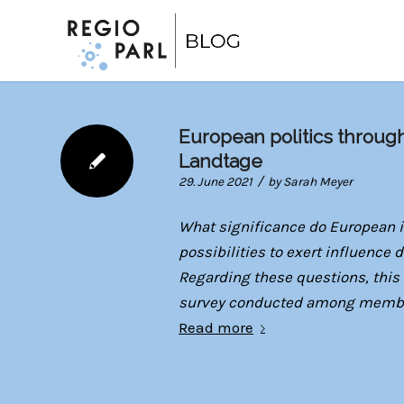
European politics throug
Landtage
/
29. June 2021
by
Sarah Meyer
What significance do European i
possibilities to exert influence
Regarding these questions, this 
survey conducted among members
Read more