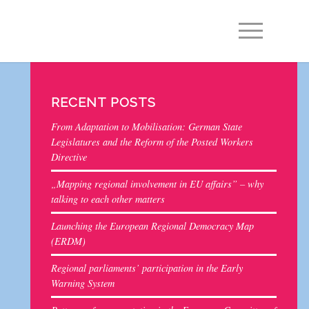
EN
DE
RECENT POSTS
From Adaptation to Mobilisation: German State
Legislatures and the Reform of the Posted Workers
Directive
„Mapping regional involvement in EU affairs” – why
talking to each other matters
Launching the European Regional Democracy Map
(ERDM)
Regional parliaments’ participation in the Early
Warning System