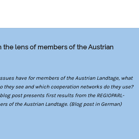
h the lens of members of the Austrian
ssues have for members of the Austrian Landtage, what
 do they see and which cooperation networks do they use?
blog post presents first results from the REGIOPARL-
 of the Austrian Landtage. (Blog post in German
)