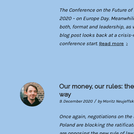
The Conference on the Future of
2020 – on Europe Day. Meanwhile
both, format and leadership, as w
blog post looks back at a crisis-
conference start.
Read more
Our money, our rules: the
way
/
9. December 2020
by
Moritz Neujeffsk
Once again, negotiations on th
Poland are blocking the ratifica
are opposing the new rule of la