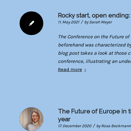
Rocky start, open ending
/
11. May 2021
by
Sarah Meyer
The Conference on the Future of 
beforehand was characterized by
blog post takes a look at those 
conference, illustrating an unde
Read more
The Future of Europe in ti
year
/
17. December 2020
by
Rosa Beckmann