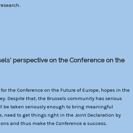
 research.
sels‘ perspective on the Conference on the
 for the Conference on the Future of Europe, hopes in the
vey. Despite that, the Brussels community has serious
ill be taken seriously enough to bring meaningful
re, need to get things right in the Joint Declaration by
ions and thus make the Conference a success.