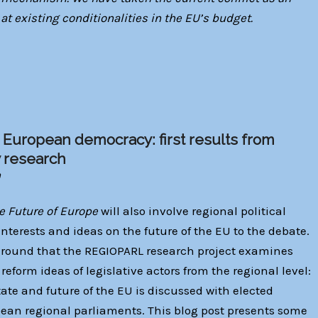
 at existing conditionalities in the EU’s budget.
 European democracy: first results from
y research
n
e Future of Europe
will also involve regional political
interests and ideas on the future of the EU to the debate.
ckground that the REGIOPARL research project examines
eform ideas of legislative actors from the regional level:
ate and future of the EU is discussed with elected
pean regional parliaments. This blog post presents some