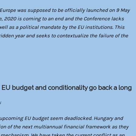
 Europe was supposed to be officially launched on 9 May
, 2020 is coming to an end and the Conference lacks
ell as a political mandate by the EU institutions. This
ridden year and seeks to contextualize the failure of the
 EU budget and conditionality go back a long
i
e upcoming EU budget seem deadlocked. Hungary and
tion of the next multiannual financial framework as they
w mechanism. We have taken the current conflict as an