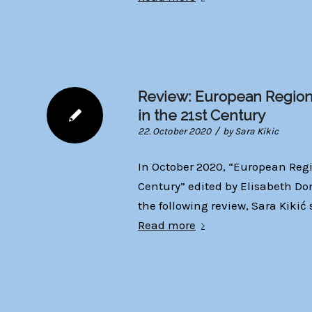
Review: European Region
in the 21st Century
/
22. October 2020
by
Sara Kikic
In October 2020, “European Regi
Century” edited by Elisabeth Do
the following review, Sara Kiki
Read more