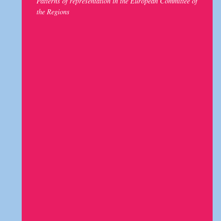
Patterns of representation in the European Committee of
the Regions