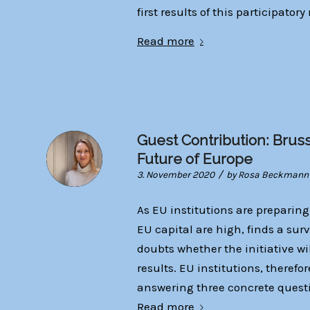
first results of this participatory
Read more
Guest Contribution: Brus
Future of Europe
/
3. November 2020
by
Rosa Beckmann
As EU institutions are preparing
EU capital are high, finds a sur
doubts whether the initiative w
results. EU institutions, therefo
answering three concrete quest
Read more