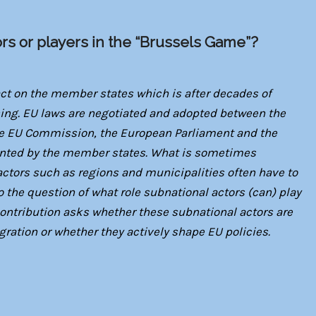
ors or players in the “Brussels Game”?
act on the member states which is after decades of
sing. EU laws are negotiated and adopted between the
 the EU Commission, the European Parliament and the
nted by the member states. What is sometimes
actors such as regions and municipalities often have to
 the question of what role subnational actors (can) play
 contribution asks whether these subnational actors are
gration or whether they actively shape EU policies.