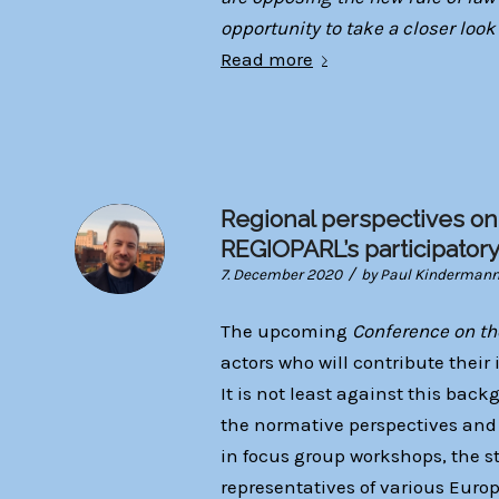
opportunity to take a closer look
Read more
Regional perspectives on
REGIOPARL’s participator
/
7. December 2020
by
Paul Kinderman
The upcoming
Conference on th
actors who will contribute their 
It is not least against this ba
the normative perspectives and r
in focus group workshops, the st
representatives of various Euro