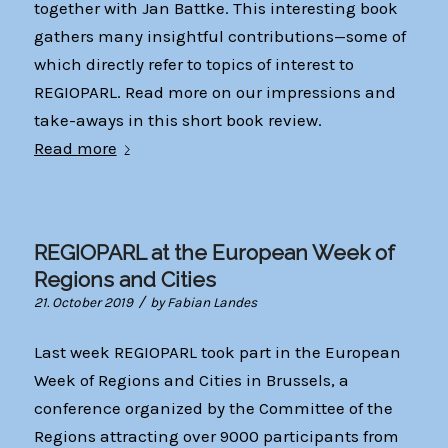
together with Jan Battke. This interesting book
gathers many insightful contributions—some of
which directly refer to topics of interest to
REGIOPARL. Read more on our impressions and
take-aways in this short book review.
Read more
REGIOPARL at the European Week of
Regions and Cities
/
21. October 2019
by
Fabian Landes
Last week REGIOPARL took part in the European
Week of Regions and Cities in Brussels, a
conference organized by the Committee of the
Regions attracting over 9000 participants from