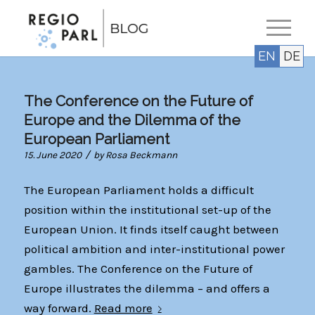
EN
DE
The Conference on the Future of
Europe and the Dilemma of the
European Parliament
/
15. June 2020
by
Rosa Beckmann
The European Parliament holds a difficult
position within the institutional set-up of the
European Union. It finds itself caught between
political ambition and inter-institutional power
gambles. The Conference on the Future of
Europe illustrates the dilemma – and offers a
way forward.
Read more