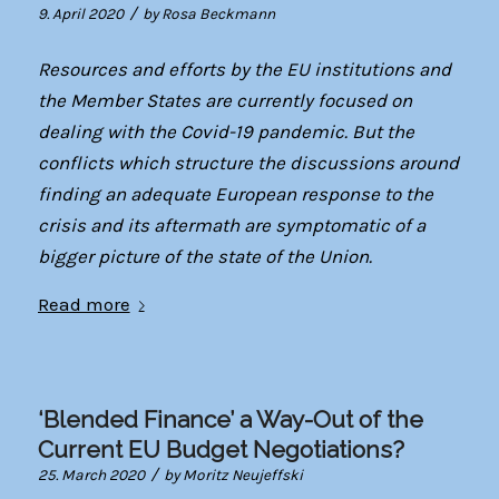
/
9. April 2020
by
Rosa Beckmann
Resources and efforts by the EU institutions and
the Member States are currently focused on
dealing with the Covid-19 pandemic. But the
conflicts which structure the discussions around
finding an adequate European response to the
crisis and its aftermath are symptomatic of a
bigger picture of the state of the Union.
Read more
‘Blended Finance’ a Way-Out of the
Current EU Budget Negotiations?
/
25. March 2020
by
Moritz Neujeffski