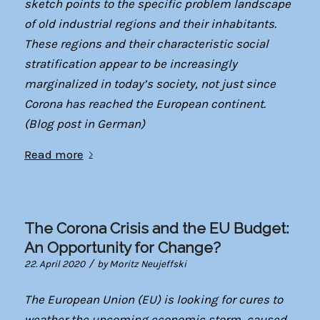
sketch points to the specific problem landscape
of old industrial regions and their inhabitants.
These regions and their characteristic social
stratification appear to be increasingly
marginalized in today’s society, not just since
Corona has reached the European continent.
(Blog post in German)
Read more
The Corona Crisis and the EU Budget:
An Opportunity for Change?
/
22. April 2020
by
Moritz Neujeffski
The European Union (EU) is looking for cures to
weather the upcoming economic storm, caused