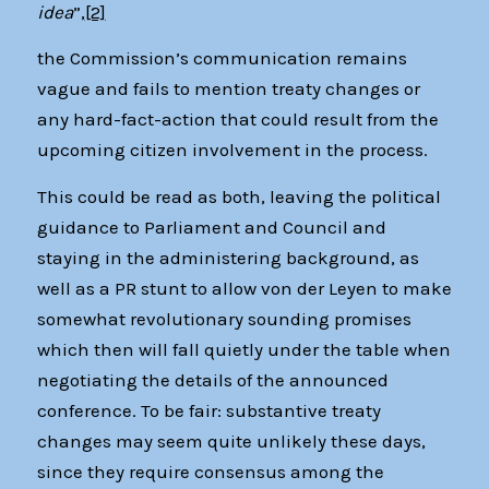
idea
”,
[2]
the Commission’s communication remains
vague and fails to mention treaty changes or
any hard-fact-action that could result from the
upcoming citizen involvement in the process.
This could be read as both, leaving the political
guidance to Parliament and Council and
staying in the administering background, as
well as a PR stunt to allow von der Leyen to make
somewhat revolutionary sounding promises
which then will fall quietly under the table when
negotiating the details of the announced
conference. To be fair: substantive treaty
changes may seem quite unlikely these days,
since they require consensus among the