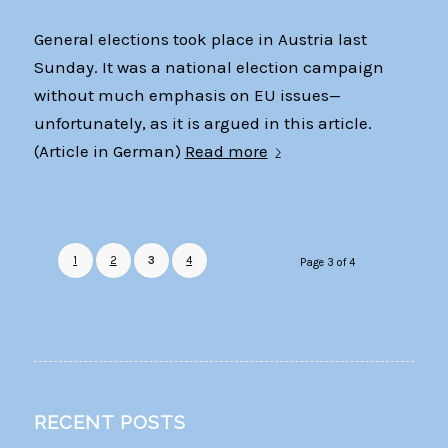
General elections took place in Austria last
Sunday. It was a national election campaign
without much emphasis on EU issues—
unfortunately, as it is argued in this article.
(Article in German)
Read more
1
2
3
4
Page 3 of 4
RECENT POSTS