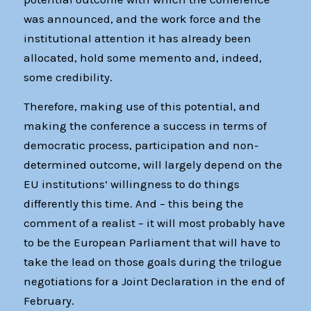
was announced, and the work force and the
institutional attention it has already been
allocated, hold some memento and, indeed,
some credibility.
Therefore, making use of this potential, and
making the conference a success in terms of
democratic process, participation and non-
determined outcome, will largely depend on the
EU institutions’ willingness to do things
differently this time. And – this being the
comment of a realist – it will most probably have
to be the European Parliament that will have to
take the lead on those goals during the trilogue
negotiations for a Joint Declaration in the end of
February.