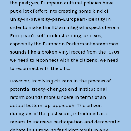
the past; yes, European cultural policies have
put a lot of effort into creating some kind of
unity-in-diversity-pan-European-identity in
order to make the EU an integral aspect of every
European’s self-understanding; and yes,
especially the European Parliament sometimes
sounds like a broken vinyl record from the 1970s:
we need to reconnect with the citizens, we need
to reconnect with the citi…
However, involving citizens in the process of
potential treaty-changes and institutional
reform sounds more sincere in terms of an
actual bottom-up-approach. The citizen
dialogues of the past years, introduced as a
means to increase participation and democratic
debate in Europe, so far didn’t result in any