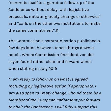
“commits itself to a genuine follow-up of the
Conference without delay, with legislative
proposals, initiating treaty change or otherwise”
and “calls on the other two institutions to make
the same commitment”.
[1]
The Commission’s communication published a
few days later, however, tones things down a
notch. Where Commission President von der
Leyen found rather clear and forward words
when stating in July 2019
“
I am ready to follow up on what is agreed,
including by legislative action if appropriate. I
am also open to Treaty change. Should there be a
Member of the European Parliament put forward
to chair the Conference, I will fully support this