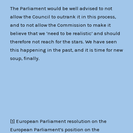
The Parliament would be well advised to not
allow the Council to outrank it in this process,
and to not allow the Commission to make it
believe that we ‘need to be realistic’ and should
therefore not reach for the stars. We have seen
this happening in the past, and it is time for new
soup, finally.
[1]
European Parliament resolution on the
European Parliament’s position on the