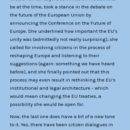
be at the time, took a stance in the debate on
the future of the European Union by
announcing the Conference on the Future of
Europe. She underlined how important the EU’s
unity was (admittedly not really surprising), she
called for involving citizens in the process of
reshaping Europe and listening to their
suggestions (again: something we have heard
before), and she finally pointed out that this
process may even result in rethinking the EU’s
institutional and legal architecture - which
would mean changing the EU treaties, a
possibility she would be open for.
Now, the last one does have a bit of a new tone
to it. Yes, there have been citizen dialogues in