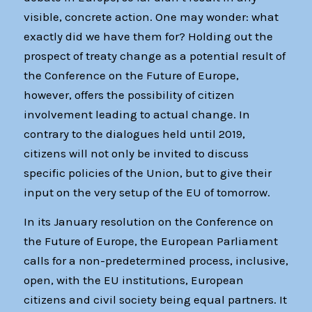
visible, concrete action. One may wonder: what
exactly did we have them for? Holding out the
prospect of treaty change as a potential result of
the Conference on the Future of Europe,
however, offers the possibility of citizen
involvement leading to actual change. In
contrary to the dialogues held until 2019,
citizens will not only be invited to discuss
specific policies of the Union, but to give their
input on the very setup of the EU of tomorrow.
In its January resolution on the Conference on
the Future of Europe, the European Parliament
calls for a non-predetermined process, inclusive,
open, with the EU institutions, European
citizens and civil society being equal partners. It