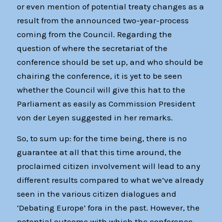
or even mention of potential treaty changes as a
result from the announced two-year-process
coming from the Council. Regarding the
question of where the secretariat of the
conference should be set up, and who should be
chairing the conference, it is yet to be seen
whether the Council will give this hat to the
Parliament as easily as Commission President
von der Leyen suggested in her remarks.
So, to sum up: for the time being, there is no
guarantee at all that this time around, the
proclaimed citizen involvement will lead to any
different results compared to what we’ve already
seen in the various citizen dialogues and
‘Debating Europe’ fora in the past. However, the
potential outcome with which the conference