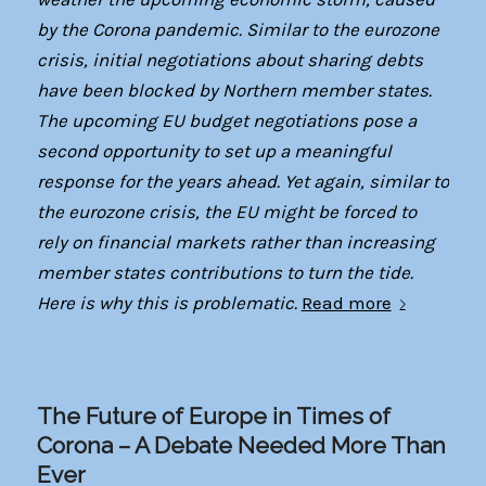
by the Corona pandemic. Similar to the eurozone
crisis, initial negotiations about sharing debts
have been blocked by Northern member states.
The upcoming EU budget negotiations pose a
second opportunity to set up a meaningful
response for the years ahead. Yet again, similar to
the eurozone crisis, the EU might be forced to
rely on financial markets rather than increasing
member states contributions to turn the tide.
Here is why this is problematic.
Read more
The Future of Europe in Times of
Corona – A Debate Needed More Than
Ever