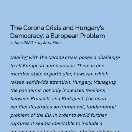
The Corona Crisis and Hungary’s
Democracy: a European Problem
/
4. June 2020
by
Sara Kikic
Dealing with the Corona crisis poses a challenge
to all European democracies. There is one
member state in particular, however, which
raises worldwide attention: Hungary. Managing
the pandemic not only increases tensions
between Brussels and Budapest. The open
conflict illustrates an immanent, fundamental
problem of the EU. In order to avoid further
ruptures it seems inevitable to include a
discussion on treaty changes into the debate on