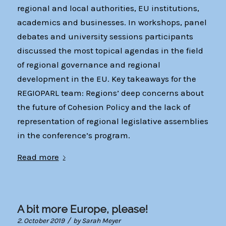
regional and local authorities, EU institutions,
academics and businesses. In workshops, panel
debates and university sessions participants
discussed the most topical agendas in the field
of regional governance and regional
development in the EU. Key takeaways for the
REGIOPARL team: Regions’ deep concerns about
the future of Cohesion Policy and the lack of
representation of regional legislative assemblies
in the conference’s program.
Read more
A bit more Europe, please!
/
2. October 2019
by
Sarah Meyer