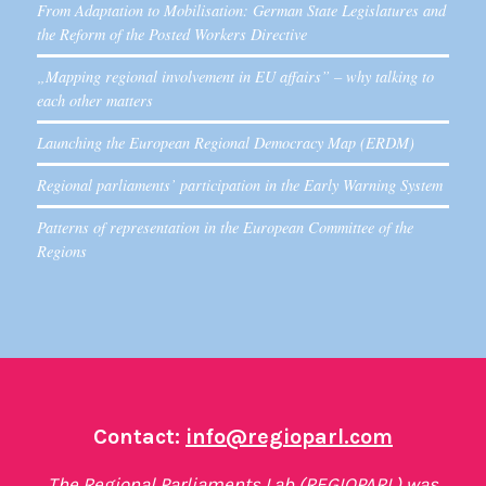
From Adaptation to Mobilisation: German State Legislatures and
the Reform of the Posted Workers Directive
„Mapping regional involvement in EU affairs” – why talking to
each other matters
Launching the European Regional Democracy Map (ERDM)
Regional parliaments’ participation in the Early Warning System
Patterns of representation in the European Committee of the
Regions
Contact:
info@regioparl.com
The Regional Parliaments Lab (REGIOPARL) was