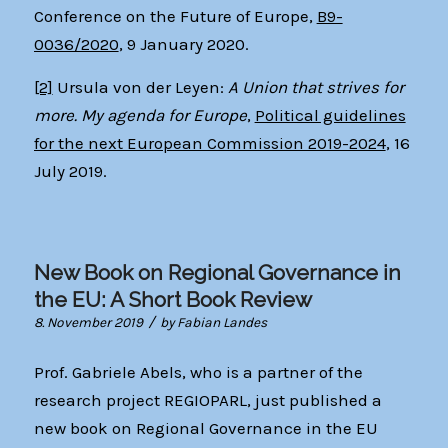
Conference on the Future of Europe,
B9-
0036/2020
, 9 January 2020.
[2]
Ursula von der Leyen:
A Union that strives for
more. My agenda for Europe
,
Political guidelines
for the next European Commission 2019-2024
, 16
July 2019.
New Book on Regional Governance in
the EU: A Short Book Review
/
8. November 2019
by
Fabian Landes
Prof. Gabriele Abels, who is a partner of the
research project REGIOPARL, just published a
new book on Regional Governance in the EU