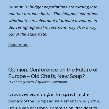
Current EU budget negotiations are turning into
another tortuous battle. This blogpost examines
whether the involvement of private investors in
delivering regional investment may offer a way
out of the stalemate.
Read more
Opinion: Conference on the Future of
Europe – Old Chefs, New Soup?
/
11. February 2020
by
Rosa Beckmann
It sounded promising: in her speech in the
plenary of the European Parliament in July 2019,
Ursula von der Leyen, Commission President to