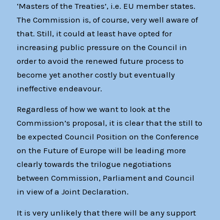
‘Masters of the Treaties’, i.e. EU member states.
The Commission is, of course, very well aware of
that. Still, it could at least have opted for
increasing public pressure on the Council in
order to avoid the renewed future process to
become yet another costly but eventually
ineffective endeavour.
Regardless of how we want to look at the
Commission’s proposal, it is clear that the still to
be expected Council Position on the Conference
on the Future of Europe will be leading more
clearly towards the trilogue negotiations
between Commission, Parliament and Council
in view of a Joint Declaration.
It is very unlikely that there will be any support