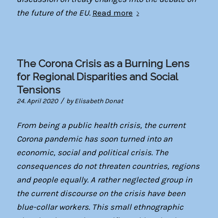
the future of the EU.
Read more
The Corona Crisis as a Burning Lens
for Regional Disparities and Social
Tensions
/
24. April 2020
by
Elisabeth Donat
From being a public health crisis, the current
Corona pandemic has soon turned into an
economic, social and political crisis. The
consequences do not threaten countries, regions
and people equally. A rather neglected group in
the current discourse on the crisis have been
blue-collar workers. This small ethnographic